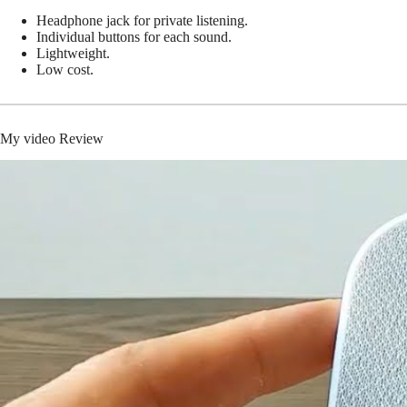
Headphone jack for private listening.
Individual buttons for each sound.
Lightweight.
Low cost.
My video Review