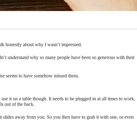
talk honestly about why I wasn’t impressed.
uldn’t understand why so many people have been so generous with their
y else seems to have somehow missed them.
se it on a table though. It needs to be plugged in at all times to work,
ls out of the back.
 it slides away from you. So you then have to grab it with one, or even