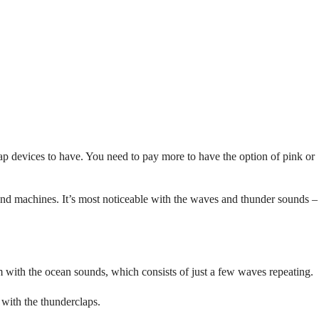
cheap devices to have. You need to pay more to have the option of pink or
sound machines. It’s most noticeable with the waves and thunder sounds –
em with the ocean sounds, which consists of just a few waves repeating.
 with the thunderclaps.