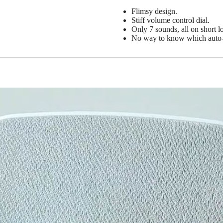
Flimsy design.
Stiff volume control dial.
Only 7 sounds, all on short l
No way to know which auto-of