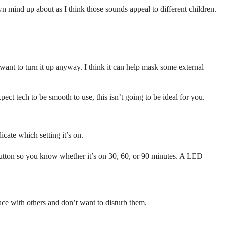
wn mind up about as I think those sounds appeal to different children.
ant to turn it up anyway. I think it can help mask some external
xpect tech to be smooth to use, this isn’t going to be ideal for you.
cate which setting it’s on.
f button so you know whether it’s on 30, 60, or 90 minutes. A LED
ace with others and don’t want to disturb them.