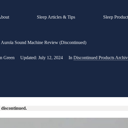
About
Sleep Articles & Tips
Sleep Produc
Aurola Sound Machine Review (Discontinued)
an Green
Updated:
July 12, 2024
In
Discontinued Products Archiv
 discontinued.