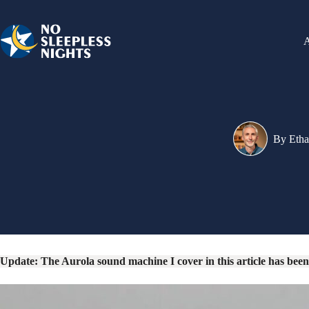
Skip
to
content
By
Eth
Update: The Aurola sound machine I cover in this article has been