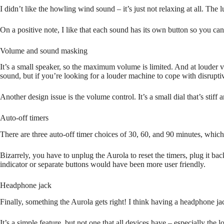
I didn’t like the howling wind sound – it’s just not relaxing at all. Th
On a positive note, I like that each sound has its own button so you c
Volume and sound masking
It’s a small speaker, so the maximum volume is limited. And at louder 
sound, but if you’re looking for a louder machine to cope with disrupt
Another design issue is the volume control. It’s a small dial that’s stiff 
Auto-off timers
There are three auto-off timer choices of 30, 60, and 90 minutes, which 
Bizarrely, you have to unplug the Aurola to reset the timers, plug it 
indicator or separate buttons would have been more user friendly.
Headphone jack
Finally, something the Aurola gets right! I think having a headphone jac
It’s a simple feature, but not one that all devices have – especially the l