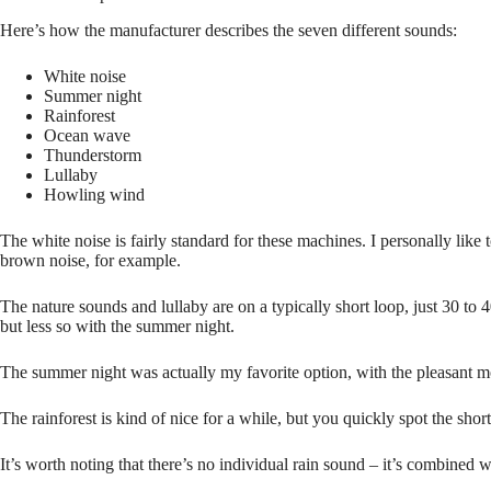
Here’s how the manufacturer describes the seven different sounds:
White noise
Summer night
Rainforest
Ocean wave
Thunderstorm
Lullaby
Howling wind
The white noise is fairly standard for these machines. I personally like 
brown noise, for example.
The nature sounds and lullaby are on a typically short loop, just 30 to
but less so with the summer night.
The summer night was actually my favorite option, with the pleasant m
The rainforest is kind of nice for a while, but you quickly spot the sh
It’s worth noting that there’s no individual rain sound – it’s combined 