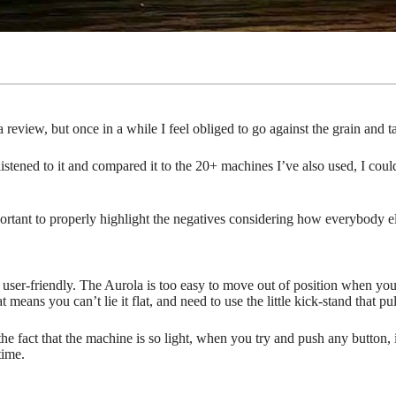
 review, but once in a while I feel obliged to go against the grain and 
istened to it and compared it to the 20+ machines I’ve also used, I co
 important to properly highlight the negatives considering how everybod
user-friendly. The Aurola is too easy to move out of position when you u
means you can’t lie it flat, and need to use the little kick-stand that pul
the fact that the machine is so light, when you try and push any button,
time.