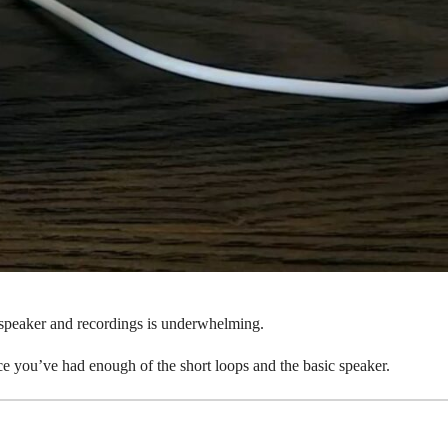
e speaker and recordings is underwhelming.
once you’ve had enough of the short loops and the basic speaker.