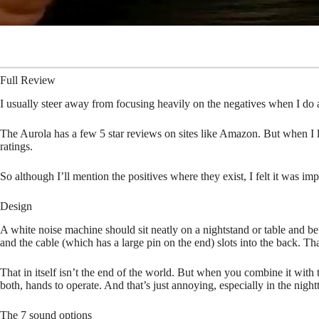
Full Review
I usually steer away from focusing heavily on the negatives when I do a
The Aurola has a few 5 star reviews on sites like Amazon. But when I l
ratings.
So although I’ll mention the positives where they exist, I felt it was
Design
A white noise machine should sit neatly on a nightstand or table and be 
and the cable (which has a large pin on the end) slots into the back. That 
That in itself isn’t the end of the world. But when you combine it with 
both, hands to operate. And that’s just annoying, especially in the night
The 7 sound options