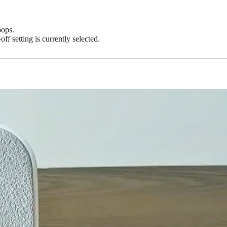
oops.
f setting is currently selected.