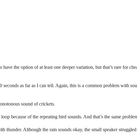
to have the option of at least one deeper variation, but that’s rare for 
 40 seconds as far as I can tell. Again, this is a common problem with 
onotonous sound of crickets.
ort loop because of the repeating bird sounds. And that’s the same probl
with thunder. Although the rain sounds okay, the small speaker struggled