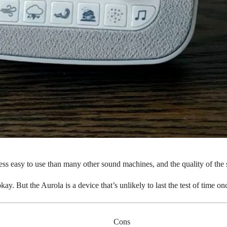
less easy to use than many other sound machines, and the quality of th
okay. But the Aurola is a device that’s unlikely to last the test of time 
Cons