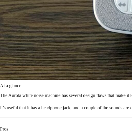
At a glance
The Aurola white noise machine has several design flaws that make it 
It’s useful that it has a headphone jack, and a couple of the sounds are 
Pros