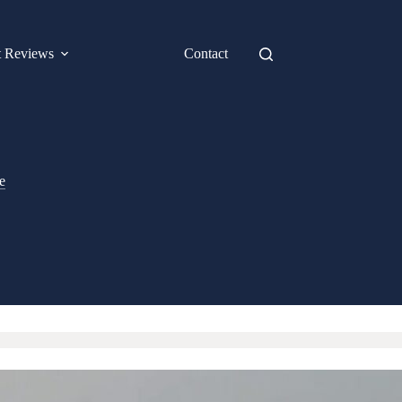
t Reviews
Contact
e