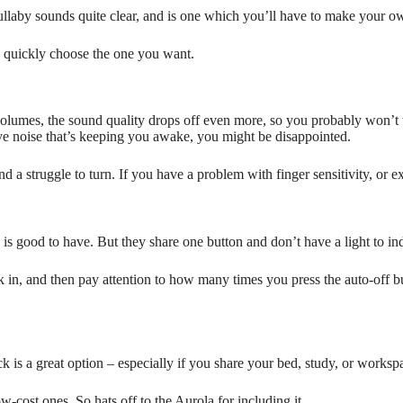
e lullaby sounds quite clear, and is one which you’ll have to make your o
an quickly choose the one you want.
volumes, the sound quality drops off even more, so you probably won’t w
ive noise that’s keeping you awake, you might be disappointed.
and a struggle to turn. If you have a problem with finger sensitivity, or e
is good to have. But they share one button and don’t have a light to indi
back in, and then pay attention to how many times you press the auto-of
k is a great option – especially if you share your bed, study, or worksp
ow-cost ones. So hats off to the Aurola for including it.