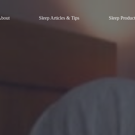
About
Sleep Articles & Tips
Sleep Produc