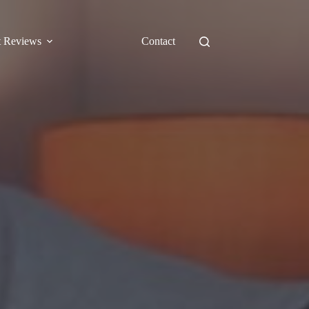
t Reviews
Contact