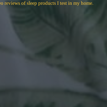
eo reviews of sleep products I test in my home.