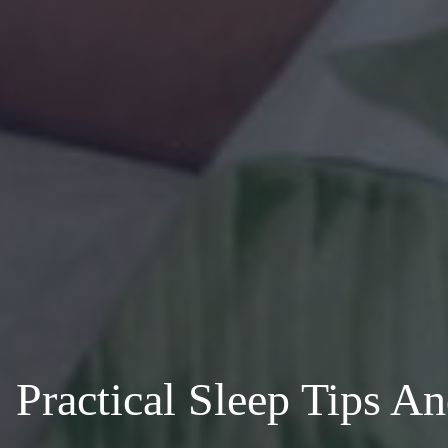
Practical Sleep Tips A