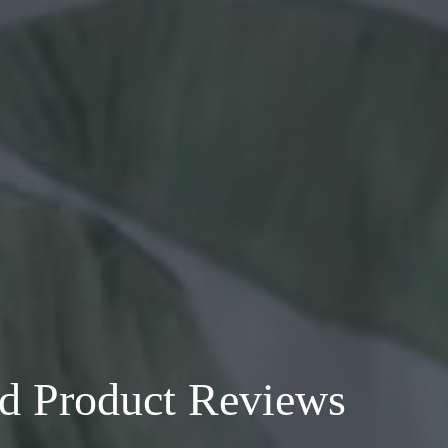
nd Product Reviews