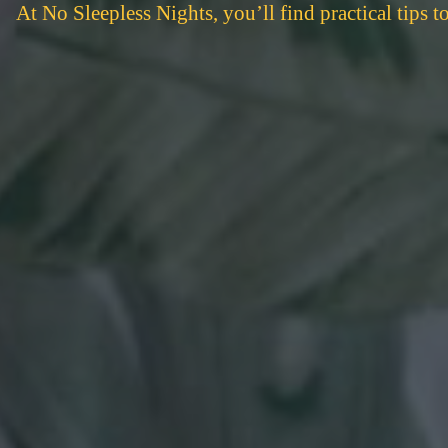
At No Sleepless Nights, you’ll find practical tips 