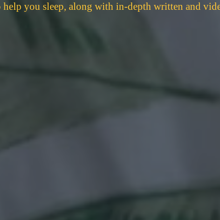
to help you sleep, along with in-depth written and vid