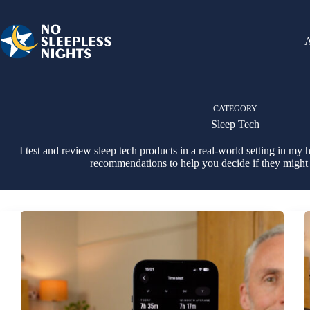
Skip
to
content
CATEGORY
Sleep Tech
I test and review sleep tech products in a real-world setting in m
recommendations to help you decide if they might 