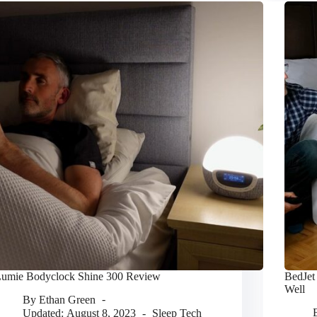
umie Bodyclock Shine 300 Review
BedJet
Well
By
Ethan Green
Updated:
August 8, 2023
Sleep Tech