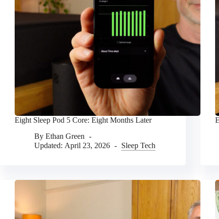
Eight Sleep Pod 5 Core: Eight Months Later
E
By
Ethan Green
Updated:
April 23, 2026
Sleep Tech