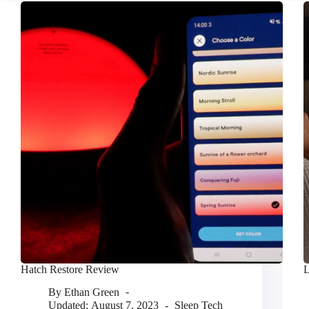
Hatch Restore Review
L
By
Ethan Green
Updated:
August 7, 2023
Sleep Tech