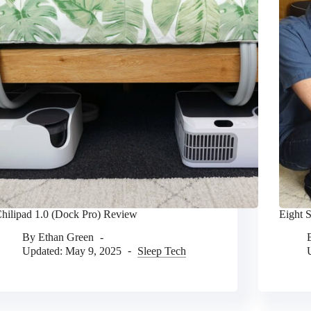
hilipad 1.0 (Dock Pro) Review
Eight 
By
Ethan Green
Updated:
May 9, 2025
Sleep Tech