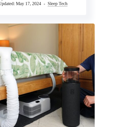
Updated:
May 17, 2024
Sleep Tech