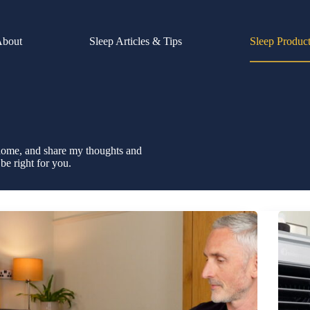
About
Sleep Articles & Tips
Sleep Produc
y home, and share my thoughts and
be right for you.