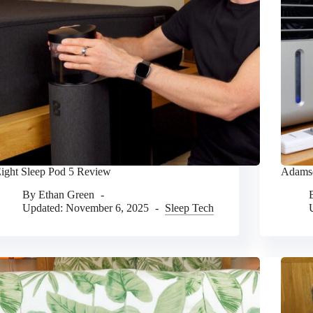
ight Sleep Pod 5 Review
Adamso
By
Ethan Green
Updated:
November 6, 2025
Sleep Tech