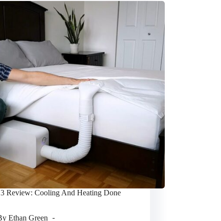
 3 Review: Cooling And Heating Done
By
Ethan Green