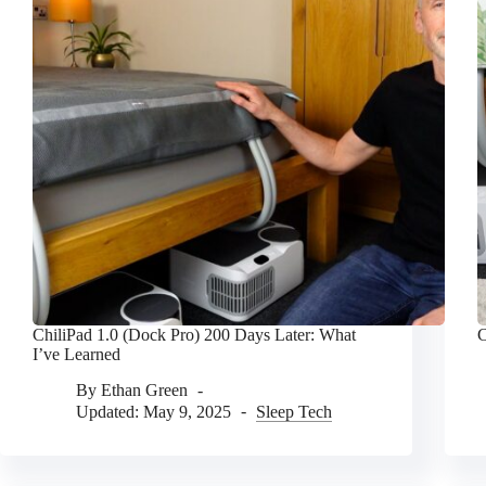
ChiliPad 1.0 (Dock Pro) 200 Days Later: What
C
I’ve Learned
By
Ethan Green
Updated:
May 9, 2025
Sleep Tech