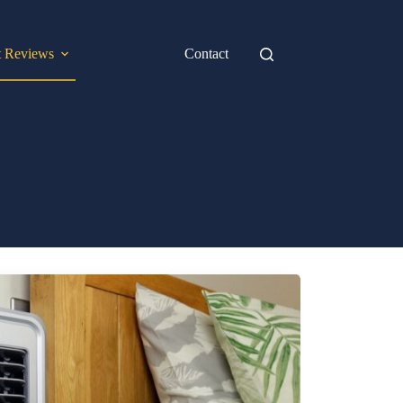
t Reviews
Contact