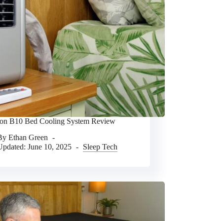
n B10 Bed Cooling System Review
By
Ethan Green
Updated:
June 10, 2025
Sleep Tech