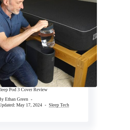
Sleep Pod 3 Cover Review
By
Ethan Green
Updated:
May 17, 2024
Sleep Tech