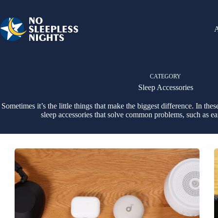
Skip
to
content
CATEGORY
Sleep Accessories
Sometimes it’s the little things that make the biggest difference. In thes
sleep accessories that solve common problems, such as ea