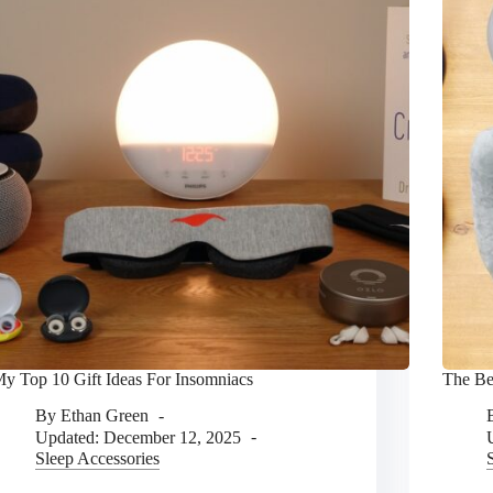
y Top 10 Gift Ideas For Insomniacs
The Be
By
Ethan Green
Updated:
December 12, 2025
Sleep Accessories