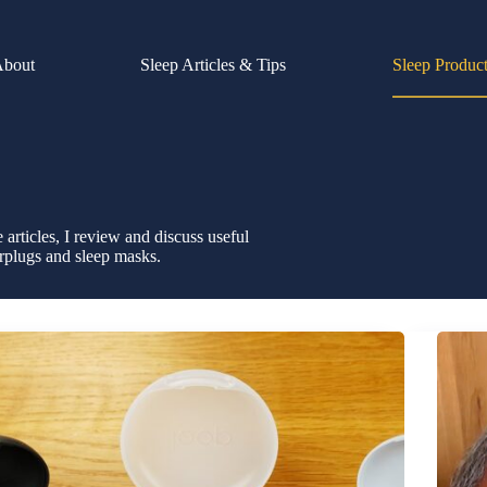
About
Sleep Articles & Tips
Sleep Produc
e articles, I review and discuss useful
rplugs and sleep masks.