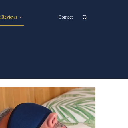
t Reviews
Contact