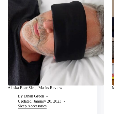
Alaska Bear Sleep Masks Review
M
By
Ethan Green
Updated:
January 20, 2023
Sleep Accessories