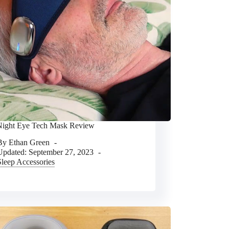
ight Eye Tech Mask Review
By
Ethan Green
Updated:
September 27, 2023
Sleep Accessories