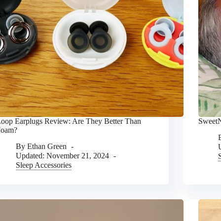
oop Earplugs Review: Are They Better Than
SweetN
Foam?
By
Ethan Green
Updated:
November 21, 2024
Sleep Accessories