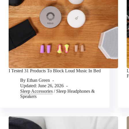
I Tested 31 Products To Block Loud Music In Bed
L
By
Ethan Green
Updated:
June 26, 2026
Sleep Accessories
/
Sleep Headphones &
Speakers