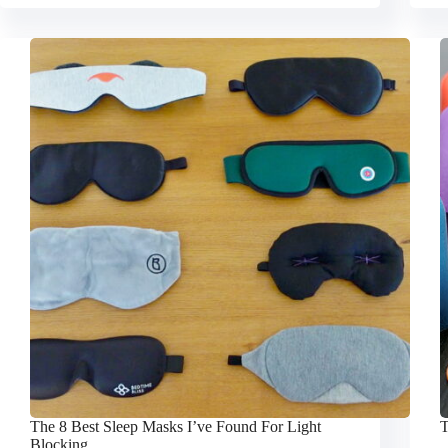
The 8 Best Sleep Masks I’ve Found For Light
T
Blocking