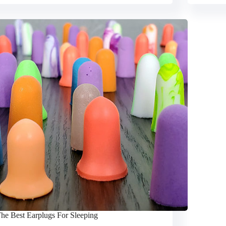
he Best Earplugs For Sleeping