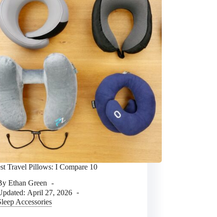
st Travel Pillows: I Compare 10
By
Ethan Green
Updated:
April 27, 2026
Sleep Accessories