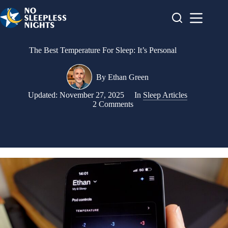
Skip
to
content
The Best Temperature For Sleep: It’s Personal
By
Ethan Green
Updated:
November 27, 2025
In
Sleep Articles
2 Comments