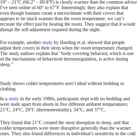
19° – 21°C (66.2° – 69.8°F) is clearly warmer than the common advice
I’ve seen online of 60° to 67°F. Interestingly, they also explain that
even though humans create a microclimate with their covers that
appears to be much warmer than the room temperature, we can’t
recreate the effect just by heating the room. They suggest that it would
disrupt the self-adjustment required during the night.
For example, another
study
by Harding et al. showed that people
adjust their covers in their sleep when the room temperature changed.
The study authors explain that “body covering behavior, which is one
of the mechanisms of behavioral thermoregulation, is active during
sleep.”
Study shows colder temperatures aren’t ideal without bedding or
clothing
In a
study
in the early 1980s, participants slept with no bedding and
were nude apart from shorts in five different ambient temperatures:
21°C, 24°C, 29°C (thermoneutrality), 34°C, and 37°C.
They found that 21°C created the most disruption to sleep, and that
colder temperatures were more disruptive generally than the warmer
ones. They also found differences in individual’s sensitivity to the cold