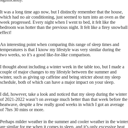
It was a long time ago now, but I distinctly remember that the house,
which had no air conditioning, just seemed to turn into an oven as the
week progressed. Every night when I went to bed, it felt like the
bedroom was hotter than the previous night. It felt like a firey snowball
effect!
An interesting point when comparing this range of sleep times and
temperatures is that I know my lifestyle was very similar during the
two weeks, so it’s a good like-for-like comparison.
I thought about including a winter week in the table too, but I made a
couple of major changes to my lifestyle between the summer and
winter, such as giving up caffeine and being stricter about my sleep
schedule, both of which can have a major impact on your sleep.
I did, however, take a look and noticed that my sleep during the winter
of 2021-2022 wasn’t on average much better than that week before the
heatwave, despite a few really good weeks in which I got an average
of 7hrs 30 mins or more.
Perhaps milder weather in the summer and cooler weather in the winter
are similar for me when it comes to sleep, and it’s only excessive heat