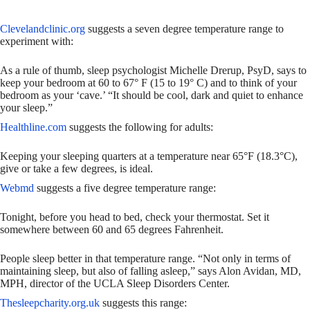
Clevelandclinic.org
suggests a seven degree temperature range to
experiment with:
As a rule of thumb, sleep psychologist Michelle Drerup, PsyD, says to
keep your bedroom at 60 to 67° F (15 to 19° C) and to think of your
bedroom as your ‘cave.’ “It should be cool, dark and quiet to enhance
your sleep.”
Healthline.com
suggests the following for adults:
Keeping your sleeping quarters at a temperature near 65°F (18.3°C),
give or take a few degrees, is ideal.
Webmd
suggests a five degree temperature range:
Tonight, before you head to bed, check your thermostat. Set it
somewhere between 60 and 65 degrees Fahrenheit.
People sleep better in that temperature range. “Not only in terms of
maintaining sleep, but also of falling asleep,” says Alon Avidan, MD,
MPH, director of the UCLA Sleep Disorders Center.
Thesleepcharity.org.uk
suggests this range: