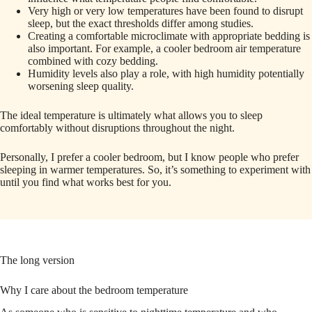
Very high or very low temperatures have been found to disrupt
sleep, but the exact thresholds differ among studies.
Creating a comfortable microclimate with appropriate bedding is
also important. For example, a cooler bedroom air temperature
combined with cozy bedding.
Humidity levels also play a role, with high humidity potentially
worsening sleep quality.
The ideal temperature is ultimately what allows you to sleep
comfortably without disruptions throughout the night.
Personally, I prefer a cooler bedroom, but I know people who prefer
sleeping in warmer temperatures. So, it’s something to experiment with
until you find what works best for you.
The long version
Why I care about the bedroom temperature