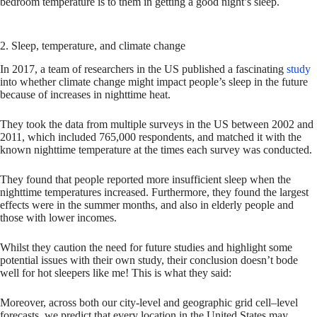
bedroom temperature is to them in getting a good night’s sleep.
2. Sleep, temperature, and climate change
In 2017, a team of researchers in the US published a fascinating
study
into whether climate change might impact people’s sleep in the future
because of increases in nighttime heat.
They took the data from multiple surveys in the US between 2002 and
2011, which included 765,000 respondents, and matched it with the
known nighttime temperature at the times each survey was conducted.
They found that people reported more insufficient sleep when the
nighttime temperatures increased. Furthermore, they found the largest
effects were in the summer months, and also in elderly people and
those with lower incomes.
Whilst they caution the need for future studies and highlight some
potential issues with their own study, their conclusion doesn’t bode
well for hot sleepers like me! This is what they said:
Moreover, across both our city-level and geographic grid cell–level
forecasts, we predict that every location in the United States may