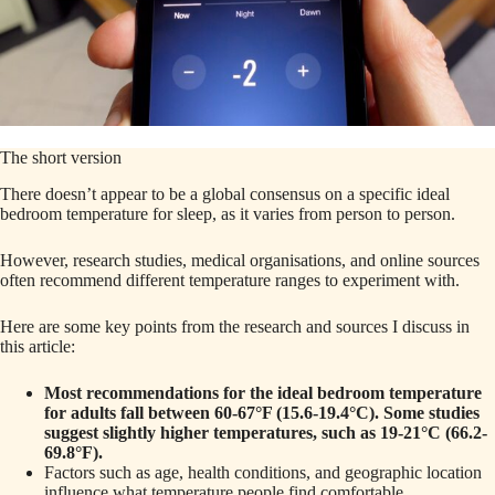
The short version
There doesn’t appear to be a global consensus on a specific ideal
bedroom temperature for sleep, as it varies from person to person.
However, research studies, medical organisations, and online sources
often recommend different temperature ranges to experiment with.
Here are some key points from the research and sources I discuss in
this article:
Most recommendations for the ideal bedroom temperature
for adults fall between 60-67°F (15.6-19.4°C). Some studies
suggest slightly higher temperatures, such as 19-21°C (66.2-
69.8°F).
Factors such as age, health conditions, and geographic location
influence what temperature people find comfortable.