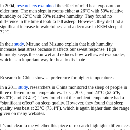
In 2004,
researchers examined
the effect of mild heat exposure on
older men. The men slept in rooms either at 26°C with 50% relative
humidity or 32°C with 50% relative humidity. They found no
difference in the time it took to fall asleep. However, they did find a
significant increase in wakefulness and a decrease in REM sleep at
32°C.
In their
study
, Mizuno and Mizuno explain that high humidity
increases heat stress because it affects our sweat response. High
humidity keeps the skin wet and reduces how well sweat evaporates,
which is an important way for heat to dissipate.
Research in China shows a preference for higher temperatures
In a 2011
study
, researchers in China monitored the sleep of people in
three different room temperatures: 17°C, 20°C, and 23°C (62.6°F,
68.0°F, and 73.4°F). They found that the ambient temperature had a
“significant effect” on sleep quality. However, they found that sleep
quality was best at 23°C (73.4°F), which is again higher than the range
given on many websites.
It’s not clear to me whether this piece of research highlights differences