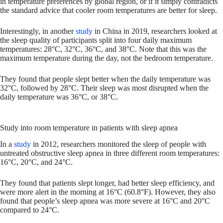
in temperature preferences by global region, or if it simply contradicts
the standard advice that cooler room temperatures are better for sleep.
Interestingly, in another
study
in China in 2019, researchers looked at
the sleep quality of participants split into four daily maximum
temperatures: 28°C, 32°C, 36°C, and 38°C. Note that this was the
maximum temperature during the day, not the bedroom temperature.
They found that people slept better when the daily temperature was
32°C, followed by 28°C. Their sleep was most disrupted when the
daily temperature was 36°C, or 38°C.
Study into room temperature in patients with sleep apnea
In a
study
in 2012, researchers monitored the sleep of people with
untreated obstructive sleep apnea in three different room temperatures:
16°C, 20°C, and 24°C.
They found that patients slept longer, had better sleep efficiency, and
were more alert in the morning at 16°C (60.8°F). However, they also
found that people’s sleep apnea was more severe at 16°C and 20°C
compared to 24°C.