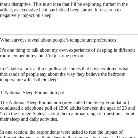
that’s disruptive. This is an idea that I’ll be exploring further in the
article, as excessive heat has indeed been shown in research to
negatively impact on sleep.
What surveys reveal about people’s temperature preferences
It’s one thing to talk about my own experience of sleeping in different
room temperatures, but I’m just one person.
Let’s take a look at three polls and studies that have explored what
thousands of people say about the way they believe the bedroom
temperature affects their sleep.
1. National Sleep Foundation poll
The National Sleep Foundation (now called the Sleep Foundation)
conducted a telephone poll of 1500 adults between the ages of 25 and
55 in the United States, asking them a broad range of questions about
their sleep and daily activities.
In one section, the respondents were asked to rate the impact of
different elements on their sleep in the previous two weeks. The were