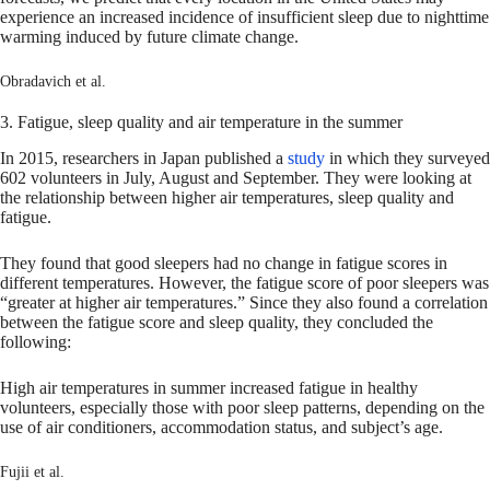
experience an increased incidence of insufficient sleep due to nighttime
warming induced by future climate change.
Obradavich et al.
3. Fatigue, sleep quality and air temperature in the summer
In 2015, researchers in Japan published a
study
in which they surveyed
602 volunteers in July, August and September. They were looking at
the relationship between higher air temperatures, sleep quality and
fatigue.
They found that good sleepers had no change in fatigue scores in
different temperatures. However, the fatigue score of poor sleepers was
“greater at higher air temperatures.” Since they also found a correlation
between the fatigue score and sleep quality, they concluded the
following:
High air temperatures in summer increased fatigue in healthy
volunteers, especially those with poor sleep patterns, depending on the
use of air conditioners, accommodation status, and subject’s age.
Fujii et al.