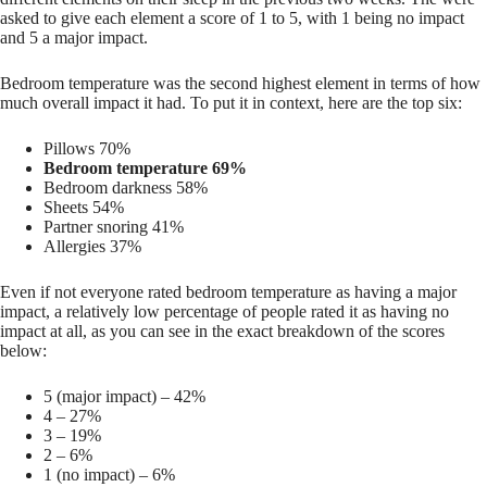
asked to give each element a score of 1 to 5, with 1 being no impact
and 5 a major impact.
Bedroom temperature was the second highest element in terms of how
much overall impact it had. To put it in context, here are the top six:
Pillows 70%
Bedroom temperature 69%
Bedroom darkness 58%
Sheets 54%
Partner snoring 41%
Allergies 37%
Even if not everyone rated bedroom temperature as having a major
impact, a relatively low percentage of people rated it as having no
impact at all, as you can see in the exact breakdown of the scores
below:
5 (major impact) – 42%
4 – 27%
3 – 19%
2 – 6%
1 (no impact) – 6%