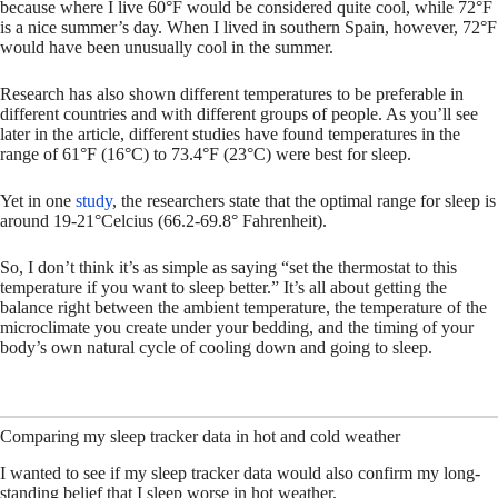
because where I live 60°F would be considered quite cool, while 72°F
is a nice summer’s day. When I lived in southern Spain, however, 72°F
would have been unusually cool in the summer.
Research has also shown different temperatures to be preferable in
different countries and with different groups of people. As you’ll see
later in the article, different studies have found temperatures in the
range of 61°F (16°C) to 73.4°F (23°C) were best for sleep.
Yet in one
study
, the researchers state that the optimal range for sleep is
around 19-21°Celcius (66.2-69.8° Fahrenheit).
So, I don’t think it’s as simple as saying “set the thermostat to this
temperature if you want to sleep better.” It’s all about getting the
balance right between the ambient temperature, the temperature of the
microclimate you create under your bedding, and the timing of your
body’s own natural cycle of cooling down and going to sleep.
Comparing my sleep tracker data in hot and cold weather
I wanted to see if my sleep tracker data would also confirm my long-
standing belief that I sleep worse in hot weather.