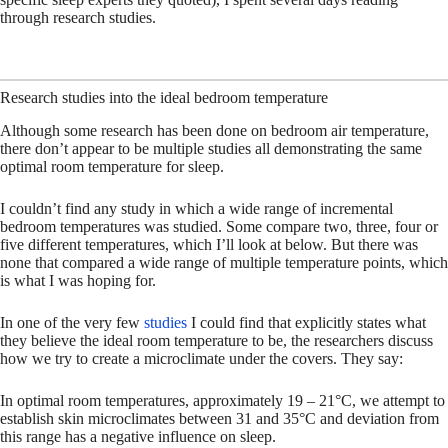
through research studies.
Research studies into the ideal bedroom temperature
Although some research has been done on bedroom air temperature,
there don’t appear to be multiple studies all demonstrating the same
optimal room temperature for sleep.
I couldn’t find any study in which a wide range of incremental
bedroom temperatures was studied. Some compare two, three, four or
five different temperatures, which I’ll look at below. But there was
none that compared a wide range of multiple temperature points, which
is what I was hoping for.
In one of the very few
studies
I could find that explicitly states what
they believe the ideal room temperature to be, the researchers discuss
how we try to create a microclimate under the covers. They say:
In optimal room temperatures, approximately 19 – 21°C, we attempt to
establish skin microclimates between 31 and 35°C and deviation from
this range has a negative influence on sleep.