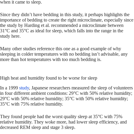
when it came to sleep.
Since they didn’t have bedding in this study, it perhaps highlights the
importance of bedding to create the right microclimate, especially since
the study by Harding et al. recommended a microclimate between
31°C and 35°C as ideal for sleep, which falls into the range in the
study here.
Many other studies reference this one as a good example of why
sleeping in colder temperatures with no bedding isn’t advisable, any
more than hot temperatures with too much bedding is.
High heat and humidity found to be worse for sleep
In a 1999
study
, Japanese researchers measured the sleep of volunteers
in four different ambient conditions: 29°C with 50% relative humidity;
29°C with 50% relative humidity; 35°C with 50% relative humidity;
35°C with 75% relative humidity.
They found people had the worst quality sleep at 35°C with 75%
relative humidity. They woke more, had lower sleep efficiency, and
decreased REM sleep and stage 3 sleep.