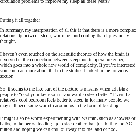
circulation problems to improve my sleep all these years?
Putting it all together
In summary, my interpretation of all this is that there is a more complex
relationship between sleep, warming, and cooling than I previously
thought.
I haven’t even touched on the scientific theories of how the brain is
involved in the connection between sleep and temperature either,
which goes into a whole new world of complexity. If you’re interested,
you can read more about that in the studies I linked in the previous
section.
So, it seems to me like part of the picture is missing when advising
people to “cool your bedroom if you want to sleep better.” Even if a
relatively
cool bedroom feels better to sleep in for many people, we
may still need some warmth around us in the form of bedding.
It might also be worth experimenting with warmth, such as showers or
baths, in the period leading up to sleep rather than just hitting the AC
button and hoping we can chill our way into the land of nod.