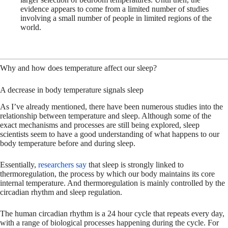
evidence appears to come from a limited number of studies
involving a small number of people in limited regions of the
world.
Why and how does temperature affect our sleep?
A decrease in body temperature signals sleep
As I’ve already mentioned, there have been numerous studies into the
relationship between temperature and sleep. Although some of the
exact mechanisms and processes are still being explored, sleep
scientists seem to have a good understanding of what happens to our
body temperature before and during sleep.
Essentially,
researchers say
that sleep is strongly linked to
thermoregulation, the process by which our body maintains its core
internal temperature. And thermoregulation is mainly controlled by the
circadian rhythm and sleep regulation.
The human circadian rhythm is a 24 hour cycle that repeats every day,
with a range of biological processes happening during the cycle. For