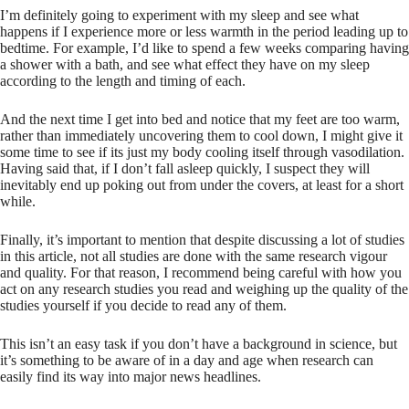
I’m definitely going to experiment with my sleep and see what
happens if I experience more or less warmth in the period leading up to
bedtime. For example, I’d like to spend a few weeks comparing having
a shower with a bath, and see what effect they have on my sleep
according to the length and timing of each.
And the next time I get into bed and notice that my feet are too warm,
rather than immediately uncovering them to cool down, I might give it
some time to see if its just my body cooling itself through vasodilation.
Having said that, if I don’t fall asleep quickly, I suspect they will
inevitably end up poking out from under the covers, at least for a short
while.
Finally, it’s important to mention that despite discussing a lot of studies
in this article, not all studies are done with the same research vigour
and quality. For that reason, I recommend being careful with how you
act on any research studies you read and weighing up the quality of the
studies yourself if you decide to read any of them.
This isn’t an easy task if you don’t have a background in science, but
it’s something to be aware of in a day and age when research can
easily find its way into major news headlines.