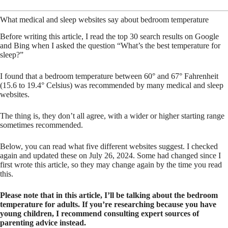
What medical and sleep websites say about bedroom temperature
Before writing this article, I read the top 30 search results on Google
and Bing when I asked the question “What’s the best temperature for
sleep?”
I found that a bedroom temperature between 60° and 67° Fahrenheit
(15.6 to 19.4° Celsius) was recommended by many medical and sleep
websites.
The thing is, they don’t all agree, with a wider or higher starting range
sometimes recommended.
Below, you can read what five different websites suggest. I checked
again and updated these on July 26, 2024. Some had changed since I
first wrote this article, so they may change again by the time you read
this.
Please note that in this article, I’ll be talking about the bedroom
temperature for adults. If you’re researching because you have
young children, I recommend consulting expert sources of
parenting advice instead.