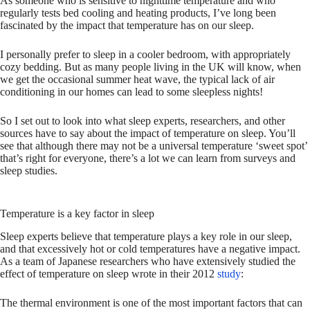
As someone who is sensitive to nighttime temperature and who
regularly tests bed cooling and heating products, I’ve long been
fascinated by the impact that temperature has on our sleep.
I personally prefer to sleep in a cooler bedroom, with appropriately
cozy bedding. But as many people living in the UK will know, when
we get the occasional summer heat wave, the typical lack of air
conditioning in our homes can lead to some sleepless nights!
So I set out to look into what sleep experts, researchers, and other
sources have to say about the impact of temperature on sleep. You’ll
see that although there may not be a universal temperature ‘sweet spot’
that’s right for everyone, there’s a lot we can learn from surveys and
sleep studies.
Temperature is a key factor in sleep
Sleep experts believe that temperature plays a key role in our sleep,
and that excessively hot or cold temperatures have a negative impact.
As a team of Japanese researchers who have extensively studied the
effect of temperature on sleep wrote in their 2012
study
:
The thermal environment is one of the most important factors that can