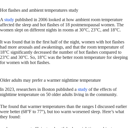
Hot flashes and ambient temperatures study
A
study
published in 2006 looked at how ambient room temperature
affected the sleep and hot flashes of 18 postmenopausal women. The
women slept on different nights in rooms at 30°C, 23°C, and 18°C.
It was found that in the first half of the night, women with hot flashes
had more arousals and awakenings, and that the room temperature of
18°C significantly decreased the number of hot flashes compared to
23°C and 30°C. So, 18°C was the better room temperature for sleeping
for women with hot flashes.
Older adults may prefer a warmer nighttime temperature
In 2023, researchers in Boston published a
study
of the effects of
nighttime temperature on 50 older adults living in the community.
The found that warmer temperatures than the ranges I discussed earlier
were better (68°F to 77°), but too warm worsened sleep. Here’s what
they found: