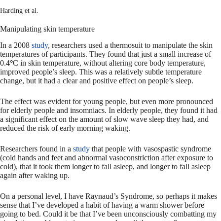
Harding et al.
Manipulating skin temperature
In a 2008
study
, researchers used a thermosuit to manipulate the skin
temperatures of participants. They found that just a small increase of
0.4
°
C in skin temperature, without altering core body temperature,
improved people’s sleep. This was a relatively subtle temperature
change, but it had a clear and positive effect on people’s sleep.
The effect was evident for young people, but even more pronounced
for elderly people and insomniacs. In elderly people, they found it had
a significant effect on the amount of slow wave sleep they had, and
reduced the risk of early morning waking.
Researchers found in a
study
that people with vasospastic syndrome
(cold hands and feet and abnormal vasoconstriction after exposure to
cold), that it took them longer to fall asleep, and longer to fall asleep
again after waking up.
On a personal level, I have Raynaud’s Syndrome, so perhaps it makes
sense that I’ve developed a habit of having a warm shower before
going to bed. Could it be that I’ve been unconsciously combatting my