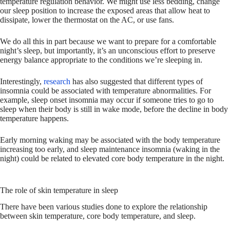
temperature regulation behavior. We might use less bedding, change
our sleep position to increase the exposed areas that allow heat to
dissipate, lower the thermostat on the AC, or use fans.
We do all this in part because we want to prepare for a comfortable
night’s sleep, but importantly, it’s an unconscious effort to preserve
energy balance appropriate to the conditions we’re sleeping in.
Interestingly,
research
has also suggested that different types of
insomnia could be associated with temperature abnormalities. For
example, sleep onset insomnia may occur if someone tries to go to
sleep when their body is still in wake mode, before the decline in body
temperature happens.
Early morning waking may be associated with the body temperature
increasing too early, and sleep maintenance insomnia (waking in the
night) could be related to elevated core body temperature in the night.
The role of skin temperature in sleep
There have been various studies done to explore the relationship
between skin temperature, core body temperature, and sleep.