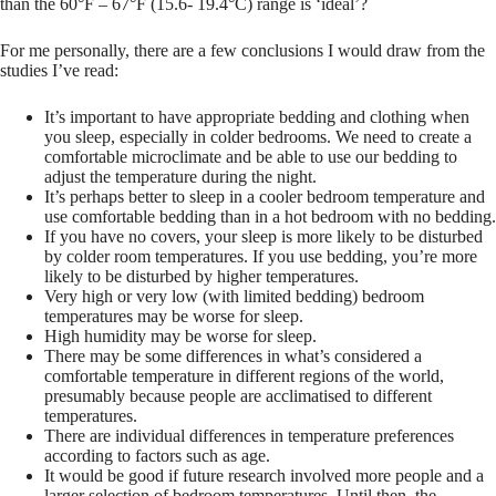
than the 60°F – 67°F (15.6- 19.4°C) range is ‘ideal’?
For me personally, there are a few conclusions I would draw from the
studies I’ve read:
It’s important to have appropriate bedding and clothing when
you sleep, especially in colder bedrooms. We need to create a
comfortable microclimate and be able to use our bedding to
adjust the temperature during the night.
It’s perhaps better to sleep in a cooler bedroom temperature and
use comfortable bedding than in a hot bedroom with no bedding.
If you have no covers, your sleep is more likely to be disturbed
by colder room temperatures. If you use bedding, you’re more
likely to be disturbed by higher temperatures.
Very high or very low (with limited bedding) bedroom
temperatures may be worse for sleep.
High humidity may be worse for sleep.
There may be some differences in what’s considered a
comfortable temperature in different regions of the world,
presumably because people are acclimatised to different
temperatures.
There are individual differences in temperature preferences
according to factors such as age.
It would be good if future research involved more people and a
larger selection of bedroom temperatures. Until then, the