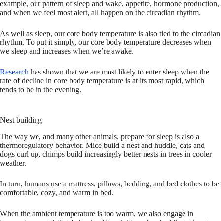
example, our pattern of sleep and wake, appetite, hormone production,
and when we feel most alert, all happen on the circadian rhythm.
As well as sleep, our core body temperature is also tied to the circadian
rhythm. To put it simply, our core body temperature decreases when
we sleep and increases when we’re awake.
Research
has shown that we are most likely to enter sleep when the
rate of decline in core body temperature is at its most rapid, which
tends to be in the evening.
Nest building
The way we, and many other animals, prepare for sleep is also a
thermoregulatory behavior. Mice build a nest and huddle, cats and
dogs curl up, chimps build increasingly better nests in trees in cooler
weather.
In turn, humans use a mattress, pillows, bedding, and bed clothes to be
comfortable, cozy, and warm in bed.
When the ambient temperature is too warm, we also engage in