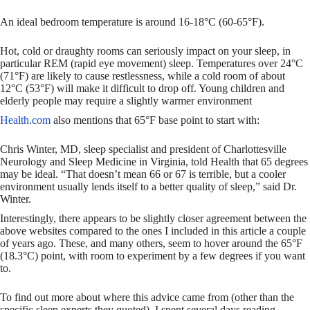
An ideal bedroom temperature is around 16-18°C (60-65°F).
Hot, cold or draughty rooms can seriously impact on your sleep, in
particular REM (rapid eye movement) sleep. Temperatures over 24°C
(71°F) are likely to cause restlessness, while a cold room of about
12°C (53°F) will make it difficult to drop off. Young children and
elderly people may require a slightly warmer environment
Health.com
also mentions that 65°F base point to start with:
Chris Winter, MD, sleep specialist and president of Charlottesville
Neurology and Sleep Medicine in Virginia, told Health that 65 degrees
may be ideal. “That doesn’t mean 66 or 67 is terrible, but a cooler
environment usually lends itself to a better quality of sleep,” said Dr.
Winter.
Interestingly, there appears to be slightly closer agreement between the
above websites compared to the ones I included in this article a couple
of years ago. These, and many others, seem to hover around the 65°F
(18.3°C) point, with room to experiment by a few degrees if you want
to.
To find out more about where this advice came from (other than the
specific sleep experts they quoted), I spent several days reading