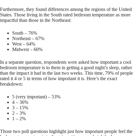
Furthermore, they found differences among the regions of the United
States. Those living in the South rated bedroom temperature as more
impactful than those in the Northeast:
South – 76%
Northeast – 67%
West – 64%
Midwest – 60%
In a separate question, respondents were asked how important a cool
bedroom temperature is to them in getting a good night’s sleep, rather
than the impact it had in the last two weeks. This time, 79% of people
rated it 4 or 5 in terms of how important it is. Here’s the exact
breakdown:
5 (very important) – 53%
4 – 36%
3 – 15%
2 – 3%
1 – 2%
Those two poll questions highlight just how important people feel the