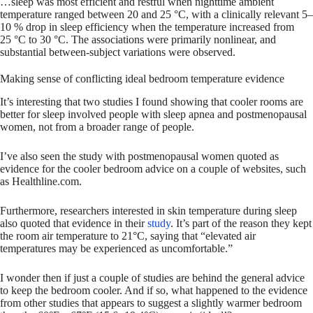
…sleep was most efficient and restful when nighttime ambient
temperature ranged between 20 and 25 °C, with a clinically relevant 5–
10 % drop in sleep efficiency when the temperature increased from
25 °C to 30 °C. The associations were primarily nonlinear, and
substantial between-subject variations were observed.
Making sense of conflicting ideal bedroom temperature evidence
It’s interesting that two studies I found showing that cooler rooms are
better for sleep involved people with sleep apnea and postmenopausal
women, not from a broader range of people.
I’ve also seen the study with postmenopausal women quoted as
evidence for the cooler bedroom advice on a couple of websites, such
as Healthline.com.
Furthermore, researchers interested in skin temperature during sleep
also quoted that evidence in their
study
. It’s part of the reason they kept
the room air temperature to 21°C, saying that “elevated air
temperatures may be experienced as uncomfortable.”
I wonder then if just a couple of studies are behind the general advice
to keep the bedroom cooler. And if so, what happened to the evidence
from other studies that appears to suggest a slightly warmer bedroom