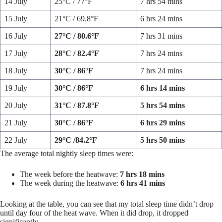
14 July
25°C / 77°F
7 hrs 54 mins
15 July
21°C / 69.8°F
6 hrs 24 mins
16 July
27°C / 80.6°F
7 hrs 31 mins
17 July
28°C / 82.4°F
7 hrs 24 mins
18 July
30°C / 86°F
7 hrs 24 mins
19 July
30°C / 86°F
6 hrs 14 mins
20 July
31°C / 87.8°F
5 hrs 54 mins
21 July
30°C / 86°F
6 hrs 29 mins
22 July
29°C /84.2°F
5 hrs 50 mins
The average total nightly sleep times were:
The week before the heatwave:
7 hrs 18 mins
The week during the heatwave:
6 hrs 41 mins
Looking at the table, you can see that my total sleep time didn’t drop
until day four of the heat wave. When it did drop, it dropped
significantly.