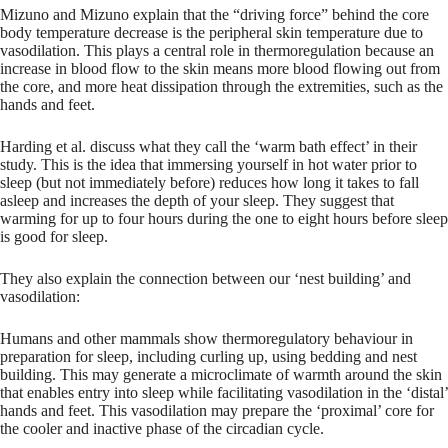
Mizuno and Mizuno explain that the “driving force” behind the core
body temperature decrease is the peripheral skin temperature due to
vasodilation. This plays a central role in thermoregulation because an
increase in blood flow to the skin means more blood flowing out from
the core, and more heat dissipation through the extremities, such as the
hands and feet.
Harding et al. discuss what they call the ‘warm bath effect’ in their
study. This is the idea that immersing yourself in hot water prior to
sleep (but not immediately before) reduces how long it takes to fall
asleep and increases the depth of your sleep. They suggest that
warming for up to four hours during the one to eight hours before sleep
is good for sleep.
They also explain the connection between our ‘nest building’ and
vasodilation:
Humans and other mammals show thermoregulatory behaviour in
preparation for sleep, including curling up, using bedding and nest
building. This may generate a microclimate of warmth around the skin
that enables entry into sleep while facilitating vasodilation in the ‘distal’
hands and feet. This vasodilation may prepare the ‘proximal’ core for
the cooler and inactive phase of the circadian cycle.