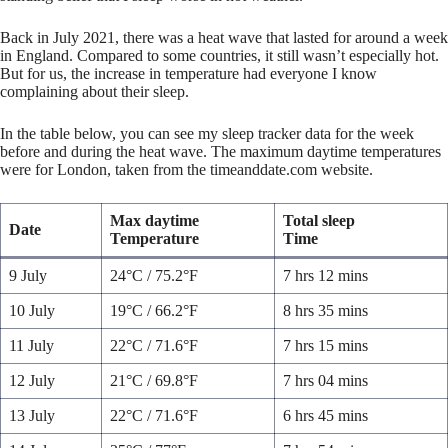
Back in July 2021, there was a heat wave that lasted for around a week
in England. Compared to some countries, it still wasn’t especially hot.
But for us, the increase in temperature had everyone I know
complaining about their sleep.
In the table below, you can see my sleep tracker data for the week
before and during the heat wave. The maximum daytime temperatures
were for London, taken from the timeanddate.com website.
Max daytime
Total sleep
Date
Temperature
Time
9 July
24°C / 75.2°F
7 hrs 12 mins
10 July
19°C / 66.2°F
8 hrs 35 mins
11 July
22°C / 71.6°F
7 hrs 15 mins
12 July
21°C / 69.8°F
7 hrs 04 mins
13 July
22°C / 71.6°F
6 hrs 45 mins