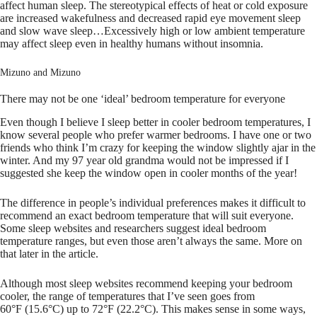
affect human sleep. The stereotypical effects of heat or cold exposure
are increased wakefulness and decreased rapid eye movement sleep
and slow wave sleep…Excessively high or low ambient temperature
may affect sleep even in healthy humans without insomnia.
Mizuno and Mizuno
There may not be one ‘ideal’ bedroom temperature for everyone
Even though I believe I sleep better in cooler bedroom temperatures, I
know several people who prefer warmer bedrooms. I have one or two
friends who think I’m crazy for keeping the window slightly ajar in the
winter. And my 97 year old grandma would not be impressed if I
suggested she keep the window open in cooler months of the year!
The difference in people’s individual preferences makes it difficult to
recommend an exact bedroom temperature that will suit everyone.
Some sleep websites and researchers suggest ideal bedroom
temperature ranges, but even those aren’t always the same. More on
that later in the article.
Although most sleep websites recommend keeping your bedroom
cooler, the range of temperatures that I’ve seen goes from
60°F (15.6°C) up to 72°F (22.2°C). This makes sense in some ways,