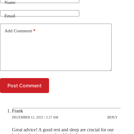
Name
Email
Add Comment
*
Post Comment
Frank
DECEMBER 12, 2025 / 2:27 AM
REPLY
Great advice! A good rest and sleep are crucial for our