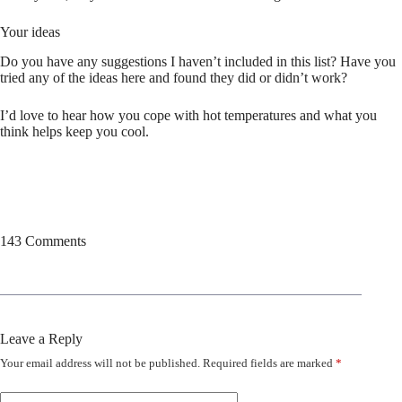
Your ideas
Do you have any suggestions I haven’t included in this list? Have you
tried any of the ideas here and found they did or didn’t work?
I’d love to hear how you cope with hot temperatures and what you
think helps keep you cool.
143 Comments
Leave a Reply
Your email address will not be published.
Required fields are marked
*