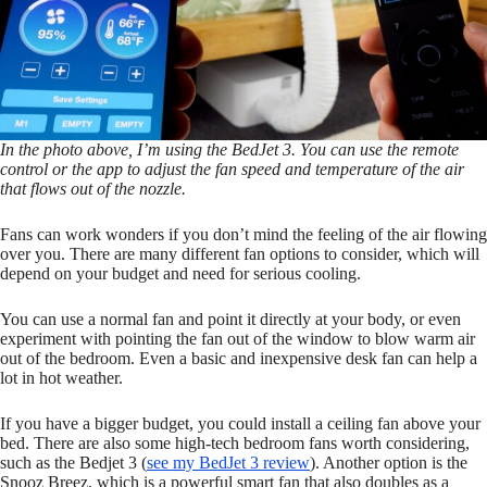
In the photo above, I’m using the BedJet 3. You can use the remote
control or the app to adjust the fan speed and temperature of the air
that flows out of the nozzle.
Fans can work wonders if you don’t mind the feeling of the air flowing
over you. There are many different fan options to consider, which will
depend on your budget and need for serious cooling.
You can use a normal fan and point it directly at your body, or even
experiment with pointing the fan out of the window to blow warm air
out of the bedroom. Even a basic and inexpensive desk fan can help a
lot in hot weather.
If you have a bigger budget, you could install a ceiling fan above your
bed. There are also some high-tech bedroom fans worth considering,
such as the Bedjet 3 (
see my BedJet 3 review
). Another option is the
Snooz Breez, which is a powerful smart fan that also doubles as a