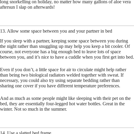
long snorkelling on holiday, no matter how many gallons of aloe vera
aftersun I slap on afterwards!
13. Allow some space between you and your partner in bed
If you sleep with a partner, keeping some space between you during
the night rather than snuggling up may help you keep a bit cooler. Of
course, not everyone has a big enough bed to leave lots of space
between you, and it’s nice to have a cuddle when you first get into bed.
Even if you don’t, a little space for air to circulate might help rather
than being two biological radiators welded together with sweat. If
necessary, you could also try using separate bedding rather than
sharing one cover if you have different temperature preferences.
And as much as some people might like sleeping with their pet on the
bed, they are essentially four-legged hot water bottles. Great in the
winter. Not so much in the summer.
14. Use a slatted bed frame