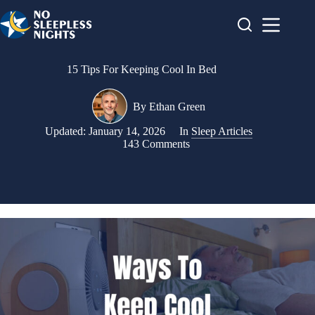
Skip
to
content
15 Tips For Keeping Cool In Bed
By
Ethan Green
Updated:
January 14, 2026
In
Sleep Articles
143 Comments