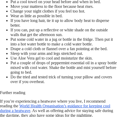
Put a cool towel on your head before and when in bed.
Move your mattress to the floor because heat rises.
Change your night clothes if you feel too hot.
Wear as little as possible in bed.
If you have long hair, tie it up to allow body heat to disperse
better.
If you can, put up a reflective or white shade on the outside
walls that get the afternoon sun.
Put some cold water in a jug or bottle in the fridge. Then put it
into a hot water bottle to make a cold water bottle.
Drape a cold cloth or flannel over a fan pointing at the bed.
Sleep with your arms and legs stretched out.
Use Aloe Vera gel to cool and moisturize the skin.
Put a couple of drops of peppermint essential oil in a spray bottle
mixed with cool water. Shake the bottle and mist yourself before
going to bed.
Do the tried and tested trick of turning your pillow and covers
over if you overheat.
Further reading
If you’re experiencing a heatwave where you live, I recommend
reading the
World Health Organisation’s guidance for keeping cool
during a heatwave
. As well as offering advice for staying safe during
the daytime, they also have some ideas for the nighttime.