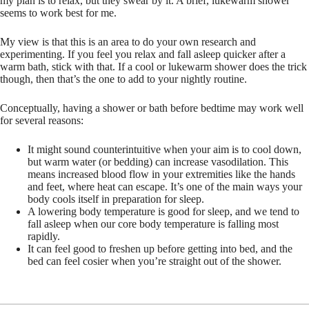
my plan is to relax, but they swear by it. A brief, lukewarm shower
seems to work best for me.
My view is that this is an area to do your own research and
experimenting. If you feel you relax and fall asleep quicker after a
warm bath, stick with that. If a cool or lukewarm shower does the trick
though, then that’s the one to add to your nightly routine.
Conceptually, having a shower or bath before bedtime may work well
for several reasons:
It might sound counterintuitive when your aim is to cool down,
but warm water (or bedding) can increase vasodilation. This
means increased blood flow in your extremities like the hands
and feet, where heat can escape. It’s one of the main ways your
body cools itself in preparation for sleep.
A lowering body temperature is good for sleep, and we tend to
fall asleep when our core body temperature is falling most
rapidly.
It can feel good to freshen up before getting into bed, and the
bed can feel cosier when you’re straight out of the shower.