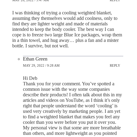
MAY 28, 2022 / 3:47 AM
REPLY
I was thinking of trying a cooling weighted blanket,
assuming they themselves would add coolness, only to
find they are lighter weight and made of materials
intended to keep the body cooler. The best way I can
cope is to freeze two large Blue Ice packages, wrap them
in a thin towel, and hug away… plus a fan and a mister
bottle. I survive, but not well.
Ethan Green
MAY 29, 2022 / 9:28 AM
REPLY
Hi Deb
Thank you for your comment. You’ve spotted a
common issue with the way some companies
describe their products! I often talk about this in my
articles and videos on YouTube, as I think it’s only
right that people understand the word ‘cooling’ is
used very creatively by marketing people. I am yet
to find a weighted blanket that makes you feel any
cooler than you were before you put it over you.
My personal view is that some are more breathable
than others, and more lightweight as you pointed