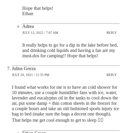
Hope that helps!
Ethan
Adrea
JULY 12, 2022 / 7:07 AM
REPLY
It really helps to go for a dip in the lake before bed,
and drinking cold liquids and having a fan are my
must-dos for camping!! Hope that helps!
Julius Geeza
JULY 20, 2021 / 11:35 PM
REPLY
I found what works for me is to have an cold shower for
10 minutes, use a couple humidifier fans with ice, water,
lavender and eucalyptus oil in the tanks to cool down the
air, put some damp + thin cotton sheets in the freezer for
a couple hours and take an old fashioned sports injury ice
bag to bed (make sure the bags a decent one though).
That helps me get cool enough to get to sleep 👌🏻