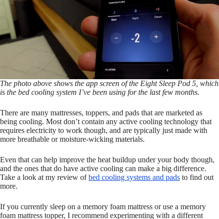
The photo above shows the app screen of the Eight Sleep Pod 5, which
is the bed cooling system I’ve been using for the last few months.
There are many mattresses, toppers, and pads that are marketed as
being cooling. Most don’t contain any active cooling technology that
requires electricity to work though, and are typically just made with
more breathable or moisture-wicking materials.
Even that can help improve the heat buildup under your body though,
and the ones that do have active cooling can make a big difference.
Take a look at my review of
bed cooling systems and pads
to find out
more.
If you currently sleep on a memory foam mattress or use a memory
foam mattress topper, I recommend experimenting with a different