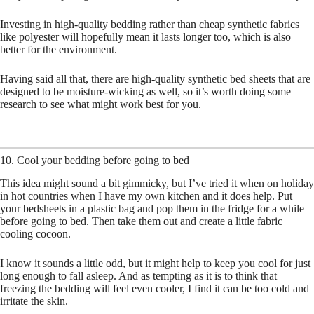
Investing in high-quality bedding rather than cheap synthetic fabrics
like polyester will hopefully mean it lasts longer too, which is also
better for the environment.
Having said all that, there are high-quality synthetic bed sheets that are
designed to be moisture-wicking as well, so it’s worth doing some
research to see what might work best for you.
10. Cool your bedding before going to bed
This idea might sound a bit gimmicky, but I’ve tried it when on holiday
in hot countries when I have my own kitchen and it does help. Put
your bedsheets in a plastic bag and pop them in the fridge for a while
before going to bed. Then take them out and create a little fabric
cooling cocoon.
I know it sounds a little odd, but it might help to keep you cool for just
long enough to fall asleep. And as tempting as it is to think that
freezing the bedding will feel even cooler, I find it can be too cold and
irritate the skin.