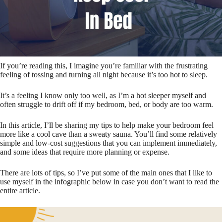
If you’re reading this, I imagine you’re familiar with the frustrating
feeling of tossing and turning all night because it’s too hot to sleep.
It’s a feeling I know only too well, as I’m a hot sleeper myself and
often struggle to drift off if my bedroom, bed, or body are too warm.
In this article, I’ll be sharing my tips to help make your bedroom feel
more like a cool cave than a sweaty sauna. You’ll find some relatively
simple and low-cost suggestions that you can implement immediately,
and some ideas that require more planning or expense.
There are lots of tips, so I’ve put some of the main ones that I like to
use myself in the infographic below in case you don’t want to read the
entire article.