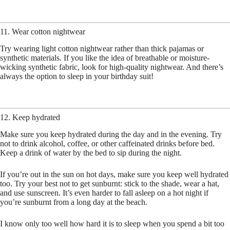
11. Wear cotton nightwear
Try wearing light cotton nightwear rather than thick pajamas or
synthetic materials. If you like the idea of breathable or moisture-
wicking synthetic fabric, look for high-quality nightwear. And there’s
always the option to sleep in your birthday suit!
12. Keep hydrated
Make sure you keep hydrated during the day and in the evening. Try
not to drink alcohol, coffee, or other caffeinated drinks before bed.
Keep a drink of water by the bed to sip during the night.
If you’re out in the sun on hot days, make sure you keep well hydrated
too. Try your best not to get sunburnt: stick to the shade, wear a hat,
and use sunscreen. It’s even harder to fall asleep on a hot night if
you’re sunburnt from a long day at the beach.
I know only too well how hard it is to sleep when you spend a bit too