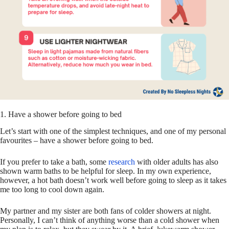
1. Have a shower before going to bed
Let’s start with one of the simplest techniques, and one of my personal
favourites – have a shower before going to bed.
If you prefer to take a bath, some
research
with older adults has also
shown warm baths to be helpful for sleep. In my own experience,
however, a hot bath doesn’t work well before going to sleep as it takes
me too long to cool down again.
My partner and my sister are both fans of colder showers at night.
Personally, I can’t think of anything worse than a cold shower when