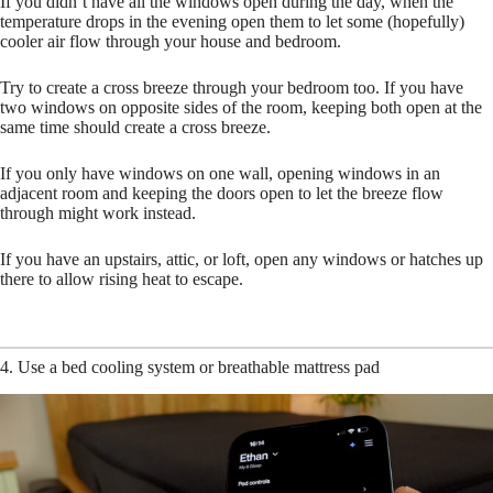
If you didn’t have all the windows open during the day, when the
temperature drops in the evening open them to let some (hopefully)
cooler air flow through your house and bedroom.
Try to create a cross breeze through your bedroom too. If you have
two windows on opposite sides of the room, keeping both open at the
same time should create a cross breeze.
If you only have windows on one wall, opening windows in an
adjacent room and keeping the doors open to let the breeze flow
through might work instead.
If you have an upstairs, attic, or loft, open any windows or hatches up
there to allow rising heat to escape.
4. Use a bed cooling system or breathable mattress pad