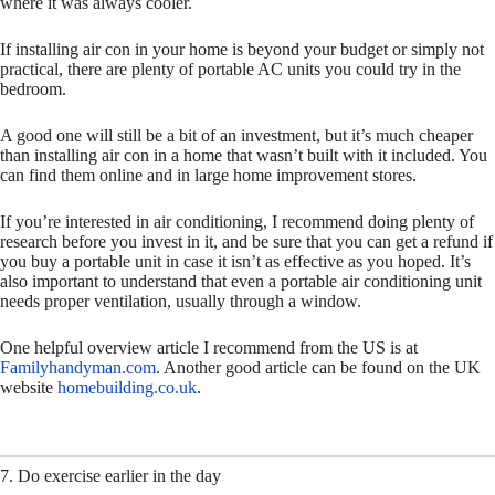
where it was always cooler.
If installing air con in your home is beyond your budget or simply not
practical, there are plenty of portable AC units you could try in the
bedroom.
A good one will still be a bit of an investment, but it’s much cheaper
than installing air con in a home that wasn’t built with it included. You
can find them online and in large home improvement stores.
If you’re interested in air conditioning, I recommend doing plenty of
research before you invest in it, and be sure that you can get a refund if
you buy a portable unit in case it isn’t as effective as you hoped. It’s
also important to understand that even a portable air conditioning unit
needs proper ventilation, usually through a window.
One helpful overview article I recommend from the US is at
Familyhandyman.com
. Another good article can be found on the UK
website
homebuilding.co.uk
.
7. Do exercise earlier in the day