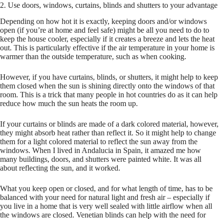
2. Use doors, windows, curtains, blinds and shutters to your advantage
Depending on how hot it is exactly, keeping doors and/or windows
open (if you’re at home and feel safe) might be all you need to do to
keep the house cooler, especially if it creates a breeze and lets the heat
out. This is particularly effective if the air temperature in your home is
warmer than the outside temperature, such as when cooking.
However, if you have curtains, blinds, or shutters, it might help to keep
them closed when the sun is shining directly onto the windows of that
room. This is a trick that many people in hot countries do as it can help
reduce how much the sun heats the room up.
If your curtains or blinds are made of a dark colored material, however,
they might absorb heat rather than reflect it. So it might help to change
them for a light colored material to reflect the sun away from the
windows. When I lived in Andalucia in Spain, it amazed me how
many buildings, doors, and shutters were painted white. It was all
about reflecting the sun, and it worked.
What you keep open or closed, and for what length of time, has to be
balanced with your need for natural light and fresh air – especially if
you live in a home that is very well sealed with little airflow when all
the windows are closed. Venetian blinds can help with the need for