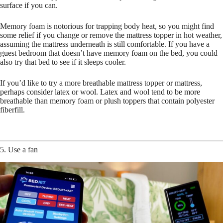
surface if you can.
Memory foam is notorious for trapping body heat, so you might find
some relief if you change or remove the mattress topper in hot weather,
assuming the mattress underneath is still comfortable. If you have a
guest bedroom that doesn’t have memory foam on the bed, you could
also try that bed to see if it sleeps cooler.
If you’d like to try a more breathable mattress topper or mattress,
perhaps consider latex or wool. Latex and wool tend to be more
breathable than memory foam or plush toppers that contain polyester
fiberfill.
5. Use a fan