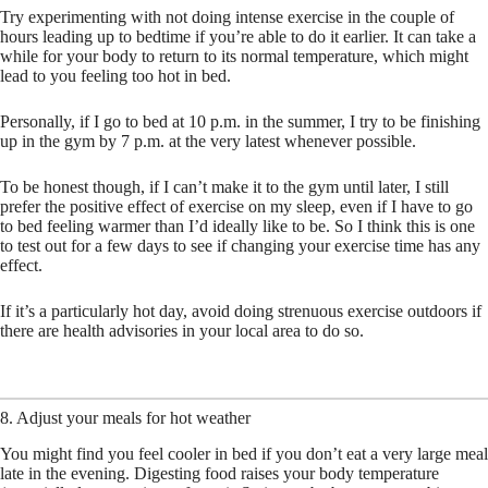
Try experimenting with not doing intense exercise in the couple of
hours leading up to bedtime if you’re able to do it earlier. It can take a
while for your body to return to its normal temperature, which might
lead to you feeling too hot in bed.
Personally, if I go to bed at 10 p.m. in the summer, I try to be finishing
up in the gym by 7 p.m. at the very latest whenever possible.
To be honest though, if I can’t make it to the gym until later, I still
prefer the positive effect of exercise on my sleep, even if I have to go
to bed feeling warmer than I’d ideally like to be. So I think this is one
to test out for a few days to see if changing your exercise time has any
effect.
If it’s a particularly hot day, avoid doing strenuous exercise outdoors if
there are health advisories in your local area to do so.
8. Adjust your meals for hot weather
You might find you feel cooler in bed if you don’t eat a very large meal
late in the evening. Digesting food raises your body temperature