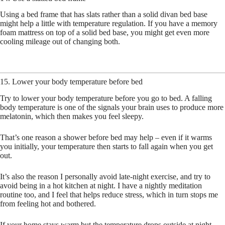
Using a bed frame that has slats rather than a solid divan bed base
might help a little with temperature regulation. If you have a memory
foam mattress on top of a solid bed base, you might get even more
cooling mileage out of changing both.
15. Lower your body temperature before bed
Try to lower your body temperature before you go to bed. A falling
body temperature is one of the signals your brain uses to produce more
melatonin, which then makes you feel sleepy.
That’s one reason a shower before bed may help – even if it warms
you initially, your temperature then starts to fall again when you get
out.
It’s also the reason I personally avoid late-night exercise, and try to
avoid being in a hot kitchen at night. I have a nightly meditation
routine too, and I feel that helps reduce stress, which in turn stops me
from feeling hot and bothered.
If your home stays warm but the temperature drops outside at night,