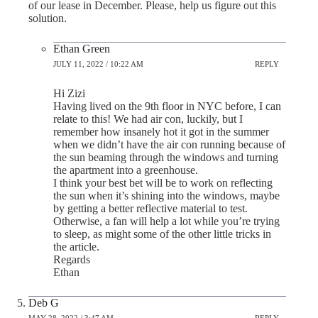
of our lease in December. Please, help us figure out this
solution.
Ethan Green
JULY 11, 2022 / 10:22 AM
REPLY
Hi Zizi
Having lived on the 9th floor in NYC before, I can
relate to this! We had air con, luckily, but I
remember how insanely hot it got in the summer
when we didn’t have the air con running because of
the sun beaming through the windows and turning
the apartment into a greenhouse.
I think your best bet will be to work on reflecting
the sun when it’s shining into the windows, maybe
by getting a better reflective material to test.
Otherwise, a fan will help a lot while you’re trying
to sleep, as might some of the other little tricks in
the article.
Regards
Ethan
Deb G