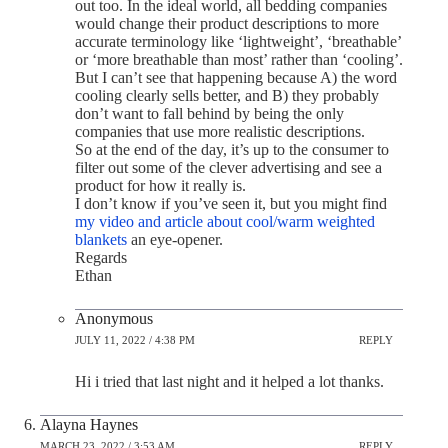
out too. In the ideal world, all bedding companies
would change their product descriptions to more
accurate terminology like ‘lightweight’, ‘breathable’
or ‘more breathable than most’ rather than ‘cooling’.
But I can’t see that happening because A) the word
cooling clearly sells better, and B) they probably
don’t want to fall behind by being the only
companies that use more realistic descriptions.
So at the end of the day, it’s up to the consumer to
filter out some of the clever advertising and see a
product for how it really is.
I don’t know if you’ve seen it, but you might find
my video and article about cool/warm weighted
blankets
an eye-opener.
Regards
Ethan
Anonymous
JULY 11, 2022 / 4:38 PM
REPLY
Hi i tried that last night and it helped a lot thanks.
Alayna Haynes
MARCH 23, 2022 / 3:53 AM
REPLY