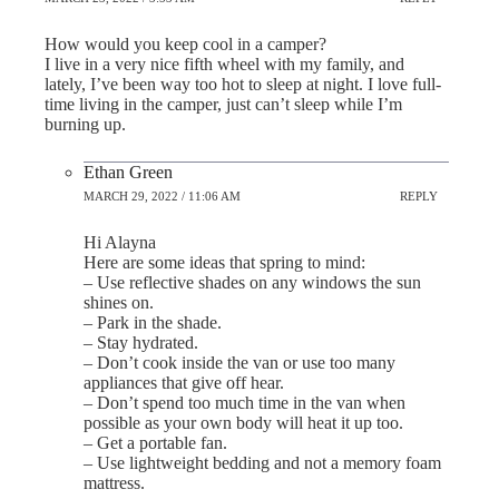
How would you keep cool in a camper?
I live in a very nice fifth wheel with my family, and
lately, I’ve been way too hot to sleep at night. I love full-
time living in the camper, just can’t sleep while I’m
burning up.
Ethan Green
MARCH 29, 2022 / 11:06 AM
REPLY
Hi Alayna
Here are some ideas that spring to mind:
– Use reflective shades on any windows the sun
shines on.
– Park in the shade.
– Stay hydrated.
– Don’t cook inside the van or use too many
appliances that give off hear.
– Don’t spend too much time in the van when
possible as your own body will heat it up too.
– Get a portable fan.
– Use lightweight bedding and not a memory foam
mattress.