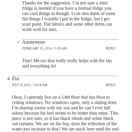
Thanks for the suggestion. I’m not sure a mini
fridge is needed if you have a normal fridge you
can cool things in though. I can also think of some
flat things I wouldn’t put in the fridge, but I get
your point. Flat fabrics and some other items can
work well for sure.
Anonymous
FEBRUARY 23, 2024 / 5:39 AM
REPLY
True! Me too that really really helps with the fan
and everything lol
Zizi
JULY 8, 2022 / 10:16 AM
REPLY
Okay, I currently live on a 14th floor that has floor to
ceiling windows. No windows open, only a sliding door.
I’m sharing rooms with my son and he can’t ever fall
asleep because his bed seems to be hotter than mine. This
place is not ours, so it has black blinds and white black
out curtains. We are on the bay, does the reflection of the
water just increase to this? We are stuck here until the end