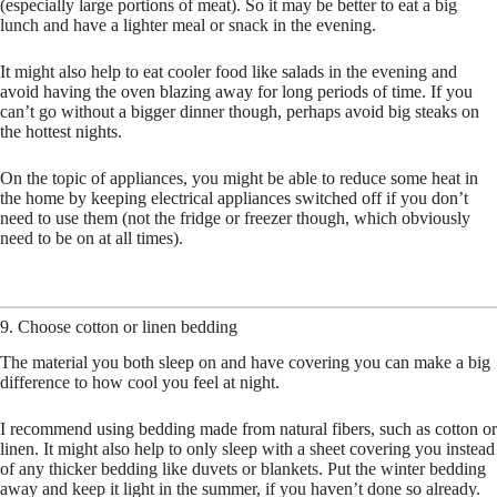
(especially large portions of meat). So it may be better to eat a big
lunch and have a lighter meal or snack in the evening.
It might also help to eat cooler food like salads in the evening and
avoid having the oven blazing away for long periods of time. If you
can’t go without a bigger dinner though, perhaps avoid big steaks on
the hottest nights.
On the topic of appliances, you might be able to reduce some heat in
the home by keeping electrical appliances switched off if you don’t
need to use them (not the fridge or freezer though, which obviously
need to be on at all times).
9. Choose cotton or linen bedding
The material you both sleep on and have covering you can make a big
difference to how cool you feel at night.
I recommend using bedding made from natural fibers, such as cotton or
linen. It might also help to only sleep with a sheet covering you instead
of any thicker bedding like duvets or blankets. Put the winter bedding
away and keep it light in the summer, if you haven’t done so already.