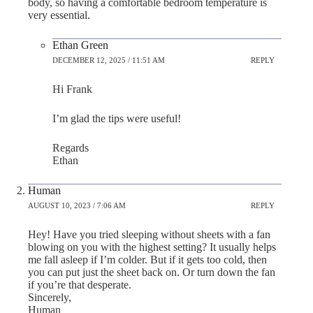
body, so having a comfortable bedroom temperature is
very essential.
Ethan Green
DECEMBER 12, 2025 / 11:51 AM
REPLY
Hi Frank
I’m glad the tips were useful!
Regards
Ethan
Human
AUGUST 10, 2023 / 7:06 AM
REPLY
Hey! Have you tried sleeping without sheets with a fan
blowing on you with the highest setting? It usually helps
me fall asleep if I’m colder. But if it gets too cold, then
you can put just the sheet back on. Or turn down the fan
if you’re that desperate.
Sincerely,
Human