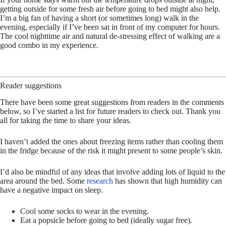
getting outside for some fresh air before going to bed might also help.
I’m a big fan of having a short (or sometimes long) walk in the
evening, especially if I’ve been sat in front of my computer for hours.
The cool nighttime air and natural de-stressing effect of walking are a
good combo in my experience.
Reader suggestions
There have been some great suggestions from readers in the comments
below, so I’ve started a list for future readers to check out. Thank you
all for taking the time to share your ideas.
I haven’t added the ones about freezing items rather than cooling them
in the fridge because of the risk it might present to some people’s skin.
I’d also be mindful of any ideas that involve adding lots of liquid to the
area around the bed. Some
research
has shown that high humidity can
have a negative impact on sleep.
Cool some socks to wear in the evening.
Eat a popsicle before going to bed (ideally sugar free).