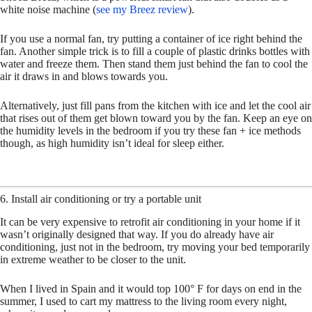
white noise machine (
see my Breez review
).
If you use a normal fan, try putting a container of ice right behind the
fan. Another simple trick is to fill a couple of plastic drinks bottles with
water and freeze them. Then stand them just behind the fan to cool the
air it draws in and blows towards you.
Alternatively, just fill pans from the kitchen with ice and let the cool air
that rises out of them get blown toward you by the fan. Keep an eye on
the humidity levels in the bedroom if you try these fan + ice methods
though, as high humidity isn’t ideal for sleep either.
6. Install air conditioning or try a portable unit
It can be very expensive to retrofit air conditioning in your home if it
wasn’t originally designed that way. If you do already have air
conditioning, just not in the bedroom, try moving your bed temporarily
in extreme weather to be closer to the unit.
When I lived in Spain and it would top 100° F for days on end in the
summer, I used to cart my mattress to the living room every night,