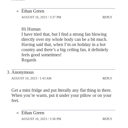
Ethan Green
AUGUST 16, 2023 / 3:37 PM
REPLY
Hi Human
I have tried that, but I find a strong fan blowing
directly over my whole body can be a bit much.
Having said that, when I’m on holiday in a hot
country and there’s a big ceiling fan, it definitely
feels good sometimes!
Regards
Anonymous
AUGUST 10, 2023 / 1:43 AM
REPLY
Get a mini fridge and put literally any flat thing in there.
When you’re warm, put it under your pillow or on your
feet.
Ethan Green
AUGUST 16, 2023 / 3:36 PM
REPLY