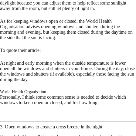
daylight because you can adjust them to help reflect some sunlight
away from the room, but still let plenty of light in.
As for keeping windows open or closed, the World Health
Organisation advises opening windows and shutters during the
morning and evening, but keeping them closed during the daytime on
the side that the sun is facing.
To quote their article:
At night and early morning when the outside temperature is lower,
open all the windows and shutters in your home. During the day, close
the windows and shutters (if available), especially those facing the sun
during the day.
World Health Organisation
Personally, I think some common sense is needed to decide which
windows to keep open or closed, and for how long.
3. Open windows to create a cross breeze in the night