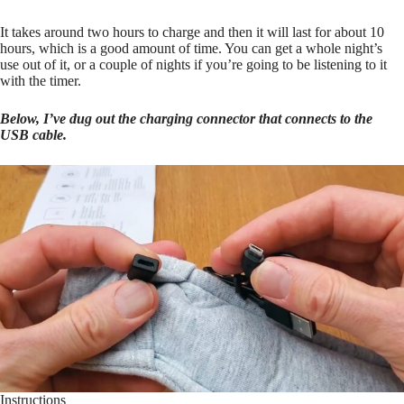
It takes around two hours to charge and then it will last for about 10
hours, which is a good amount of time. You can get a whole night’s
use out of it, or a couple of nights if you’re going to be listening to it
with the timer.
Below, I’ve dug out the charging connector that connects to the
USB cable.
Instructions