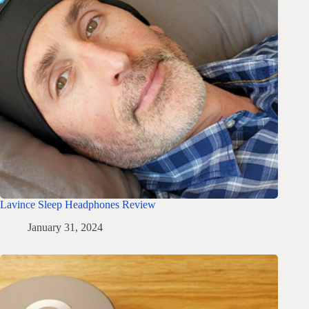
Lavince Sleep Headphones Review
January 31, 2024