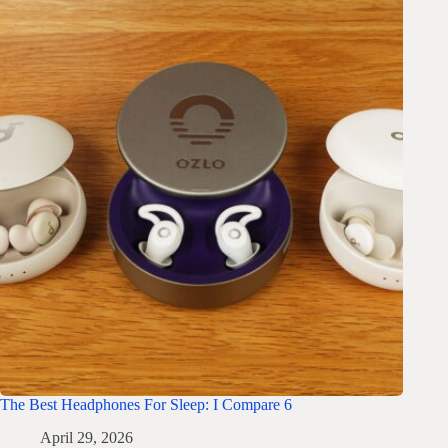
The Best Headphones For Sleep: I Compare 6
April 29, 2026