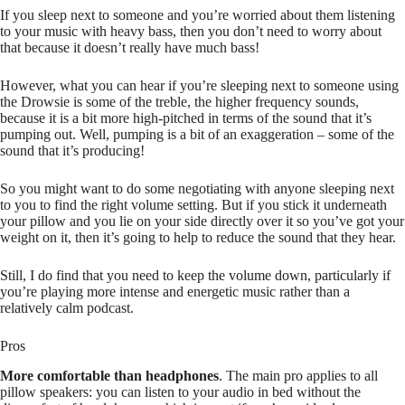
If you sleep next to someone and you’re worried about them listening
to your music with heavy bass, then you don’t need to worry about
that because it doesn’t really have much bass!
However, what you can hear if you’re sleeping next to someone using
the Drowsie is some of the treble, the higher frequency sounds,
because it is a bit more high-pitched in terms of the sound that it’s
pumping out. Well, pumping is a bit of an exaggeration – some of the
sound that it’s producing!
So you might want to do some negotiating with anyone sleeping next
to you to find the right volume setting. But if you stick it underneath
your pillow and you lie on your side directly over it so you’ve got your
weight on it, then it’s going to help to reduce the sound that they hear.
Still, I do find that you need to keep the volume down, particularly if
you’re playing more intense and energetic music rather than a
relatively calm podcast.
Pros
More comfortable than headphones
. The main pro applies to all
pillow speakers: you can listen to your audio in bed without the