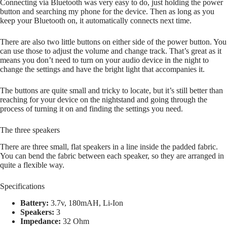
Connecting via Bluetooth was very easy to do, just holding the power
button and searching my phone for the device. Then as long as you
keep your Bluetooth on, it automatically connects next time.
There are also two little buttons on either side of the power button. You
can use those to adjust the volume and change track. That’s great as it
means you don’t need to turn on your audio device in the night to
change the settings and have the bright light that accompanies it.
The buttons are quite small and tricky to locate, but it’s still better than
reaching for your device on the nightstand and going through the
process of turning it on and finding the settings you need.
The three speakers
There are three small, flat speakers in a line inside the padded fabric.
You can bend the fabric between each speaker, so they are arranged in
quite a flexible way.
Specifications
Battery:
3.7v, 180mAH, Li-Ion
Speakers:
3
Impedance:
32 Ohm