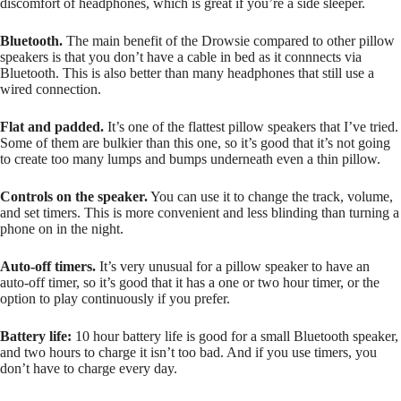
discomfort of headphones, which is great if you’re a side sleeper.
Bluetooth.
The main benefit of the Drowsie compared to other pillow
speakers is that you don’t have a cable in bed as it connnects via
Bluetooth. This is also better than many headphones that still use a
wired connection.
Flat and padded.
It’s one of the flattest pillow speakers that I’ve tried.
Some of them are bulkier than this one, so it’s good that it’s not going
to create too many lumps and bumps underneath even a thin pillow.
Controls on the speaker.
You can use it to change the track, volume,
and set timers. This is more convenient and less blinding than turning a
phone on in the night.
Auto-off timers.
It’s very unusual for a pillow speaker to have an
auto-off timer, so it’s good that it has a one or two hour timer, or the
option to play continuously if you prefer.
Battery life:
10 hour battery life is good for a small Bluetooth speaker,
and two hours to charge it isn’t too bad. And if you use timers, you
don’t have to charge every day.