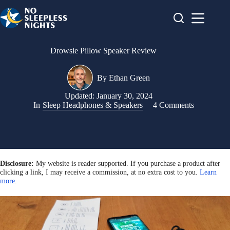
Skip
to
content
Drowsie Pillow Speaker Review
By
Ethan Green
Updated:
January 30, 2024
In
Sleep Headphones & Speakers
4 Comments
Disclosure:
My website is reader supported. If you purchase a product after
clicking a link, I may receive a commission, at no extra cost to you.
Learn
more
.