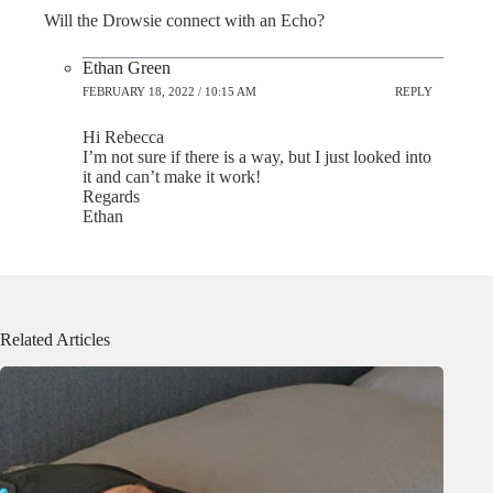
Will the Drowsie connect with an Echo?
Ethan Green
FEBRUARY 18, 2022 / 10:15 AM
REPLY
Hi Rebecca
I’m not sure if there is a way, but I just looked into
it and can’t make it work!
Regards
Ethan
Related Articles