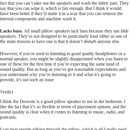
fact that you can’t take out the speakers and wash the fabric part. They
say that you can wipe it, which is fair enough. But I think it would
have been better if they’d made it in a way that you can remove the
internal components and machine wash it.
Lacks bass.
All small pillow speakers lack bass because they use little
speakers. They’re not designed to be particularly loud either as one of
the main reasons to have one is that it doesn’t disturb anyone else.
However, if you’re used to listening to good quality headphones or a
normal speaker, you might be slightly disappointed when you listen to
one of these for the first time if you’re expecting the same kind of
sound quality. But as long as you’ve got reasonable expectations and
you understand why you’re listening to it and what it’s going to
provide, it’s not such an issue
Verdict
I think the Drowsie is a good pillow speaker to use in the bedroom. I
like the fact that it’s so flexible in terms of placement options, and the
sound quality is clear when it comes to listening to music, radio, and
podcasts.
I can hear people talking through the pillow, which is all I really need