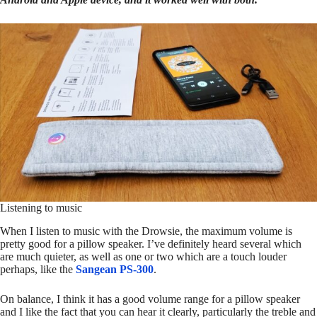
Listening to music
When I listen to music with the Drowsie, the maximum volume is
pretty good for a pillow speaker. I’ve definitely heard several which
are much quieter, as well as one or two which are a touch louder
perhaps, like the
Sangean PS-300
.
On balance, I think it has a good volume range for a pillow speaker
and I like the fact that you can hear it clearly, particularly the treble and