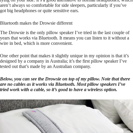
aren’t always so comfortable for side sleepers, particularly if you’ve
got big headphones or quite sensitive ears.
Bluetooth makes the Drowsie different
The Drowsie is the only pillow speaker I’ve tried in the last couple of
years that works via Bluetooth. It means you can listen to it without a
wire in bed, which is more convenient.
One other point that makes it slightly unique in my opinion is that it’s
designed by a company in Australia; it’s the first pillow speaker I’ve
tested out that’s made by an Australian company.
Below, you can see the Drowsie on top of my pillow. Note that there
are no cables as it works via Bluetooth. Most pillow speakers I’ve
tried work with a cable, so it’s good to have a wireless option.