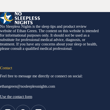
No Sleepless Nights is the sleep tips and product review
website of Ethan Green. The content on this website is intended
for informational purposes only. It should not be used as a
substitute for professional medical advice, diagnosis, or
treatment. If you have any concerns about your sleep or health,
please consult a qualified medical professional.
Contact
Feel free to message me directly or connect on social:
ethangreen@nosleeplessnights.com
Use the contact form