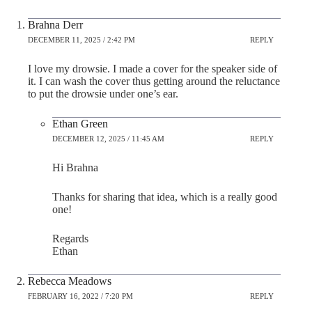
Brahna Derr
DECEMBER 11, 2025 / 2:42 PM
REPLY
I love my drowsie. I made a cover for the speaker side of
it. I can wash the cover thus getting around the reluctance
to put the drowsie under one’s ear.
Ethan Green
DECEMBER 12, 2025 / 11:45 AM
REPLY
Hi Brahna
Thanks for sharing that idea, which is a really good
one!
Regards
Ethan
Rebecca Meadows
FEBRUARY 16, 2022 / 7:20 PM
REPLY