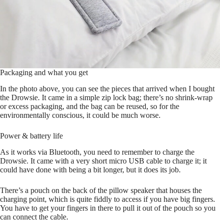
Packaging and what you get
In the photo above, you can see the pieces that arrived when I bought
the Drowsie. It came in a simple zip lock bag; there’s no shrink-wrap
or excess packaging, and the bag can be reused, so for the
environmentally conscious, it could be much worse.
Power & battery life
As it works via Bluetooth, you need to remember to charge the
Drowsie. It came with a very short micro USB cable to charge it; it
could have done with being a bit longer, but it does its job.
There’s a pouch on the back of the pillow speaker that houses the
charging point, which is quite fiddly to access if you have big fingers.
You have to get your fingers in there to pull it out of the pouch so you
can connect the cable.