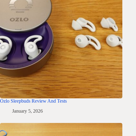
Ozlo Sleepbuds Review And Tests
January 5, 2026