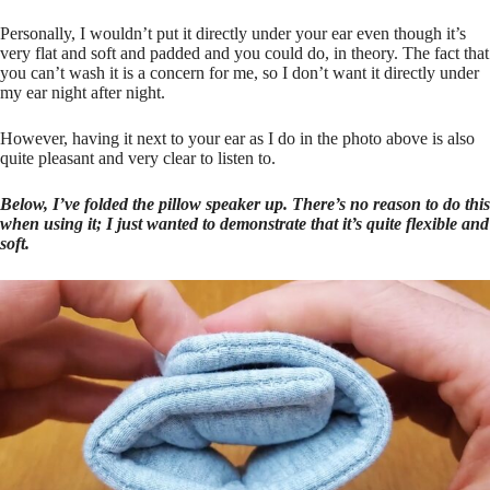
Personally, I wouldn’t put it directly under your ear even though it’s
very flat and soft and padded and you could do, in theory. The fact that
you can’t wash it is a concern for me, so I don’t want it directly under
my ear night after night.
However, having it next to your ear as I do in the photo above is also
quite pleasant and very clear to listen to.
Below, I’ve folded the pillow speaker up. There’s no reason to do this
when using it; I just wanted to demonstrate that it’s quite flexible and
soft.