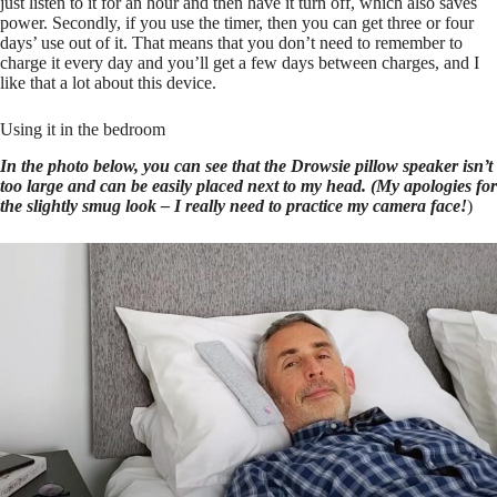
just listen to it for an hour and then have it turn off, which also saves
power. Secondly, if you use the timer, then you can get three or four
days’ use out of it. That means that you don’t need to remember to
charge it every day and you’ll get a few days between charges, and I
like that a lot about this device.
Using it in the bedroom
In the photo below, you can see that the Drowsie pillow speaker isn’t
too large and can be easily placed next to my head. (My apologies for
the slightly smug look – I really need to practice my camera face!
)