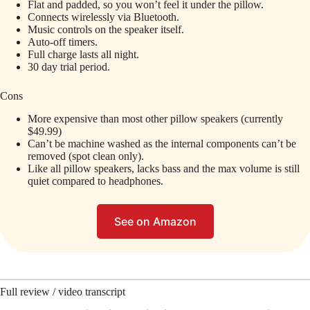
Flat and padded, so you won’t feel it under the pillow.
Connects wirelessly via Bluetooth.
Music controls on the speaker itself.
Auto-off timers.
Full charge lasts all night.
30 day trial period.
Cons
More expensive than most other pillow speakers (currently
$49.99)
Can’t be machine washed as the internal components can’t be
removed (spot clean only).
Like all pillow speakers, lacks bass and the max volume is still
quiet compared to headphones.
See on Amazon
Full review / video transcript