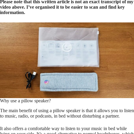
Please note that this written article is not an exact transcript of my
video above. I’ve organised it to be easier to scan and find key
information.
Why use a pillow speaker?
The main benefit of using a pillow speaker is that it allows you to listen
to music, radio, or podcasts, in bed without disturbing a partner.
It also offers a comfortable way to listen to your music in bed while
lying on your side. It’s a good alternative to normal headphones, which