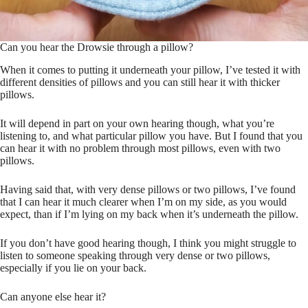
Can you hear the Drowsie through a pillow?
When it comes to putting it underneath your pillow, I’ve tested it with
different densities of pillows and you can still hear it with thicker
pillows.
It will depend in part on your own hearing though, what you’re
listening to, and what particular pillow you have. But I found that you
can hear it with no problem through most pillows, even with two
pillows.
Having said that, with very dense pillows or two pillows, I’ve found
that I can hear it much clearer when I’m on my side, as you would
expect, than if I’m lying on my back when it’s underneath the pillow.
If you don’t have good hearing though, I think you might struggle to
listen to someone speaking through very dense or two pillows,
especially if you lie on your back.
Can anyone else hear it?