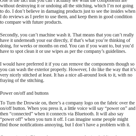
One is the fact that you can’t actually see what the components are
without destroying it or undoing all the stitching, which I’m not going
to do. I don’t believe in damaging products just to see the insides when
I do reviews as I prefer to use them, and keep them in good condition
to compare with future products.
Secondly, you can’t machine wash it. That means that you can’t really
have it underneath your ear directly, if that’s what you’re thinking of
doing, for weeks or months on end. You can if you want to, but you’d
have to spot clean it or use wipes as per the company’s guidelines.
I would have preferred it if you can remove the components though so
you can wash the exterior properly. However, I do like the way that it’s
very nicely stitched at least. It has a nice all-around look to it, with no
fraying of the stitching.
Power on/off and buttons
To Turn the Drowsie on, there’s a company logo on the fabric over the
on/off button. When you press it, a little voice will say “power on” and
then “connected” when it connects via Bluetooth. It will also say
“power off” when you turn it off. I can imagine some people might
find those notifications annoying, but I don’t have a problem with it.