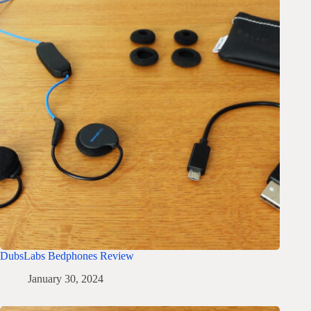
DubsLabs Bedphones Review
January 30, 2024