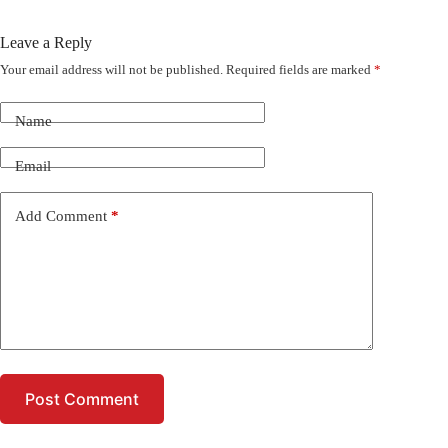
Leave a Reply
Your email address will not be published.
Required fields are marked
*
Name
Email
Add Comment
*
Post Comment