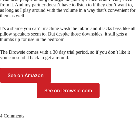
from it. And my partner doesn’t have to listen to if they don’t want to,
as long as I play around with the volume in a way that’s convenient for
them as well.
It’s a shame you can’t machine wash the fabric and it lacks bass like all
pillow speakers seem to. But despite those downsides, it still gets a
thumbs up for use in the bedroom.
The Drowsie comes with a 30 day trial period, so if you don’t like it
you can send it back to get a refund.
See on Amazon
See on Drowsie.com
4 Comments