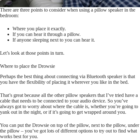
There are three points to consider when using a pillow speaker in the
bedroom:
Where you place it exactly.
If you can hear it through a pillow.
If anyone sleeping next to you can hear it.
Let’s look at those points in turn.
Where to place the Drowsie
Perhaps the best thing about connecting via Bluetooth speaker is that
you have the flexibility of placing it wherever you like in the bed.
That’s great because all the other pillow speakers that I’ve tried have a
cable that needs to be connected to your audio device. So you’ve
always got to worry about where the cable is, whether you’re going to
yank out in the night, or if it’s going to get wrapped around you.
You can put the Drowsie on top of the pillow, next to the pillow, under
the pillow – you’ve got lots of different options to try out to find what
works best for you.