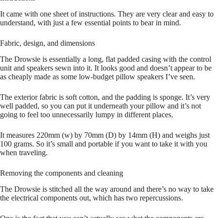
It came with one sheet of instructions. They are very clear and easy to
understand, with just a few essential points to bear in mind.
Fabric, design, and dimensions
The Drowsie is essentially a long, flat padded casing with the control
unit and speakers sewn into it. It looks good and doesn’t appear to be
as cheaply made as some low-budget pillow speakers I’ve seen.
The exterior fabric is soft cotton, and the padding is sponge. It’s very
well padded, so you can put it underneath your pillow and it’s not
going to feel too unnecessarily lumpy in different places.
It measures 220mm (w) by 70mm (D) by 14mm (H) and weighs just
100 grams. So it’s small and portable if you want to take it with you
when traveling.
Removing the components and cleaning
The Drowsie is stitched all the way around and there’s no way to take
the electrical components out, which has two repercussions.