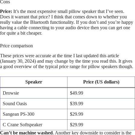
Cons
Price:
It’s the most expensive small pillow speaker that I’ve seen.
Does it warrant that price? I think that comes down to whether you
really value the Bluetooth functionality. If you don’t and you’re happy
having a cable connecting to your audio device then you can get one
for quite a bit cheaper.
Price comparison
These prices were accurate at the time I last updated this article
(January 30, 2024) and may change by the time you read this. It gives
a good overview of the typical price range for pillow speakers though.
Speaker
Price (US dollars)
Drowsie
$49.99
Sound Oasis
$39.99
Sangean PS-300
$29.99
C Crane Softspeaker
$29.99
Can’t be machine washed
. Another key downside to consider is the