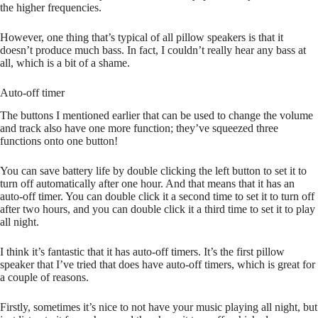
the higher frequencies.
However, one thing that’s typical of all pillow speakers is that it
doesn’t produce much bass. In fact, I couldn’t really hear any bass at
all, which is a bit of a shame.
Auto-off timer
The buttons I mentioned earlier that can be used to change the volume
and track also have one more function; they’ve squeezed three
functions onto one button!
You can save battery life by double clicking the left button to set it to
turn off automatically after one hour. And that means that it has an
auto-off timer. You can double click it a second time to set it to turn off
after two hours, and you can double click it a third time to set it to play
all night.
I think it’s fantastic that it has auto-off timers. It’s the first pillow
speaker that I’ve tried that does have auto-off timers, which is great for
a couple of reasons.
Firstly, sometimes it’s nice to not have your music playing all night, but