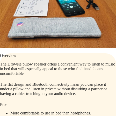
Overview
The Drowsie pillow speaker offers a convenient way to listen to music
in bed that will especially appeal to those who find headphones
uncomfortable.
The flat design and Bluetooth connectivity mean you can place it
under a pillow and listen in private without disturbing a partner or
having a cable stretching to your audio device.
Pros
More comfortable to use in bed than headphones.