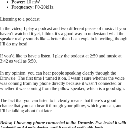
Power:
10 mW
Frequency:
F0-20kHz
Listening to a podcast
In the video, I play a podcast and two different pieces of music. If you
haven’t watched it yet, I think it’s a good way to understand what the
speaker really sounds like – better than I can explain in writing, though
I’ll do my best!
If you’d like to have a listen, I play the podcast at 2:59 and music at
3:42 as well as 5:50.
In my opinion, you can hear people speaking clearly through the
Drowsie. The first time I turned it on, I wasn’t sure whether the voice
was coming from my phone directly because it wasn’t connected or
whether it was coming from the pillow speaker, which is a good sign.
The fact that you can listen to it clearly means that there’s a good
chance that you can hear it through your pillow, which you can, and
I’ll be talking about that later.
Below, I have my phone connected to the Drowsie. I’ve tested it with
Android and Apple device, and it worked well with both.