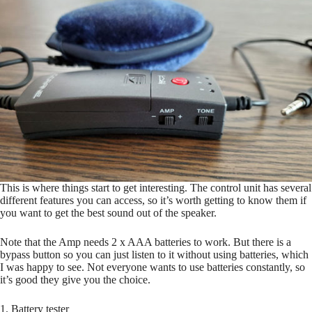
This is where things start to get interesting. The control unit has several
different features you can access, so it’s worth getting to know them if
you want to get the best sound out of the speaker.
Note that the Amp needs 2 x AAA batteries to work. But there is a
bypass button so you can just listen to it without using batteries, which
I was happy to see. Not everyone wants to use batteries constantly, so
it’s good they give you the choice.
1. Battery tester