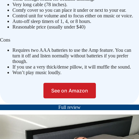
Very long cable (78 inches).
Comfy cover so you can place it under or next to your ear.
Control unit for volume and to focus either on music or voice.
Auto-off sleep timers of 1, 4, or 8 hours.
Reasonable price (usually under $40)
Cons
Requires two AAA batteries to use the Amp feature. You can
turn it off and listen normally without batteries if you prefer
though.
If you use a very thick/dense pillow, it will muffle the sound.
Won’t play music loudly.
See on Amazon
Full review