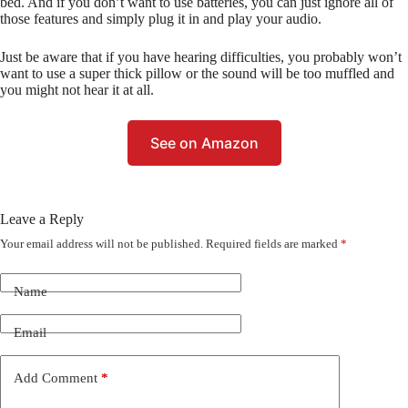
bed. And if you don’t want to use batteries, you can just ignore all of
those features and simply plug it in and play your audio.
Just be aware that if you have hearing difficulties, you probably won’t
want to use a super thick pillow or the sound will be too muffled and
you might not hear it at all.
See on Amazon
Leave a Reply
Your email address will not be published.
Required fields are marked
*
Name
Email
Add Comment
*