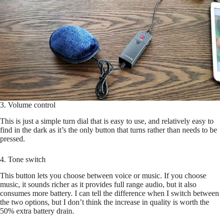
3. Volume control
This is just a simple turn dial that is easy to use, and relatively easy to
find in the dark as it’s the only button that turns rather than needs to be
pressed.
4. Tone switch
This button lets you choose between voice or music. If you choose
music, it sounds richer as it provides full range audio, but it also
consumes more battery. I can tell the difference when I switch between
the two options, but I don’t think the increase in quality is worth the
50% extra battery drain.