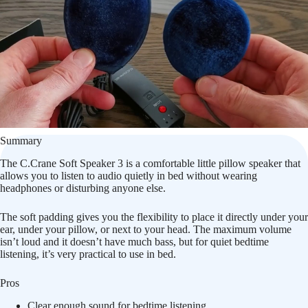
Summary
The C.Crane Soft Speaker 3 is a comfortable little pillow speaker that
allows you to listen to audio quietly in bed without wearing
headphones or disturbing anyone else.
The soft padding gives you the flexibility to place it directly under your
ear, under your pillow, or next to your head. The maximum volume
isn’t loud and it doesn’t have much bass, but for quiet bedtime
listening, it’s very practical to use in bed.
Pros
Clear enough sound for bedtime listening.