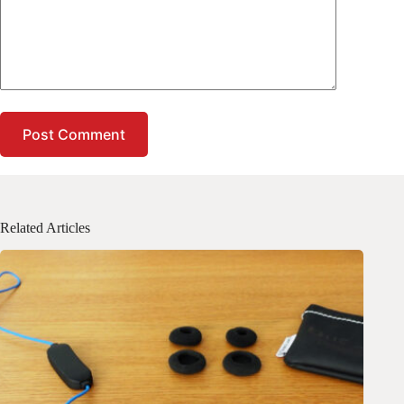
Post Comment
Related Articles