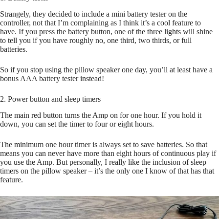
Strangely, they decided to include a mini battery tester on the
controller, not that I’m complaining as I think it’s a cool feature to
have. If you press the battery button, one of the three lights will shine
to tell you if you have roughly no, one third, two thirds, or full
batteries.
So if you stop using the pillow speaker one day, you’ll at least have a
bonus AAA battery tester instead!
2. Power button and sleep timers
The main red button turns the Amp on for one hour. If you hold it
down, you can set the timer to four or eight hours.
The minimum one hour timer is always set to save batteries. So that
means you can never have more than eight hours of continuous play if
you use the Amp. But personally, I really like the inclusion of sleep
timers on the pillow speaker – it’s the only one I know of that has that
feature.