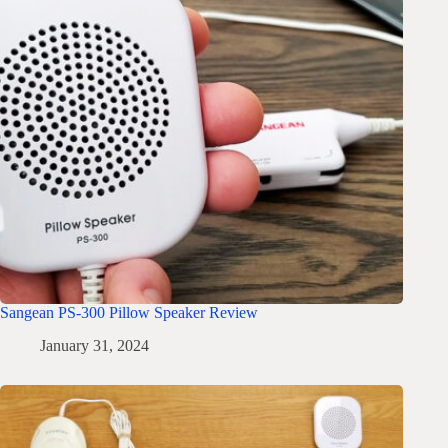
Sangean PS-300 Pillow Speaker Review
January 31, 2024