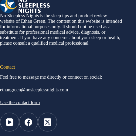
No Sleepless Nights is the sleep tips and product review
website of Ethan Green. The content on this website is intended
for informational purposes only. It should not be used as a
substitute for professional medical advice, diagnosis, or
treatment. If you have any concerns about your sleep or health,
please consult a qualified medical professional.
Contact
Feel free to message me directly or connect on social:
ethangreen@nosleeplessnights.com
Use the contact form