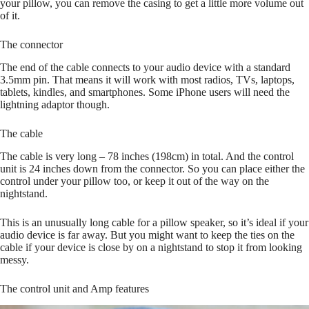
your pillow, you can remove the casing to get a little more volume out
of it.
The connector
The end of the cable connects to your audio device with a standard
3.5mm pin. That means it will work with most radios, TVs, laptops,
tablets, kindles, and smartphones. Some iPhone users will need the
lightning adaptor though.
The cable
The cable is very long – 78 inches (198cm) in total. And the control
unit is 24 inches down from the connector. So you can place either the
control under your pillow too, or keep it out of the way on the
nightstand.
This is an unusually long cable for a pillow speaker, so it’s ideal if your
audio device is far away. But you might want to keep the ties on the
cable if your device is close by on a nightstand to stop it from looking
messy.
The control unit and Amp features