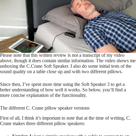
Please note that this written review is not a transcript of my video
above, though it does contain similar information. The video shows me
unboxing the C.Crane Soft Speaker. I also do some initial tests of the
sound quality on a table close up and with two different pillows.
Since then, I’ve spent more time using the Soft Speaker 3 to get a
better understanding of how well it works. So below, you’ll find a
more concise explanation of the functionality.
The different C. Crane pillow speaker versions
First of all, I think it’s important to note that at the time of writing, C.
Crane makes three different pillow speakers: