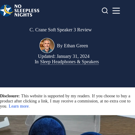
Skip
to
content
C. Crane Soft Speaker 3 Review
By
Ethan Green
Updated:
January 31, 2024
In
Sleep Headphones & Speakers
Disclosure:
This website is supported by my readers. If you choose to buy a
product after clicking a link, I may receive a commission, at no extra cost to
you.
Learn more
.