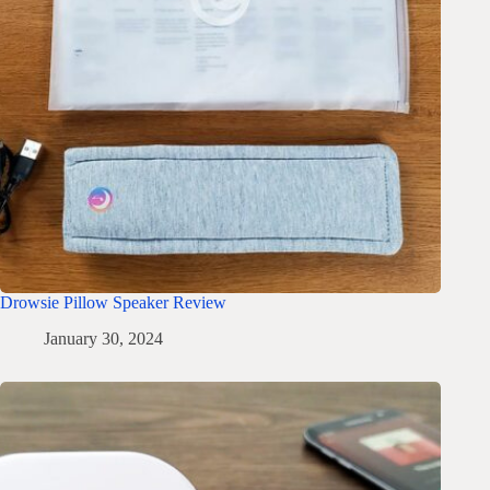
Drowsie Pillow Speaker Review
January 30, 2024