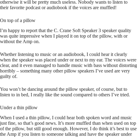
otherwise it will be pretty much useless. Nobody wants to listen to
their favorite podcast or audiobook if the voices are muffled!
On top of a pillow
I’m happy to report that the C. Crane Soft Speaker 3 speaker quality
was quite impressive when I played it on top of the pillow, with or
without the Amp on.
Whether listening to music or an audiobook, I could hear it clearly
when the speaker was placed under or next to my ear. The voices were
clear, and it even managed to handle music with bass without distorting
horribly – something many other pillow speakers I’ve used are very
guilty of.
You won’t be dancing around the pillow speaker, of course, but to
listen to in bed, I really like the sound compared to others I’ve tried.
Under a thin pillow
When I used a thin pillow, I could hear both spoken word and music
just fine, so that’s good news. It’s more muffled than when used on top
of the pillow, but still good enough. However, I do think it’s best to use
the Amp if you listen to someone talking and have the speaker under