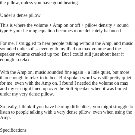
the pillow, unless you have good hearing.
Under a dense pillow
This is where the volume + Amp on or off + pillow density + sound
type + your hearing equation becomes more delicately balanced.
For me, I struggled to hear people talking without the Amp, and music
sounded quite soft – even with my iPad on max volume and the
speaker volume cranked up too. But I could still just about hear it
enough to relax.
With the Amp on, music sounded fine again – a little quiet, but more
than enough to relax to in bed. But spoken word was still pretty quiet
for me, even with the Amp on. I found I needed the volume on max
and my ear right lined up over the Soft Speaker when it was buried
under my very dense pillow.
So really, I think if you have hearing difficulties, you might struggle to
listen to people talking with a very dense pillow, even when using the
Amp.
Specifications