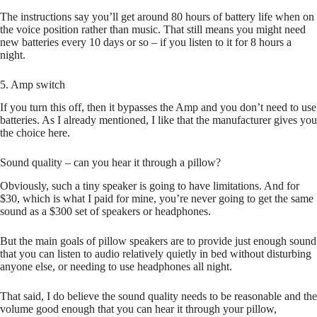
The instructions say you’ll get around 80 hours of battery life when on
the voice position rather than music. That still means you might need
new batteries every 10 days or so – if you listen to it for 8 hours a
night.
5. Amp switch
If you turn this off, then it bypasses the Amp and you don’t need to use
batteries. As I already mentioned, I like that the manufacturer gives you
the choice here.
Sound quality – can you hear it through a pillow?
Obviously, such a tiny speaker is going to have limitations. And for
$30, which is what I paid for mine, you’re never going to get the same
sound as a $300 set of speakers or headphones.
But the main goals of pillow speakers are to provide just enough sound
that you can listen to audio relatively quietly in bed without disturbing
anyone else, or needing to use headphones all night.
That said, I do believe the sound quality needs to be reasonable and the
volume good enough that you can hear it through your pillow,