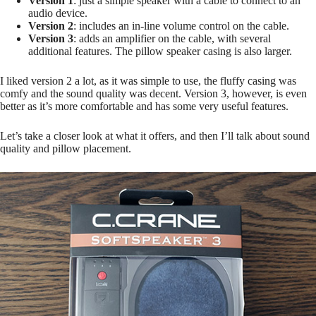
Version 1
: just a simple speaker with a cable to connect to an
audio device.
Version 2
: includes an in-line volume control on the cable.
Version 3
: adds an amplifier on the cable, with several
additional features. The pillow speaker casing is also larger.
I liked version 2 a lot, as it was simple to use, the fluffy casing was
comfy and the sound quality was decent. Version 3, however, is even
better as it’s more comfortable and has some very useful features.
Let’s take a closer look at what it offers, and then I’ll talk about sound
quality and pillow placement.