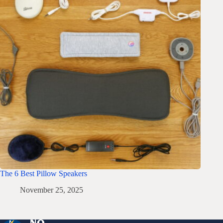
The 6 Best Pillow Speakers
November 25, 2025