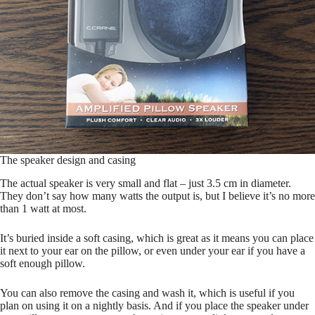
The speaker design and casing
The actual speaker is very small and flat – just 3.5 cm in diameter.
They don’t say how many watts the output is, but I believe it’s no more
than 1 watt at most.
It’s buried inside a soft casing, which is great as it means you can place
it next to your ear on the pillow, or even under your ear if you have a
soft enough pillow.
You can also remove the casing and wash it, which is useful if you
plan on using it on a nightly basis. And if you place the speaker under