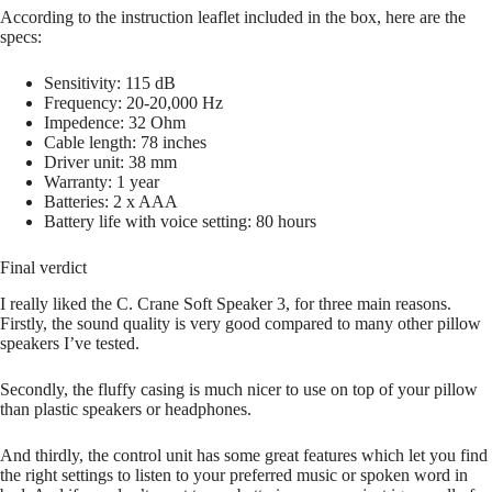
According to the instruction leaflet included in the box, here are the
specs:
Sensitivity: 115 dB
Frequency: 20-20,000 Hz
Impedence: 32 Ohm
Cable length: 78 inches
Driver unit: 38 mm
Warranty: 1 year
Batteries: 2 x AAA
Battery life with voice setting: 80 hours
Final verdict
I really liked the C. Crane Soft Speaker 3, for three main reasons.
Firstly, the sound quality is very good compared to many other pillow
speakers I’ve tested.
Secondly, the fluffy casing is much nicer to use on top of your pillow
than plastic speakers or headphones.
And thirdly, the control unit has some great features which let you find
the right settings to listen to your preferred music or spoken word in