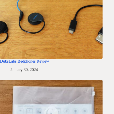
DubsLabs Bedphones Review
January 30, 2024