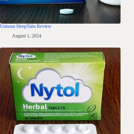
Unisom SleepTabs Review
August 1, 2024