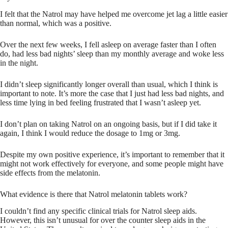
I felt that the Natrol may have helped me overcome jet lag a little easier
than normal, which was a positive.
Over the next few weeks, I fell asleep on average faster than I often
do, had less bad nights’ sleep than my monthly average and woke less
in the night.
I didn’t sleep significantly longer overall than usual, which I think is
important to note. It’s more the case that I just had less bad nights, and
less time lying in bed feeling frustrated that I wasn’t asleep yet.
I don’t plan on taking Natrol on an ongoing basis, but if I did take it
again, I think I would reduce the dosage to 1mg or 3mg.
Despite my own positive experience, it’s important to remember that it
might not work effectively for everyone, and some people might have
side effects from the melatonin.
What evidence is there that Natrol melatonin tablets work?
I couldn’t find any specific clinical trials for Natrol sleep aids.
However, this isn’t unusual for over the counter sleep aids in the