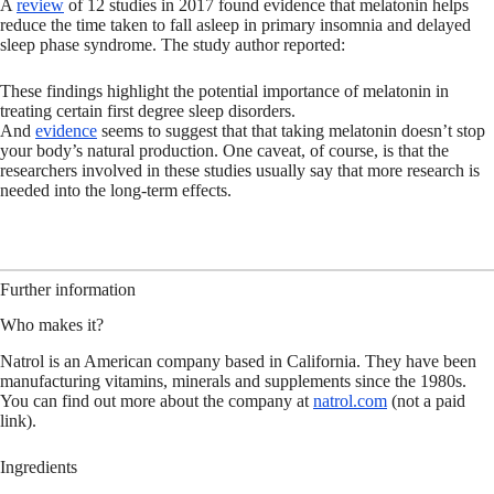
A
review
of 12 studies in 2017 found evidence that melatonin helps
reduce the time taken to fall asleep in primary insomnia and delayed
sleep phase syndrome. The study author reported:
These findings highlight the potential importance of melatonin in
treating certain first degree sleep disorders.
And
evidence
seems to suggest that that taking melatonin doesn’t stop
your body’s natural production. One caveat, of course, is that the
researchers involved in these studies usually say that more research is
needed into the long-term effects.
Further information
Who makes it?
Natrol is an American company based in California. They have been
manufacturing vitamins, minerals and supplements since the 1980s.
You can find out more about the company at
natrol.com
(not a paid
link).
Ingredients