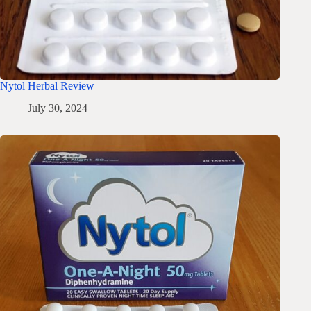
Nytol Herbal Review
July 30, 2024