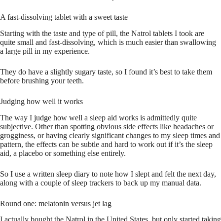
A fast-dissolving tablet with a sweet taste
Starting with the taste and type of pill, the Natrol tablets I took are
quite small and fast-dissolving, which is much easier than swallowing
a large pill in my experience.
They do have a slightly sugary taste, so I found it’s best to take them
before brushing your teeth.
Judging how well it works
The way I judge how well a sleep aid works is admittedly quite
subjective. Other than spotting obvious side effects like headaches or
grogginess, or having clearly significant changes to my sleep times and
pattern, the effects can be subtle and hard to work out if it’s the sleep
aid, a placebo or something else entirely.
So I use a written sleep diary to note how I slept and felt the next day,
along with a couple of sleep trackers to back up my manual data.
Round one: melatonin versus jet lag
I actually bought the Natrol in the United States, but only started taking