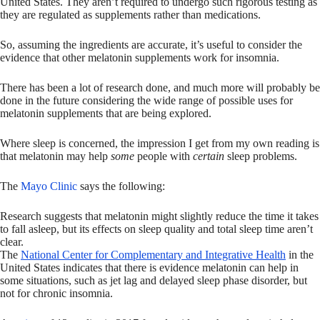
United States. They aren’t required to undergo such rigorous testing as
they are regulated as supplements rather than medications.
So, assuming the ingredients are accurate, it’s useful to consider the
evidence that other melatonin supplements work for insomnia.
There has been a lot of research done, and much more will probably be
done in the future considering the wide range of possible uses for
melatonin supplements that are being explored.
Where sleep is concerned, the impression I get from my own reading is
that melatonin may help
some
people with
certain
sleep problems.
The
Mayo Clinic
says the following:
Research suggests that melatonin might slightly reduce the time it takes
to fall asleep, but its effects on sleep quality and total sleep time aren’t
clear.
The
National Center for Complementary and Integrative Health
in the
United States indicates that there is evidence melatonin can help in
some situations, such as jet lag and delayed sleep phase disorder, but
not for chronic insomnia.