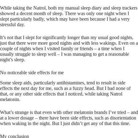
While taking the Natrol, both my manual sleep diary and sleep trackers
showed a decent month of sleep. There was only one night when I
slept particularly badly, which may have been because I had a very
stressful day.
It’s not that I slept for significantly longer than my usual good nights,
just that there were more good nights and with less wakings. Even on a
couple of nights when I visited family or friends – a time when I
usually struggle to sleep well – I was managing to get a reasonable
night’s sleep.
No noticeable side effects for me
Some sleep aids, particularly antihistamines, tend to result in side
effects the next day for me, such as a fuzzy head. But I had none of
that, or any other side effects that I noticed, while taking Natrol
melatonin.
What’s strange is that even with other melatonin brands I’ve tried – and
at a lower dosage – there have been side effects, such as disorientation
when waking in the night. But I just didn’t get any of that this time.
My conclusion