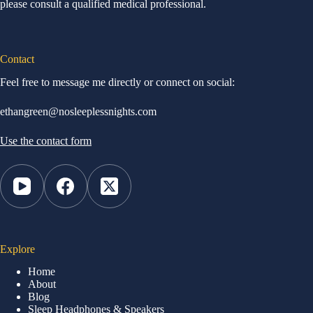
please consult a qualified medical professional.
Contact
Feel free to message me directly or connect on social:
ethangreen@nosleeplessnights.com
Use the contact form
Explore
Home
About
Blog
Sleep Headphones & Speakers