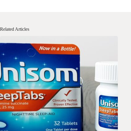
Related Articles