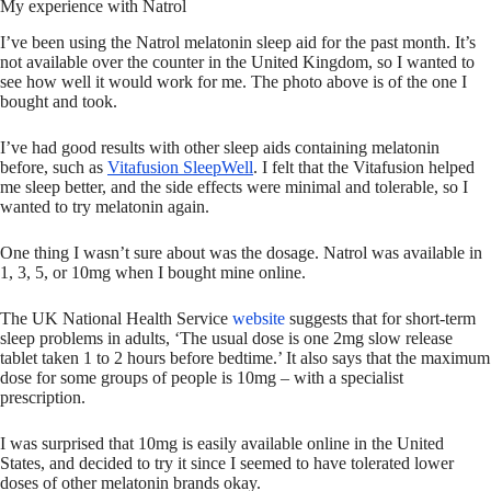
My experience with Natrol
I’ve been using the Natrol melatonin sleep aid for the past month. It’s
not available over the counter in the United Kingdom, so I wanted to
see how well it would work for me. The photo above is of the one I
bought and took.
I’ve had good results with other sleep aids containing melatonin
before, such as
Vitafusion SleepWell
. I felt that the Vitafusion helped
me sleep better, and the side effects were minimal and tolerable, so I
wanted to try melatonin again.
One thing I wasn’t sure about was the dosage. Natrol was available in
1, 3, 5, or 10mg when I bought mine online.
The UK National Health Service
website
suggests that for short-term
sleep problems in adults, ‘The usual dose is one 2mg slow release
tablet taken 1 to 2 hours before bedtime.’ It also says that the maximum
dose for some groups of people is 10mg – with a specialist
prescription.
I was surprised that 10mg is easily available online in the United
States, and decided to try it since I seemed to have tolerated lower
doses of other melatonin brands okay.