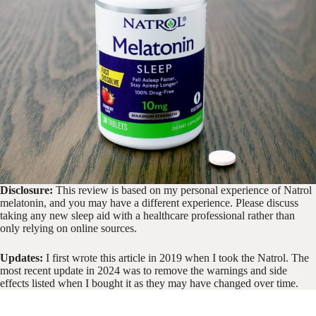
Disclosure:
This review is based on my personal experience of Natrol
melatonin, and you may have a different experience. Please discuss
taking any new sleep aid with a healthcare professional rather than
only relying on online sources.
Updates:
I first wrote this article in 2019 when I took the Natrol. The
most recent update in 2024 was to remove the warnings and side
effects listed when I bought it as they may have changed over time.