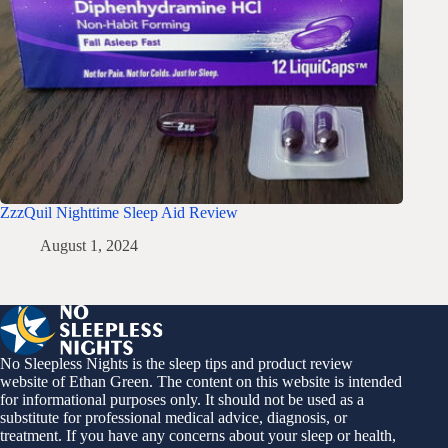
ZzzQuil Nighttime Sleep Aid Review
August 1, 2024
No Sleepless Nights is the sleep tips and product review
website of Ethan Green. The content on this website is intended
for informational purposes only. It should not be used as a
substitute for professional medical advice, diagnosis, or
treatment. If you have any concerns about your sleep or health,