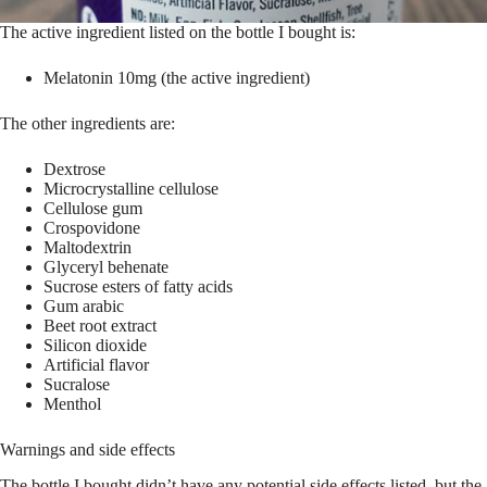
The active ingredient listed on the bottle I bought is:
Melatonin 10mg (the active ingredient)
The other ingredients are:
Dextrose
Microcrystalline cellulose
Cellulose gum
Crospovidone
Maltodextrin
Glyceryl behenate
Sucrose esters of fatty acids
Gum arabic
Beet root extract
Silicon dioxide
Artificial flavor
Sucralose
Menthol
Warnings and side effects
The bottle I bought didn’t have any potential side effects listed, but the