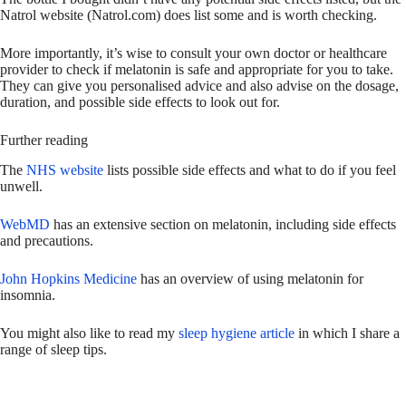
Natrol website (Natrol.com) does list some and is worth checking.
More importantly, it’s wise to consult your own doctor or healthcare
provider to check if melatonin is safe and appropriate for you to take.
They can give you personalised advice and also advise on the dosage,
duration, and possible side effects to look out for.
Further reading
The
NHS website
lists possible side effects and what to do if you feel
unwell.
WebMD
has an extensive section on melatonin, including side effects
and precautions.
John Hopkins Medicine
has an overview of using melatonin for
insomnia.
You might also like to read my
sleep hygiene article
in which I share a
range of sleep tips.