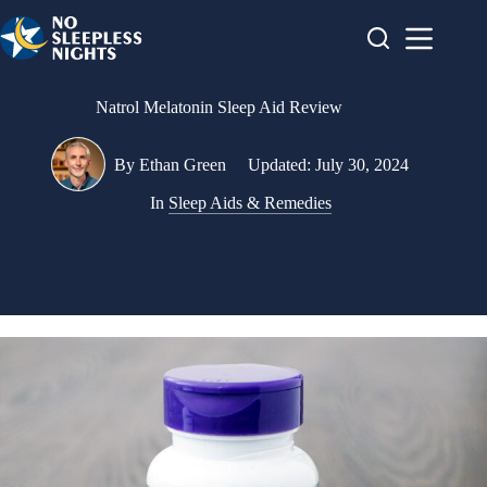
Skip
to
content
Natrol Melatonin Sleep Aid Review
By
Ethan Green
Updated:
July 30, 2024
In
Sleep Aids & Remedies