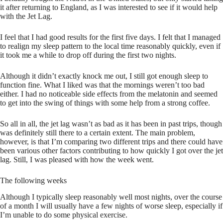
it after returning to England, as I was interested to see if it would help
with the Jet Lag.
I feel that I had good results for the first five days. I felt that I managed
to realign my sleep pattern to the local time reasonably quickly, even if
it took me a while to drop off during the first two nights.
Although it didn’t exactly knock me out, I still got enough sleep to
function fine. What I liked was that the mornings weren’t too bad
either. I had no noticeable side effects from the melatonin and seemed
to get into the swing of things with some help from a strong coffee.
So all in all, the jet lag wasn’t as bad as it has been in past trips, though
was definitely still there to a certain extent. The main problem,
however, is that I’m comparing two different trips and there could have
been various other factors contributing to how quickly I got over the jet
lag. Still, I was pleased with how the week went.
The following weeks
Although I typically sleep reasonably well most nights, over the course
of a month I will usually have a few nights of worse sleep, especially if
I’m unable to do some physical exercise.