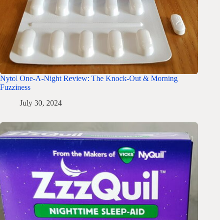
Nytol One-A-Night Review: The Knock-Out & Morning
Fuzziness
July 30, 2024