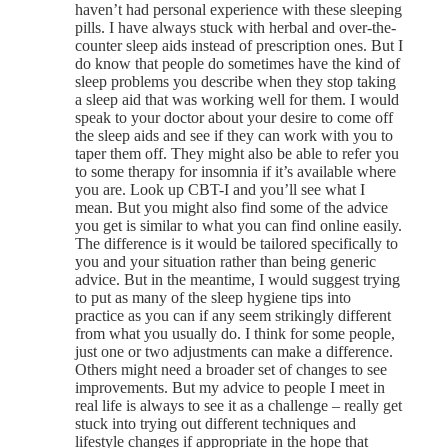
haven’t had personal experience with these sleeping
pills. I have always stuck with herbal and over-the-
counter sleep aids instead of prescription ones. But I
do know that people do sometimes have the kind of
sleep problems you describe when they stop taking
a sleep aid that was working well for them. I would
speak to your doctor about your desire to come off
the sleep aids and see if they can work with you to
taper them off. They might also be able to refer you
to some therapy for insomnia if it’s available where
you are. Look up CBT-I and you’ll see what I
mean. But you might also find some of the advice
you get is similar to what you can find online easily.
The difference is it would be tailored specifically to
you and your situation rather than being generic
advice. But in the meantime, I would suggest trying
to put as many of the sleep hygiene tips into
practice as you can if any seem strikingly different
from what you usually do. I think for some people,
just one or two adjustments can make a difference.
Others might need a broader set of changes to see
improvements. But my advice to people I meet in
real life is always to see it as a challenge – really get
stuck into trying out different techniques and
lifestyle changes if appropriate in the hope that