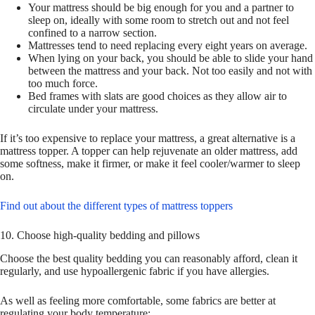
Your mattress should be big enough for you and a partner to
sleep on, ideally with some room to stretch out and not feel
confined to a narrow section.
Mattresses tend to need replacing every eight years on average.
When lying on your back, you should be able to slide your hand
between the mattress and your back. Not too easily and not with
too much force.
Bed frames with slats are good choices as they allow air to
circulate under your mattress.
If it’s too expensive to replace your mattress, a great alternative is a
mattress topper. A topper can help rejuvenate an older mattress, add
some softness, make it firmer, or make it feel cooler/warmer to sleep
on.
Find out about the different types of mattress toppers
10. Choose high-quality bedding and pillows
Choose the best quality bedding you can reasonably afford, clean it
regularly, and use hypoallergenic fabric if you have allergies.
As well as feeling more comfortable, some fabrics are better at
regulating your body temperature: