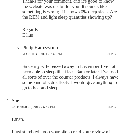
Thanks for your comment, and it’s good to know
the website was useful for you. It sounds like
something is wrong if it shows 0% deep sleep. Are
the REM and light sleep quantities showing up?
Regards
Ethan
Philip Harmsworth
MARCH 30, 2021 / 7:45 PM
REPLY
Since my wife passed away in December I’ve not
been able to sleep till at least 3am or later. I’ve tried
all sorts of over the counter products. I always have
some kind of side effects. I would give anything to
go to bed and sleep.
Sue
OCTOBER 25, 2019 / 6:49 PM
REPLY
Ethan,
I just stumbled upon your site to read your review of