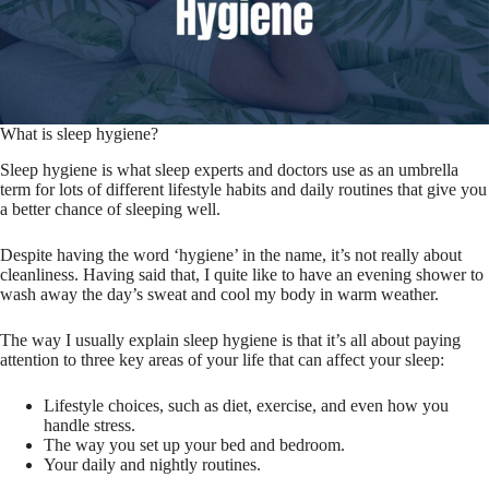
What is sleep hygiene?
Sleep hygiene is what sleep experts and doctors use as an umbrella
term for lots of different lifestyle habits and daily routines that give you
a better chance of sleeping well.
Despite having the word ‘hygiene’ in the name, it’s not really about
cleanliness. Having said that, I quite like to have an evening shower to
wash away the day’s sweat and cool my body in warm weather.
The way I usually explain sleep hygiene is that it’s all about paying
attention to three key areas of your life that can affect your sleep:
Lifestyle choices, such as diet, exercise, and even how you
handle stress.
The way you set up your bed and bedroom.
Your daily and nightly routines.