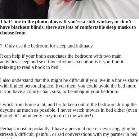
That’s me in the photo above. If you’re a shift worker, or don’t
have blackout blinds, there are lots of comfortable sleep masks to
choose from.
7. Only use the bedroom for sleep and intimacy
It can help if your brain associates the bedroom with two main
activities: sleep and sex. One obvious exception is if you find it
relaxing to read a book in bed.
I also understand that this might be difficult if you live in a house share
with limited personal space. Even then, you could avoid the bed more
if you have a comfy chair, sofa, or beanbag in your bedroom.
I work from home a lot, and try to keep out of the bedroom during the
daytime as much as possible. I never watch movies in bed either (even
though it’s admittedly cozy to do in the winter!).
Perhaps most importantly, I have a personal rule of never engaging in
stressful, difficult, painful, or sad conversations with my partner in bed