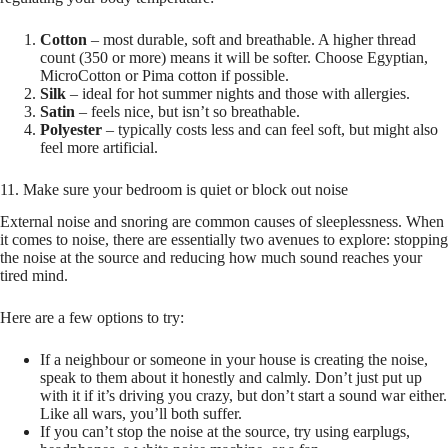
Cotton
– most durable, soft and breathable. A higher thread
count (350 or more) means it will be softer. Choose Egyptian,
MicroCotton or Pima cotton if possible.
Silk
– ideal for hot summer nights and those with allergies.
Satin
– feels nice, but isn’t so breathable.
Polyester
– typically costs less and can feel soft, but might also
feel more artificial.
11. Make sure your bedroom is quiet or block out noise
External noise and snoring are common causes of sleeplessness. When
it comes to noise, there are essentially two avenues to explore: stopping
the noise at the source and reducing how much sound reaches your
tired mind.
Here are a few options to try:
If a neighbour or someone in your house is creating the noise,
speak to them about it honestly and calmly. Don’t just put up
with it if it’s driving you crazy, but don’t start a sound war either.
Like all wars, you’ll both suffer.
If you can’t stop the noise at the source, try using earplugs,