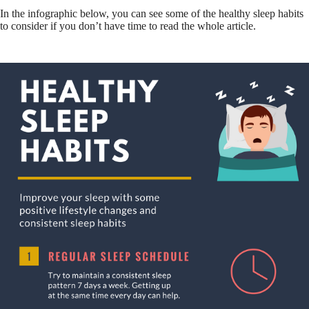
In the infographic below, you can see some of the healthy sleep habits
to consider if you don’t have time to read the whole article.