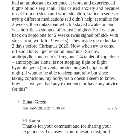
had an unpleasant experience at work and experienced
nights of no sleep at all. This caused anxiety and because
upset from no sleep and work situation, started a series of
trying different medications (all didn’t help: sertraline for
2 weeks; then mitazapan which I stayed awake on and
was horrific so stopped after just 2 nights). So I was put
back on zopiclone for 2 weeks (was signed off sick with
stress from work for 9 weeks). They made me redundant
2 days before Christmas 2020. Now when try to come
off zooiclone, I get rebound insomnia. So now
amitriptyline and on x3 10mg and 1/4 tablet of zopiclone
– amitriptyline alone, is not stopping fight or flight
hypnotic jerks (prevents me sleeping as happens all
night). I want to be able to sleep naturally but since
taking zopiclone, my body/brain doesn’t seem to know
how… have you had any experience or have any advice
for this?
Ethan Green
JANUARY 28, 2021 / 5:36 PM
REPLY
Hi Karen
Thanks for your comment and for sharing your
experience. To answer your question first, no I