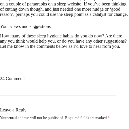
on a couple of paragraphs on a sleep website! If you’ve been thinking
of cutting down though, and just needed one more nudge or ‘good
reason’, perhaps you could use the sleep point as a catalyst for change.
Your views and suggestions
How many of these sleep hygiene habits do you do now? Are there
any you think would help you, or do you have any other suggestions?
Let me know in the comments below as I’d love to hear from you.
24 Comments
Leave a Reply
Your email address will not be published.
Required fields are marked
*