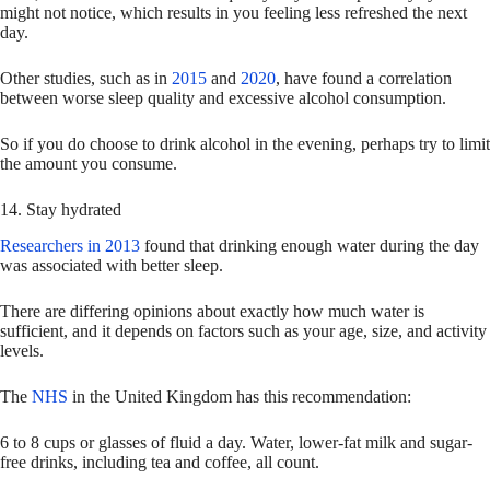
might not notice, which results in you feeling less refreshed the next
day.
Other studies, such as in
2015
and
2020
, have found a correlation
between worse sleep quality and excessive alcohol consumption.
So if you do choose to drink alcohol in the evening, perhaps try to limit
the amount you consume.
14. Stay hydrated
Researchers in 2013
found that drinking enough water during the day
was associated with better sleep.
There are differing opinions about exactly how much water is
sufficient, and it depends on factors such as your age, size, and activity
levels.
The
NHS
in the United Kingdom has this recommendation:
6 to 8 cups or glasses of fluid a day. Water, lower-fat milk and sugar-
free drinks, including tea and coffee, all count.