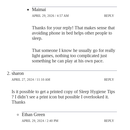
Maimai
APRIL 29, 2026 / 4:57 AM
REPLY
Thanks for your reply! That makes sense that
avoiding phone in bed helps other people to
sleep.
That someone I know he usually go for really
light games, nothing too complicated just
something he can play at his own pace.
sharon
APRIL 27, 2024 / 11:10 AM
REPLY
Is it possible to get a printed copy of Sleep Hygiene Tips
? I didn’t see a print icon but possible I overlooked it.
Thanks
Ethan Green
APRIL 29, 2024 / 2:40 PM
REPLY