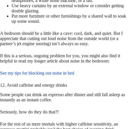
headphones, a white noise machine, or a fan.
Use heavy curtains by an external window or consider getting
double glazing.
Put more furniture or other furnishings by a shared wall to soak
up some sound.
A bedroom should be a little like a cave: cool, dark, and quiet. But I
appreciate that cutting out loud noise from the outside world (or a
partner’s jet engine snoring) isn’t always so easy.
If this is a serious, ongoing problem for you, you might also find it
helpful to read my longer article about noise in the bedroom:
See my tips for blocking out noise in bed
12. Avoid caffeine and energy drinks
Some people can drink an espresso after dinner and still fall asleep as
instantly as an instant coffee.
Seriously, how do they do that?!
For the rest of us mere mortals with higher caffeine sensitivity, an