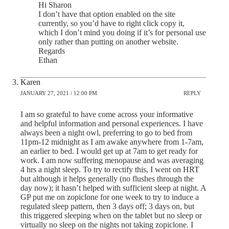
Hi Sharon
I don’t have that option enabled on the site
currently, so you’d have to right click copy it,
which I don’t mind you doing if it’s for personal use
only rather than putting on another website.
Regards
Ethan
Karen
JANUARY 27, 2021 / 12:00 PM
REPLY
I am so grateful to have come across your informative
and helpful information and personal experiences. I have
always been a night owl, preferring to go to bed from
11pm-12 midnight as I am awake anywhere from 1-7am,
an earlier to bed. I would get up at 7am to get ready for
work. I am now suffering menopause and was averaging
4 hrs a night sleep. To try to rectify this, I went on HRT
but although it helps generally (no flushes through the
day now); it hasn’t helped with sufficient sleep at night. A
GP put me on zopiclone for one week to try to induce a
regulated sleep pattern, then 3 days off; 3 days on, but
this triggered sleeping when on the tablet but no sleep or
virtually no sleep on the nights not taking zopiclone. I