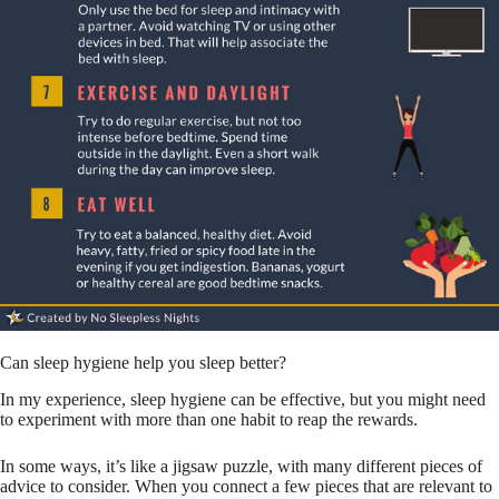
Can sleep hygiene help you sleep better?
In my experience, sleep hygiene can be effective, but you might need
to experiment with more than one habit to reap the rewards.
In some ways, it’s like a jigsaw puzzle, with many different pieces of
advice to consider. When you connect a few pieces that are relevant to