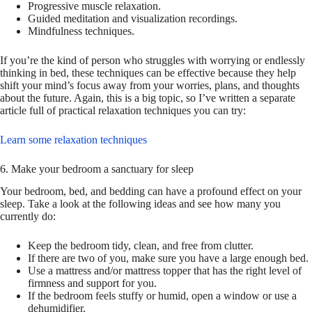
Progressive muscle relaxation.
Guided meditation and visualization recordings.
Mindfulness techniques.
If you’re the kind of person who struggles with worrying or endlessly
thinking in bed, these techniques can be effective because they help
shift your mind’s focus away from your worries, plans, and thoughts
about the future. Again, this is a big topic, so I’ve written a separate
article full of practical relaxation techniques you can try:
Learn some relaxation techniques
6. Make your bedroom a sanctuary for sleep
Your bedroom, bed, and bedding can have a profound effect on your
sleep. Take a look at the following ideas and see how many you
currently do:
Keep the bedroom tidy, clean, and free from clutter.
If there are two of you, make sure you have a large enough bed.
Use a mattress and/or mattress topper that has the right level of
firmness and support for you.
If the bedroom feels stuffy or humid, open a window or use a
dehumidifier.