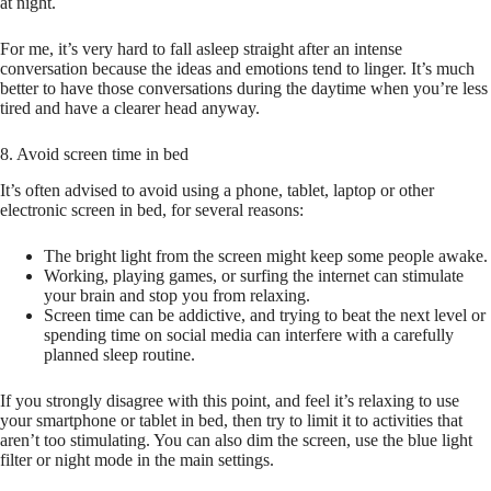
at night.
For me, it’s very hard to fall asleep straight after an intense
conversation because the ideas and emotions tend to linger. It’s much
better to have those conversations during the daytime when you’re less
tired and have a clearer head anyway.
8. Avoid screen time in bed
It’s often advised to avoid using a phone, tablet, laptop or other
electronic screen in bed, for several reasons:
The bright light from the screen might keep some people awake.
Working, playing games, or surfing the internet can stimulate
your brain and stop you from relaxing.
Screen time can be addictive, and trying to beat the next level or
spending time on social media can interfere with a carefully
planned sleep routine.
If you strongly disagree with this point, and feel it’s relaxing to use
your smartphone or tablet in bed, then try to limit it to activities that
aren’t too stimulating. You can also dim the screen, use the blue light
filter or night mode in the main settings.