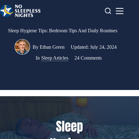
Skip
to
content
Sleep Hygiene Tips: Bedroom Tips And Daily Routines
By
Ethan Green
Updated:
July 24, 2024
In
Sleep Articles
24 Comments