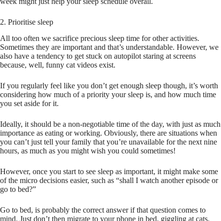
week might just help your sleep schedule overall.
2. Prioritise sleep
All too often we sacrifice precious sleep time for other activities.
Sometimes they are important and that’s understandable. However, we
also have a tendency to get stuck on autopilot staring at screens
because, well, funny cat videos exist.
If you regularly feel like you don’t get enough sleep though, it’s worth
considering how much of a priority your sleep is, and how much time
you set aside for it.
Ideally, it should be a non-negotiable time of the day, with just as much
importance as eating or working. Obviously, there are situations when
you can’t just tell your family that you’re unavailable for the next nine
hours, as much as you might wish you could sometimes!
However, once you start to see sleep as important, it might make some
of the micro decisions easier, such as “shall I watch another episode or
go to bed?”
Go to bed, is probably the correct answer if that question comes to
mind. Just don’t then migrate to your phone in bed, giggling at cats.