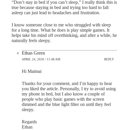
“Don’t stay in bed if you can’t sleep,” I really think this is
true because staying in bed and trying too hard to fall
asleep can just lead to headaches and frustration.
I know someone close to me who struggled with sleep
for a long time. What he does is play simple games. It
helps take his mind off overthinking, and after a while, he
naturally feels sleepy.
Ethan Green
APRIL 24, 2026 / 11:48 AM
REPLY
Hi Maimai
Thanks for your comment, and I’m happy to hear
you liked the article. Personally, I try to avoid using
my phone in bed, but I also know a couple of
people who play basic games with the screen
dimmed and the blue light filter on until they feel
sleepy.
Regards
Ethan