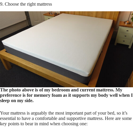
9. Choose the right mattress
The photo above is of my bedroom and current mattress. My
preference is for memory foam as it supports my body well when I
sleep on my side.
Your mattress is arguably the most important part of your bed, so it’s
essential to have a comfortable and supportive mattress. Here are some
key points to bear in mind when choosing one: