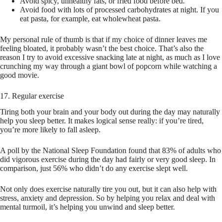
Avoid spicy, unhealthy fats, or fried food before bed.
Avoid food with lots of processed carbohydrates at night. If you
eat pasta, for example, eat wholewheat pasta.
My personal rule of thumb is that if my choice of dinner leaves me
feeling bloated, it probably wasn’t the best choice. That’s also the
reason I try to avoid excessive snacking late at night, as much as I love
crunching my way through a giant bowl of popcorn while watching a
good movie.
17. Regular exercise
Tiring both your brain and your body out during the day may naturally
help you sleep better. It makes logical sense really: if you’re tired,
you’re more likely to fall asleep.
A poll by the National Sleep Foundation found that 83% of adults who
did vigorous exercise during the day had fairly or very good sleep. In
comparison, just 56% who didn’t do any exercise slept well.
Not only does exercise naturally tire you out, but it can also help with
stress, anxiety and depression. So by helping you relax and deal with
mental turmoil, it’s helping you unwind and sleep better.