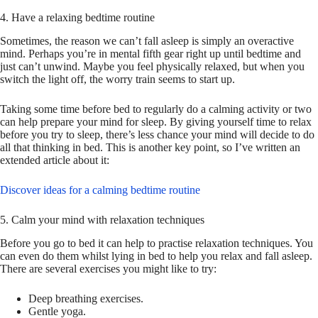
4. Have a relaxing bedtime routine
Sometimes, the reason we can’t fall asleep is simply an overactive
mind. Perhaps you’re in mental fifth gear right up until bedtime and
just can’t unwind. Maybe you feel physically relaxed, but when you
switch the light off, the worry train seems to start up.
Taking some time before bed to regularly do a calming activity or two
can help prepare your mind for sleep. By giving yourself time to relax
before you try to sleep, there’s less chance your mind will decide to do
all that thinking in bed. This is another key point, so I’ve written an
extended article about it:
Discover ideas for a calming bedtime routine
5. Calm your mind with relaxation techniques
Before you go to bed it can help to practise relaxation techniques. You
can even do them whilst lying in bed to help you relax and fall asleep.
There are several exercises you might like to try:
Deep breathing exercises.
Gentle yoga.