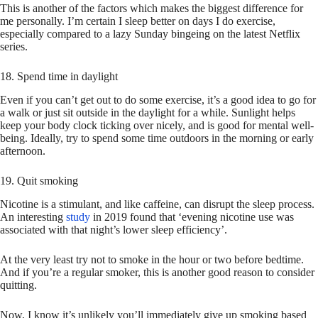
This is another of the factors which makes the biggest difference for
me personally. I’m certain I sleep better on days I do exercise,
especially compared to a lazy Sunday bingeing on the latest Netflix
series.
18. Spend time in daylight
Even if you can’t get out to do some exercise, it’s a good idea to go for
a walk or just sit outside in the daylight for a while. Sunlight helps
keep your body clock ticking over nicely, and is good for mental well-
being. Ideally, try to spend some time outdoors in the morning or early
afternoon.
19. Quit smoking
Nicotine is a stimulant, and like caffeine, can disrupt the sleep process.
An interesting
study
in 2019 found that ‘evening nicotine use was
associated with that night’s lower sleep efficiency’.
At the very least try not to smoke in the hour or two before bedtime.
And if you’re a regular smoker, this is another good reason to consider
quitting.
Now, I know it’s unlikely you’ll immediately give up smoking based