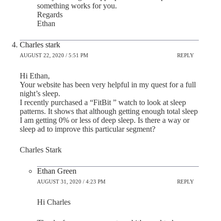
something works for you.
Regards
Ethan
Charles stark
AUGUST 22, 2020 / 5:51 PM
REPLY
Hi Ethan,
Your website has been very helpful in my quest for a full
night’s sleep.
I recently purchased a “FitBit ” watch to look at sleep
patterns. It shows that although getting enough total sleep
I am getting 0% or less of deep sleep. Is there a way or
sleep ad to improve this particular segment?
Charles Stark
Ethan Green
AUGUST 31, 2020 / 4:23 PM
REPLY
Hi Charles