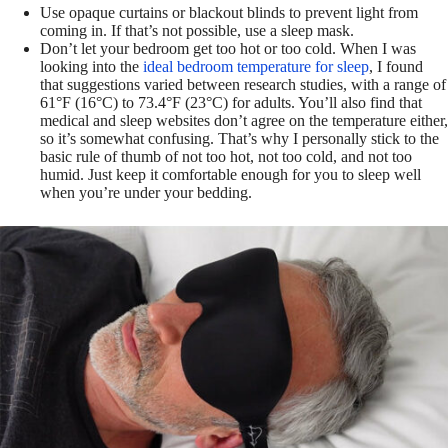
Use opaque curtains or blackout blinds to prevent light from
coming in. If that’s not possible, use a sleep mask.
Don’t let your bedroom get too hot or too cold. When I was
looking into the
ideal bedroom temperature for sleep
, I found
that suggestions varied between research studies, with a range of
61°F (16°C) to 73.4°F (23°C) for adults. You’ll also find that
medical and sleep websites don’t agree on the temperature either,
so it’s somewhat confusing. That’s why I personally stick to the
basic rule of thumb of not too hot, not too cold, and not too
humid. Just keep it comfortable enough for you to sleep well
when you’re under your bedding.