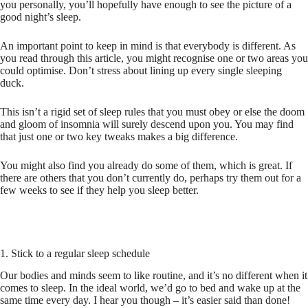
you personally, you’ll hopefully have enough to see the picture of a
good night’s sleep.
An important point to keep in mind is that everybody is different. As
you read through this article, you might recognise one or two areas you
could optimise. Don’t stress about lining up every single sleeping
duck.
This isn’t a rigid set of sleep rules that you must obey or else the doom
and gloom of insomnia will surely descend upon you. You may find
that just one or two key tweaks makes a big difference.
You might also find you already do some of them, which is great. If
there are others that you don’t currently do, perhaps try them out for a
few weeks to see if they help you sleep better.
1. Stick to a regular sleep schedule
Our bodies and minds seem to like routine, and it’s no different when it
comes to sleep. In the ideal world, we’d go to bed and wake up at the
same time every day. I hear you though – it’s easier said than done!