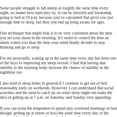
Some people struggle to fall asleep at roughly the same time every
night, no matter how hard they try. It can be stressful and frustrating
going to bed at 10 p.m. because you’ve calculated that gives you just
enough time to sleep, but then you end up lying awake for ages.
One technique that might help is to be very consistent about the time
you set your alarm in the morning. It’s easier to control the time an
alarm wakes you than the time your mind finally decides to stop
thinking and go to sleep.
For me personally, waking up at the same time every day has been one
of the keys to improving my sleep overall. I find that having that
stability in the morning helps increase the chance of stability in the
nighttime too.
I also tend to sleep better in general if I continue to get out of bed
reasonably early on weekends. However, I can understand that social
activities and the need to catch up on some sleep might not make the
idea of getting up at 7 a.m. on Saturday and Sunday very appealing.
If you can resist the temptation to spend lazy weekend mornings in bed
though, getting up at (more or less) the same time every day of the