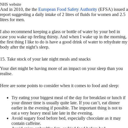
NHS website
And in 2010, the the
European Food Safety Authority
(EFSA) issued a
report suggesting a daily intake of 2 litres of fluids for women and 2.5
litres for men.
I also recommend keeping a glass or bottle of water by your bed in
case you wake up feeling thirsty. And when I wake up in the morning,
the first thing I like to do is have a good drink of water to rehydrate my
body after the night’s sleep.
15. Take stock of your late night meals and snacks
Your diet might be having more of an impact on your sleep than you
realise.
Here are some points to consider when it comes to food and sleep:
Try eating your biggest meal of the day for breakfast or lunch if
your dinner time is usually quite late. If you can’t, eat dinner
earlier in the evening if possible. The important thing is not to
eat a very heavy meal late late in the evening.
Avoid sugary food before bed, especially chocolate as it may
contain caffeine.