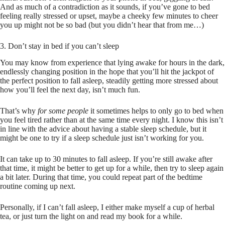
And as much of a contradiction as it sounds, if you’ve gone to bed
feeling really stressed or upset, maybe a cheeky few minutes to cheer
you up might not be so bad (but you didn’t hear that from me…)
3. Don’t stay in bed if you can’t sleep
You may know from experience that lying awake for hours in the dark,
endlessly changing position in the hope that you’ll hit the jackpot of
the perfect position to fall asleep, steadily getting more stressed about
how you’ll feel the next day, isn’t much fun.
That’s why
for some people
it sometimes helps to only go to bed when
you feel tired rather than at the same time every night. I know this isn’t
in line with the advice about having a stable sleep schedule, but it
might be one to try if a sleep schedule just isn’t working for you.
It can take up to 30 minutes to fall asleep. If you’re still awake after
that time, it might be better to get up for a while, then try to sleep again
a bit later. During that time, you could repeat part of the bedtime
routine coming up next.
Personally, if I can’t fall asleep, I either make myself a cup of herbal
tea, or just turn the light on and read my book for a while.