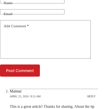
Name
Email
Add Comment
*
Post Comment
Maimai
APRIL 23, 2026 / 8:51 AM
REPLY
This is a great article! Thanks for sharing. About the tip