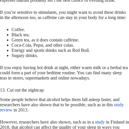
espresso martini probably isn’t the best choice of evening drink.
If you’re sensitive to stimulants, you might want to avoid these drinks
in the afternoon too, as caffeine can stay in your body for a long time:
Coffee.
Black tea.
Green tea, as it does contain caffeine.
Coca-Cola, Pepsi, and other colas.
Energy and sports drinks such as Red Bull.
Sugary drinks.
If you enjoy having hot drink at night, either warm milk or a herbal tea
could form a part of your bedtime routine. You can find many sleep
teas in stores, supermarkets and online nowadays.
13. Cut out the nightcap
Some people believe that alcohol helps them fall asleep faster, and
researchers have also shown that to be possible, such as in this
study
review
in 2013.
However, researchers have also shown, such as in a
study
in Finland in
2018, that alcohol can affect the quality of your sleep in ways you