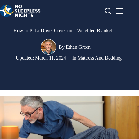
Skip
to
content
How to Put a Duvet Cover on a Weighted Blanket
By
Ethan Green
Updated:
March 11, 2024
In
Mattress And Bedding