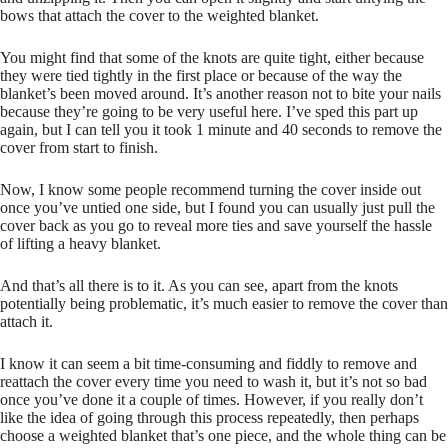
bows that attach the cover to the weighted blanket.
You might find that some of the knots are quite tight, either because
they were tied tightly in the first place or because of the way the
blanket’s been moved around. It’s another reason not to bite your nails
because they’re going to be very useful here. I’ve sped this part up
again, but I can tell you it took 1 minute and 40 seconds to remove the
cover from start to finish.
Now, I know some people recommend turning the cover inside out
once you’ve untied one side, but I found you can usually just pull the
cover back as you go to reveal more ties and save yourself the hassle
of lifting a heavy blanket.
And that’s all there is to it. As you can see, apart from the knots
potentially being problematic, it’s much easier to remove the cover than
attach it.
I know it can seem a bit time-consuming and fiddly to remove and
reattach the cover every time you need to wash it, but it’s not so bad
once you’ve done it a couple of times. However, if you really don’t
like the idea of going through this process repeatedly, then perhaps
choose a weighted blanket that’s one piece, and the whole thing can be