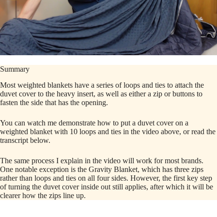
Summary
Most weighted blankets have a series of loops and ties to attach the
duvet cover to the heavy insert, as well as either a zip or buttons to
fasten the side that has the opening.
You can watch me demonstrate how to put a duvet cover on a
weighted blanket with 10 loops and ties in the video above, or read the
transcript below.
The same process I explain in the video will work for most brands.
One notable exception is the Gravity Blanket, which has three zips
rather than loops and ties on all four sides. However, the first key step
of turning the duvet cover inside out still applies, after which it will be
clearer how the zips line up.