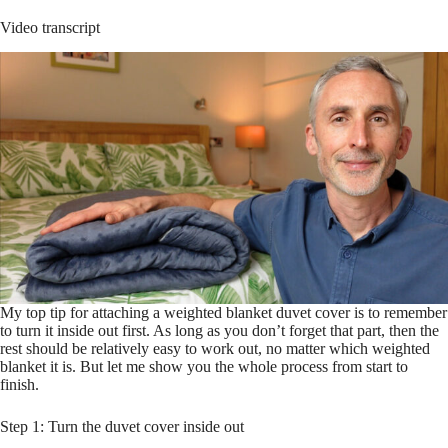
Video transcript
My top tip for attaching a weighted blanket duvet cover is to remember
to turn it inside out first. As long as you don’t forget that part, then the
rest should be relatively easy to work out, no matter which weighted
blanket it is. But let me show you the whole process from start to
finish.
Step 1: Turn the duvet cover inside out