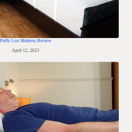
Puffy Lux Mattress Review
April 12, 2023