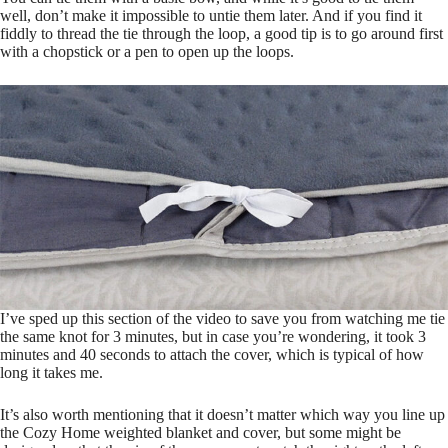
well, don’t make it impossible to untie them later. And if you find it
fiddly to thread the tie through the loop, a good tip is to go around first
with a chopstick or a pen to open up the loops.
I’ve sped up this section of the video to save you from watching me tie
the same knot for 3 minutes, but in case you’re wondering, it took 3
minutes and 40 seconds to attach the cover, which is typical of how
long it takes me.
It’s also worth mentioning that it doesn’t matter which way you line up
the Cozy Home weighted blanket and cover, but some might be