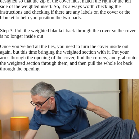
designed so that the zip of the cover must match the right or the left
side of the weighted insert. So, it’s always worth checking the
instructions and checking if there are any labels on the cover or the
blanket to help you position the two parts.
Step 3: Pull the weighted blanket back through the cover so the cover
is no longer inside out
Once you’ve tied all the ties, you need to turn the cover inside out
again, but this time bringing the weighted section with it. Put your
arms through the opening of the cover, find the corners, and grab onto
the weighted section through them, and then pull the whole lot back
through the opening.