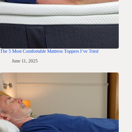
The 5 Most Comfortable Mattress Toppers I’ve Tried
June 11, 2025