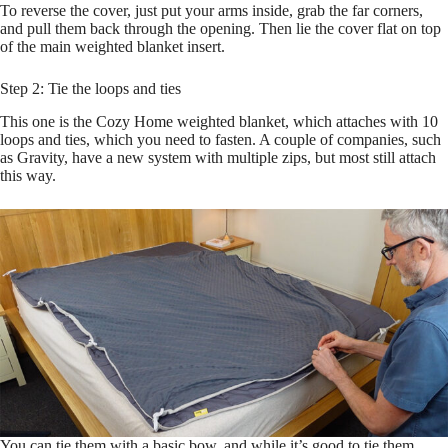
To reverse the cover, just put your arms inside, grab the far corners,
and pull them back through the opening. Then lie the cover flat on top
of the main weighted blanket insert.
Step 2: Tie the loops and ties
This one is the Cozy Home weighted blanket, which attaches with 10
loops and ties, which you need to fasten. A couple of companies, such
as Gravity, have a new system with multiple zips, but most still attach
this way.
You can tie them with a basic bow, and while it’s good to tie them