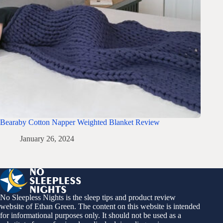
Bearaby Cotton Napper Weighted Blanket Review
January 26, 2024
No Sleepless Nights is the sleep tips and product review
website of Ethan Green. The content on this website is intended
for informational purposes only. It should not be used as a