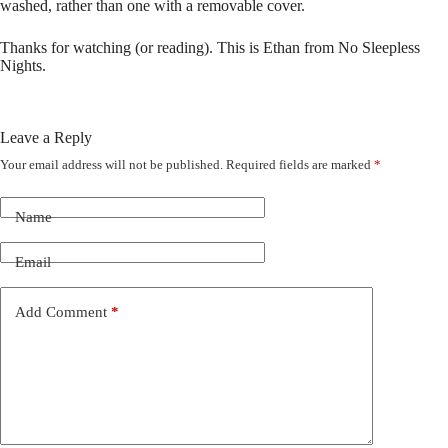
washed, rather than one with a removable cover.
Thanks for watching (or reading). This is Ethan from No Sleepless
Nights.
Leave a Reply
Your email address will not be published.
Required fields are marked
*
Name
Email
Add Comment
*