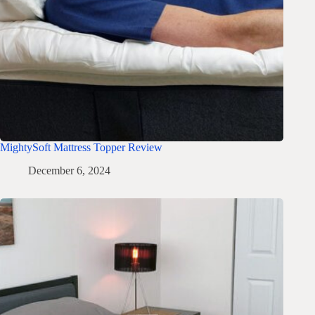
MightySoft Mattress Topper Review
December 6, 2024