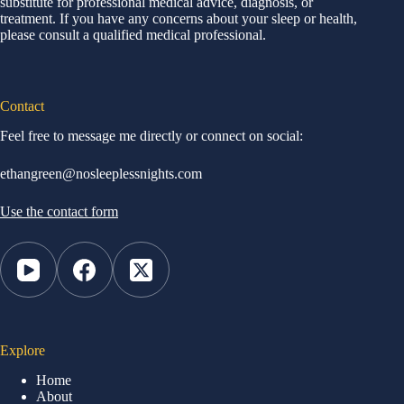
substitute for professional medical advice, diagnosis, or
treatment. If you have any concerns about your sleep or health,
please consult a qualified medical professional.
Contact
Feel free to message me directly or connect on social:
ethangreen@nosleeplessnights.com
Use the contact form
Explore
Home
About