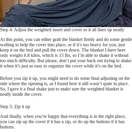
Step 4: Adjust the weighted insert and cover so it all lines up neatly
At this point, you can either grab the blanket firmly and do some gentle
wafting to help the cover into place, or if it’s too heavy for you, just
keep it on the bed and pull the cover down. The blanket I have here
only weighs 6.8 kilos, which is 15 lbs, so I’m able to shake it without
too much difficulty. But please, don’t put your back out trying to shake
it when it’s just as easy to organize the cover while it’s on the bed.
Before you zip it up, you might need to do some final adjusting on the
side where the opening is, as I found here it still wasn’t quite in place.
So, I gave it a final shake just to make sure the weighted blanket is
neatly inside the cover.
Step 5: Zip it up
And finally, when you’re happy that everything is in the right place,
you can zip up the cover if it has a zip, or do up the buttons if it has
buttons.