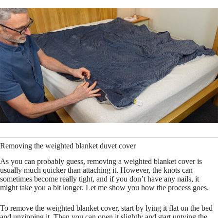
Removing the weighted blanket duvet cover
As you can probably guess, removing a weighted blanket cover is
usually much quicker than attaching it. However, the knots can
sometimes become really tight, and if you don’t have any nails, it
might take you a bit longer. Let me show you how the process goes.
To remove the weighted blanket cover, start by lying it flat on the bed
and unzipping it. Then you can open it slightly and start untying the