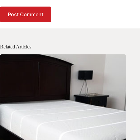
Post Comment
Related Articles