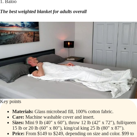
1. Baloo
The best weighted blanket for adults overall
Key points
Materials:
Glass microbead fill, 100% cotton fabric.
Care:
Machine washable cover and insert.
Sizes:
Mini 9 lb (40″ x 60″), throw 12 lb (42″ x 72″), full/queen
15 lb or 20 lb (60″ x 80″), king/cal king 25 lb (80″ x 87″).
Price:
From $149 to $249, depending on size and color. $99 to