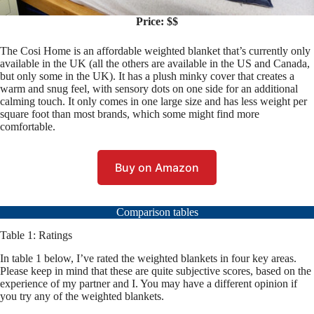
Price: $$
The Cosi Home is an affordable weighted blanket that’s currently only
available in the UK (all the others are available in the US and Canada,
but only some in the UK). It has a plush minky cover that creates a
warm and snug feel, with sensory dots on one side for an additional
calming touch. It only comes in one large size and has less weight per
square foot than most brands, which some might find more
comfortable.
Buy on Amazon
Comparison tables
Table 1: Ratings
In table 1 below, I’ve rated the weighted blankets in four key areas.
Please keep in mind that these are quite subjective scores, based on the
experience of my partner and I. You may have a different opinion if
you try any of the weighted blankets.