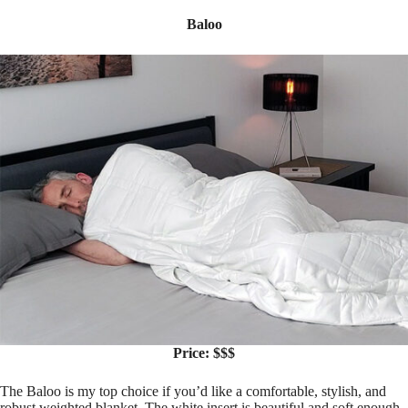
Baloo
Price: $$$
The Baloo is my top choice if you’d like a comfortable, stylish, and
robust weighted blanket. The white insert is beautiful and soft enough