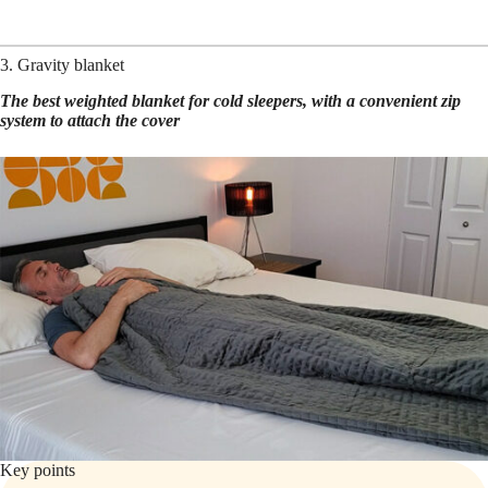
3. Gravity blanket
The best weighted blanket for cold sleepers, with a convenient zip
system to attach the cover
Key points