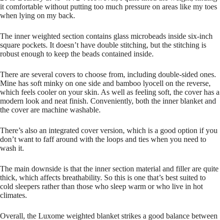
it comfortable without putting too much pressure on areas like my toes
when lying on my back.
The inner weighted section contains glass microbeads inside six-inch
square pockets. It doesn’t have double stitching, but the stitching is
robust enough to keep the beads contained inside.
There are several covers to choose from, including double-sided ones.
Mine has soft minky on one side and bamboo lyocell on the reverse,
which feels cooler on your skin. As well as feeling soft, the cover has a
modern look and neat finish. Conveniently, both the inner blanket and
the cover are machine washable.
There’s also an integrated cover version, which is a good option if you
don’t want to faff around with the loops and ties when you need to
wash it.
The main downside is that the inner section material and filler are quite
thick, which affects breathability. So this is one that’s best suited to
cold sleepers rather than those who sleep warm or who live in hot
climates.
Overall, the Luxome weighted blanket strikes a good balance between