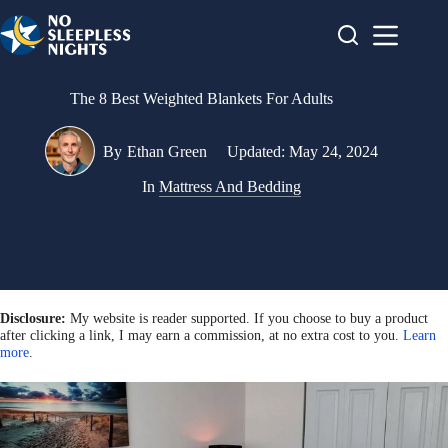
Skip
to
content
The 8 Best Weighted Blankets For Adults
By
Ethan Green
Updated:
May 24, 2024
In
Mattress And Bedding
Disclosure:
My website is reader supported. If you choose to buy a product
after clicking a link, I may earn a commission, at no extra cost to you.
Learn
more
.