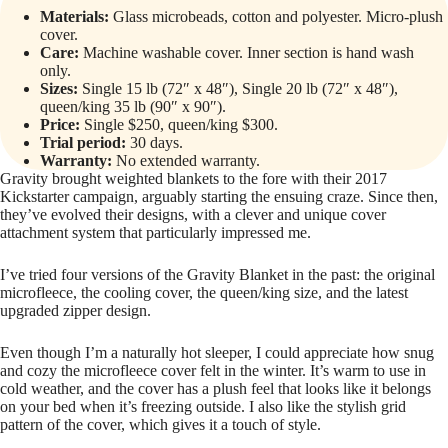
Materials:
Glass microbeads, cotton and polyester. Micro-plush
cover.
Care:
Machine washable cover. Inner section is hand wash
only.
Sizes:
Single 15 lb (72″ x 48″), Single 20 lb (72″ x 48″),
queen/king 35 lb (90″ x 90″).
Price:
Single $250, queen/king $300.
Trial period:
30 days.
Warranty:
No extended warranty.
Gravity brought weighted blankets to the fore with their 2017
Kickstarter campaign, arguably starting the ensuing craze. Since then,
they’ve evolved their designs, with a clever and unique cover
attachment system that particularly impressed me.
I’ve tried four versions of the Gravity Blanket in the past: the original
microfleece, the cooling cover, the queen/king size, and the latest
upgraded zipper design.
Even though I’m a naturally hot sleeper, I could appreciate how snug
and cozy the microfleece cover felt in the winter. It’s warm to use in
cold weather, and the cover has a plush feel that looks like it belongs
on your bed when it’s freezing outside. I also like the stylish grid
pattern of the cover, which gives it a touch of style.