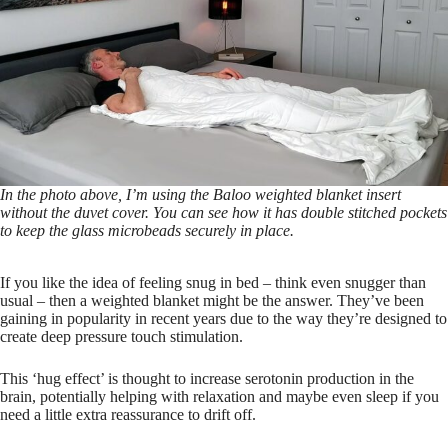
In the photo above, I’m using the Baloo weighted blanket insert
without the duvet cover. You can see how it has double stitched pockets
to keep the glass microbeads securely in place.
If you like the idea of feeling snug in bed – think even snugger than
usual – then a weighted blanket might be the answer. They’ve been
gaining in popularity in recent years due to the way they’re designed to
create deep pressure touch stimulation.
This ‘hug effect’ is thought to increase serotonin production in the
brain, potentially helping with relaxation and maybe even sleep if you
need a little extra reassurance to drift off.