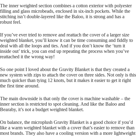
The inner weighted section combines a cotton exterior with polyester
filling and glass microbeads, enclosed in six-inch pockets. While the
stitching isn’t double-layered like the Baloo, it is strong and has a
robust feel.
If you’ve ever tried to remove and reattach the cover of a larger size
weighted blanket, you’ll know it can be time consuming and fiddly to
deal with all the loops and ties. And if you don’t know the ‘turn it
inside out’ trick, you can end up repeating the process when you’ve
reattached it the wrong way!
So one point I loved about the Gravity Blanket is that they created a
new system with zips to attach the cover on three sides. Not only is this
much quicker than tying 12 knots, but it makes it easier to get it right
the first time around.
The main downside is that only the cover is machine washable – the
inner section is restricted to spot cleaning. And like the Baloo and
Bearaby, it’s not a budget weighted blanket.
On balance, the microplush Gravity Blanket is a good choice if you’d
like a warm weighted blanket with a cover that’s easier to remove than
most brands. They also have a cooling version with a more lightweight