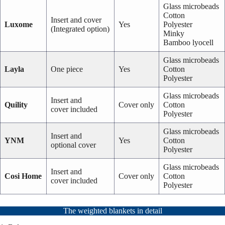
Glass microbeads
Cotton
Insert and cover
Luxome
Yes
Polyester
(Integrated option)
Minky
Bamboo lyocell
Glass microbeads
Layla
One piece
Yes
Cotton
Polyester
Glass microbeads
Insert and
Quility
Cover only
Cotton
cover included
Polyester
Glass microbeads
Insert and
YNM
Yes
Cotton
optional cover
Polyester
Glass microbeads
Insert and
Cosi Home
Cover only
Cotton
cover included
Polyester
The weighted blankets in detail