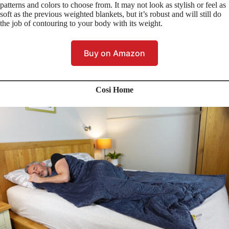
patterns and colors to choose from. It may not look as stylish or feel as
soft as the previous weighted blankets, but it’s robust and will still do
the job of contouring to your body with its weight.
Buy on Amazon
Cosi Home