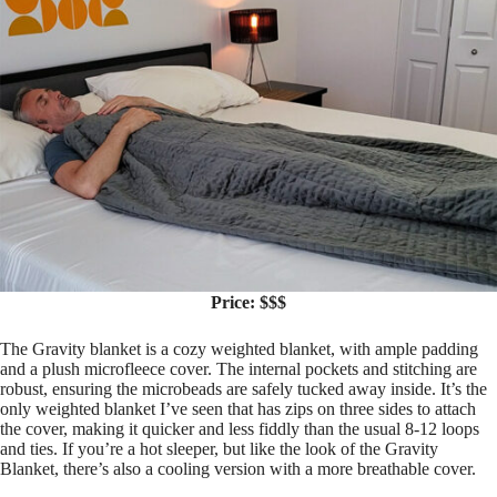
Price: $$$
The Gravity blanket is a cozy weighted blanket, with ample padding
and a plush microfleece cover. The internal pockets and stitching are
robust, ensuring the microbeads are safely tucked away inside. It’s the
only weighted blanket I’ve seen that has zips on three sides to attach
the cover, making it quicker and less fiddly than the usual 8-12 loops
and ties. If you’re a hot sleeper, but like the look of the Gravity
Blanket, there’s also a cooling version with a more breathable cover.