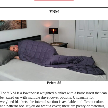
YNM
Price: $$
The YNM is a lower-cost weighted blanket with a basic insert that can
be jazzed up with multiple duvet cover options. Unusually for
weighted blankets, the internal section is available in different colors
and patterns too. If you do want a cover, there are plenty of materials,