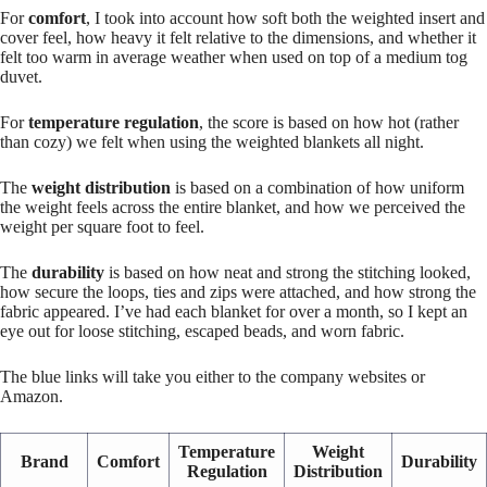
For
comfort
, I took into account how soft both the weighted insert and
cover feel, how heavy it felt relative to the dimensions, and whether it
felt too warm in average weather when used on top of a medium tog
duvet.
For
temperature regulation
, the score is based on how hot (rather
than cozy) we felt when using the weighted blankets all night.
The
weight distribution
is based on a combination of how uniform
the weight feels across the entire blanket, and how we perceived the
weight per square foot to feel.
The
durability
is based on how neat and strong the stitching looked,
how secure the loops, ties and zips were attached, and how strong the
fabric appeared. I’ve had each blanket for over a month, so I kept an
eye out for loose stitching, escaped beads, and worn fabric.
The blue links will take you either to the company websites or
Amazon.
Temperature
Weight
Brand
Comfort
Durability
Regulation
Distribution