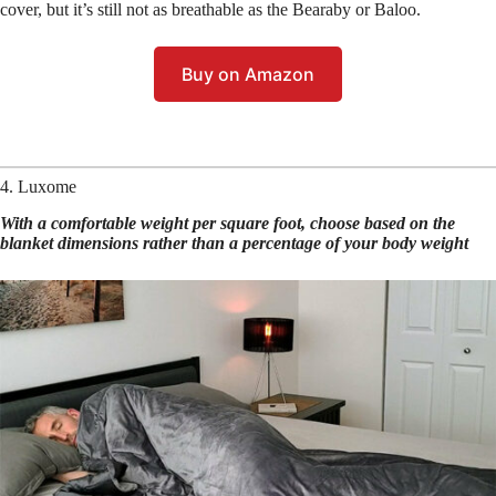
cover, but it’s still not as breathable as the Bearaby or Baloo.
Buy on Amazon
4. Luxome
With a comfortable weight per square foot, choose based on the
blanket dimensions rather than a percentage of your body weight