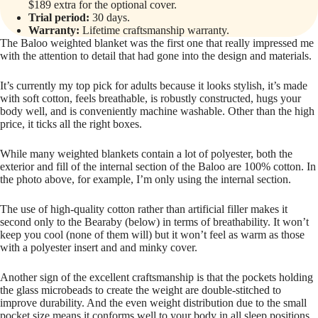
$189 extra for the optional cover.
Trial period:
30 days.
Warranty:
Lifetime craftsmanship warranty.
The Baloo weighted blanket was the first one that really impressed me
with the attention to detail that had gone into the design and materials.
It’s currently my top pick for adults because it looks stylish, it’s made
with soft cotton, feels breathable, is robustly constructed, hugs your
body well, and is conveniently machine washable. Other than the high
price, it ticks all the right boxes.
While many weighted blankets contain a lot of polyester, both the
exterior and fill of the internal section of the Baloo are 100% cotton. In
the photo above, for example, I’m only using the internal section.
The use of high-quality cotton rather than artificial filler makes it
second only to the Bearaby (below) in terms of breathability. It won’t
keep you cool (none of them will) but it won’t feel as warm as those
with a polyester insert and and minky cover.
Another sign of the excellent craftsmanship is that the pockets holding
the glass microbeads to create the weight are double-stitched to
improve durability. And the even weight distribution due to the small
pocket size means it conforms well to your body in all sleep positions.