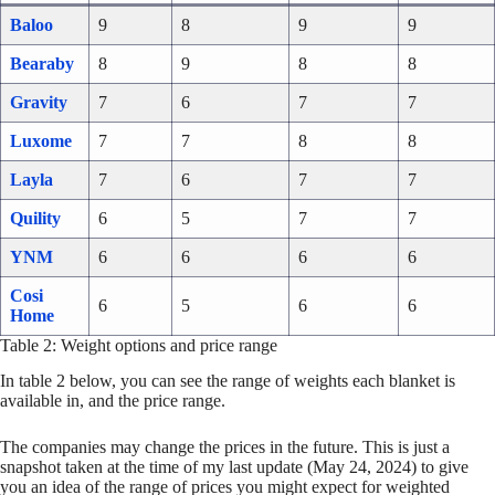
Baloo
9
8
9
9
Bearaby
8
9
8
8
Gravity
7
6
7
7
Luxome
7
7
8
8
Layla
7
6
7
7
Quility
6
5
7
7
YNM
6
6
6
6
Cosi
6
5
6
6
Home
Table 2: Weight options and price range
In table 2 below, you can see the range of weights each blanket is
available in, and the price range.
The companies may change the prices in the future. This is just a
snapshot taken at the time of my last update (May 24, 2024) to give
you an idea of the range of prices you might expect for weighted