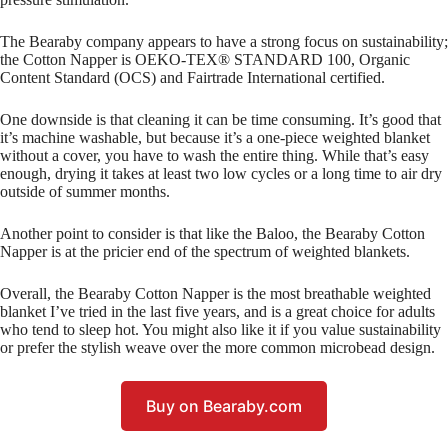
The Bearaby company appears to have a strong focus on sustainability;
the Cotton Napper is OEKO-TEX® STANDARD 100, Organic
Content Standard (OCS) and Fairtrade International certified.
One downside is that cleaning it can be time consuming. It’s good that
it’s machine washable, but because it’s a one-piece weighted blanket
without a cover, you have to wash the entire thing. While that’s easy
enough, drying it takes at least two low cycles or a long time to air dry
outside of summer months.
Another point to consider is that like the Baloo, the Bearaby Cotton
Napper is at the pricier end of the spectrum of weighted blankets.
Overall, the Bearaby Cotton Napper is the most breathable weighted
blanket I’ve tried in the last five years, and is a great choice for adults
who tend to sleep hot. You might also like it if you value sustainability
or prefer the stylish weave over the more common microbead design.
Buy on Bearaby.com