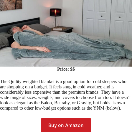
Price: $$
The Quility weighted blanket is a good option for cold sleepers who
are shopping on a budget. It feels snug in cold weather, and is
considerably less expensive than the premium brands. They have a
wide range of sizes, weights, and covers to choose from too. It doesn’t
look as elegant as the Baloo, Bearaby, or Gravity, but holds its own
compared to other low-budget options such as the YNM (below).
Buy on Amazon