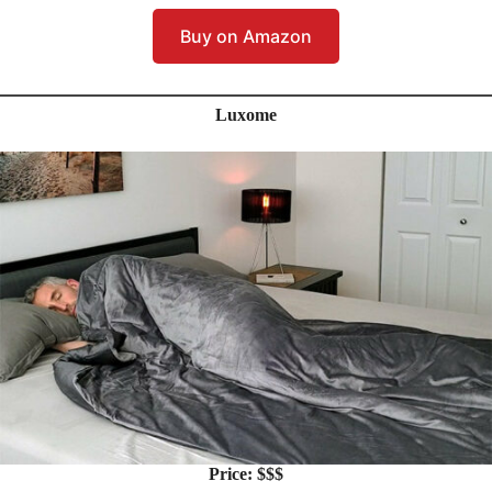
Buy on Amazon
Luxome
Price: $$$