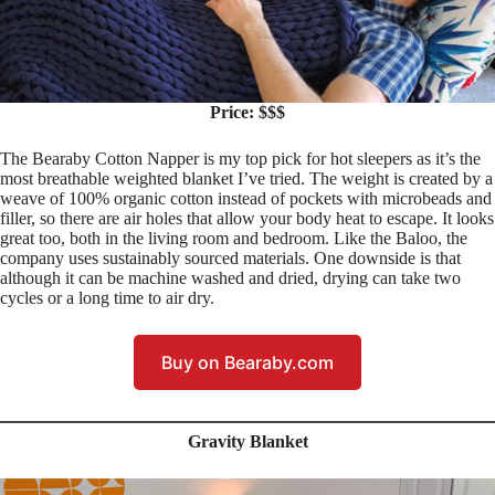
Price: $$$
The Bearaby Cotton Napper is my top pick for hot sleepers as it’s the
most breathable weighted blanket I’ve tried. The weight is created by a
weave of 100% organic cotton instead of pockets with microbeads and
filler, so there are air holes that allow your body heat to escape. It looks
great too, both in the living room and bedroom. Like the Baloo, the
company uses sustainably sourced materials. One downside is that
although it can be machine washed and dried, drying can take two
cycles or a long time to air dry.
Buy on Bearaby.com
Gravity Blanket