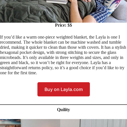
Price: $$
If you’d like a warm one-piece weighted blanket, the Layla is one I
recommend. The whole blanket can be machine washed and tumble
dried, making it quicker to clean than those with covers. It has a stylish
hexagonal pocket design, with strong stitching to secure the glass
microbeads. It’s only available in three weights and sizes, and only in
green and black, so it won’t be right for everyone. Layla has a
straightforward returns policy, so it’s a good choice if you’d like to try
one for the first time.
Buy on Layla.com
Quility