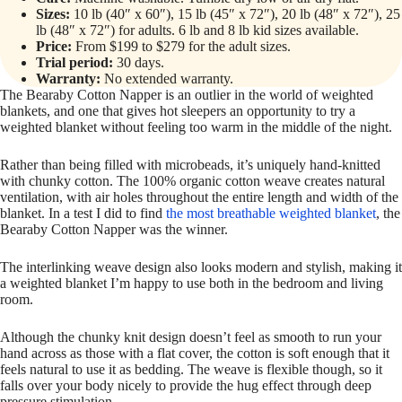
Sizes:
10 lb (40″ x 60″), 15 lb (45″ x 72″), 20 lb (48″ x 72″), 25
lb (48″ x 72″) for adults. 6 lb and 8 lb kid sizes available.
Price:
From $199 to $279 for the adult sizes.
Trial period:
30 days.
Warranty:
No extended warranty.
The Bearaby Cotton Napper is an outlier in the world of weighted
blankets, and one that gives hot sleepers an opportunity to try a
weighted blanket without feeling too warm in the middle of the night.
Rather than being filled with microbeads, it’s uniquely hand-knitted
with chunky cotton. The 100% organic cotton weave creates natural
ventilation, with air holes throughout the entire length and width of the
blanket. In a test I did to find
the most breathable weighted blanket
, the
Bearaby Cotton Napper was the winner.
The interlinking weave design also looks modern and stylish, making it
a weighted blanket I’m happy to use both in the bedroom and living
room.
Although the chunky knit design doesn’t feel as smooth to run your
hand across as those with a flat cover, the cotton is soft enough that it
feels natural to use it as bedding. The weave is flexible though, so it
falls over your body nicely to provide the hug effect through deep
pressure stimulation.