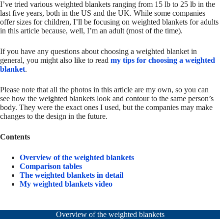
I’ve tried various weighted blankets ranging from 15 lb to 25 lb in the
last five years, both in the US and the UK. While some companies
offer sizes for children, I’ll be focusing on weighted blankets for adults
in this article because, well, I’m an adult (most of the time).
If you have any questions about choosing a weighted blanket in
general, you might also like to read
my tips for choosing a weighted
blanket
.
Please note that all the photos in this article are my own, so you can
see how the weighted blankets look and contour to the same person’s
body. They were the exact ones I used, but the companies may make
changes to the design in the future.
Contents
Overview of the weighted blankets
Comparison tables
The weighted blankets in detail
My weighted blankets video
Overview of the weighted blankets