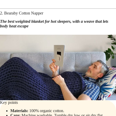
2. Bearaby Cotton Napper
The best weighted blanket for hot sleepers, with a weave that lets
body heat escape
Key points
Materials:
100% organic cotton.
Care:
Machine washable. Tumble dry low or air dry flat.