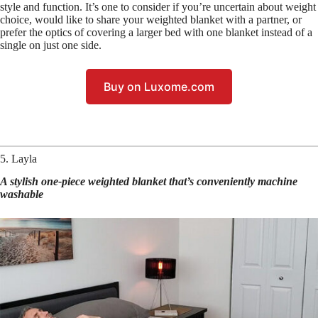
style and function. It’s one to consider if you’re uncertain about weight
choice, would like to share your weighted blanket with a partner, or
prefer the optics of covering a larger bed with one blanket instead of a
single on just one side.
Buy on Luxome.com
5. Layla
A stylish one-piece weighted blanket that’s conveniently machine
washable