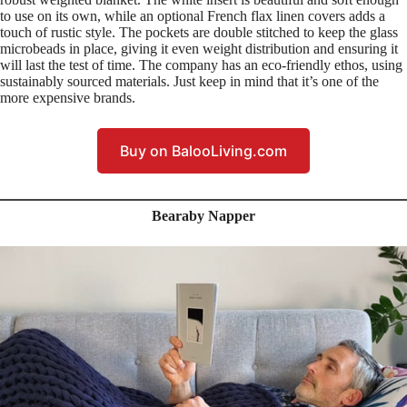
to use on its own, while an optional French flax linen covers adds a
touch of rustic style. The pockets are double stitched to keep the glass
microbeads in place, giving it even weight distribution and ensuring it
will last the test of time. The company has an eco-friendly ethos, using
sustainably sourced materials. Just keep in mind that it’s one of the
more expensive brands.
Buy on BalooLiving.com
Bearaby Napper