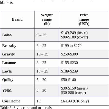
blankets.
Weight
Price
Brand
range
range
(lb)
(USD)
$149-249 (insert)
Baloo
9 – 25
$99-$189 (cover)
Bearaby
6 – 25
$199 to $279
Gravity
15 – 35
$250-$300
Luxome
8 – 25
$155-$230
Layla
15 – 25
$189-$239
Quility
5 – 30
$50-$140
$30-$150 (insert)
YNM
5 – 30
$30-$80 (cover)
Cosi Home
15
£64.99 (UK only)
Table 3: Style, care, and materials