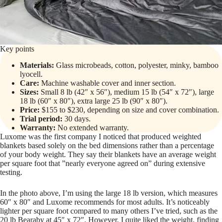
Key points
Materials:
Glass microbeads, cotton, polyester, minky, bamboo
lyocell.
Care:
Machine washable cover and inner section.
Sizes:
Small 8 lb (42″ x 56″), medium 15 lb (54″ x 72″), large
18 lb (60″ x 80″), extra large 25 lb (90″ x 80″).
Price:
$155 to $230, depending on size and cover combination.
Trial period:
30 days.
Warranty:
No extended warranty.
Luxome was the first company I noticed that produced weighted
blankets based solely on the bed dimensions rather than a percentage
of your body weight. They say their blankets have an average weight
per square foot that ”nearly everyone agreed on” during extensive
testing.
In the photo above, I’m using the large 18 lb version, which measures
60″ x 80″ and Luxome recommends for most adults. It’s noticeably
lighter per square foot compared to many others I’ve tried, such as the
20 lb Bearaby at 45″ x 72″. However, I quite liked the weight, finding