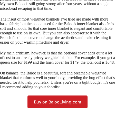
My own Baloo is still going strong after four years, without a single
microbead escaping in that time.
The insert of most weighted blankets I’ve tried are made with more
basic fabric, but the cotton used for the Baloo’s inner blanket also feels
soft and smooth. So that core inner blanket is elegant and comfortable
enough to use on its own. But you can also accessorize it with the
French flax linen cover to change the aesthetics and make cleaning it
easier on your washing machine and dryer.
My main criticism, however, is that the optional cover adds quite a lot
of cost to an already pricey weighted blanket. For example, if you get a
queen size for $199 and the linen cover for $149, the total cost is $348.
On balance, the Baloo is a beautiful, soft and breathable weighted
blanket that conforms well to your body, providing the hug effect that’s
needed for it to help you relax. Unless you’re on a tight budget, it’s one
I recommend adding to your shortlist.
Buy on BalooLiving.com