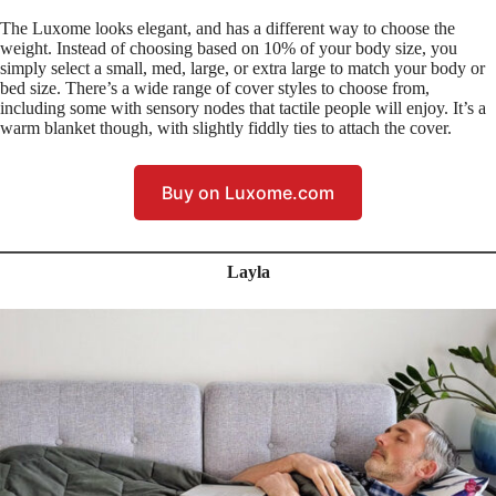
The Luxome looks elegant, and has a different way to choose the
weight. Instead of choosing based on 10% of your body size, you
simply select a small, med, large, or extra large to match your body or
bed size. There’s a wide range of cover styles to choose from,
including some with sensory nodes that tactile people will enjoy. It’s a
warm blanket though, with slightly fiddly ties to attach the cover.
Buy on Luxome.com
Layla