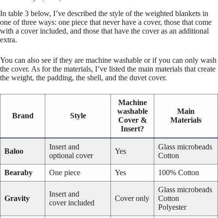
In table 3 below, I’ve described the style of the weighted blankets in
one of three ways: one piece that never have a cover, those that come
with a cover included, and those that have the cover as an additional
extra.
You can also see if they are machine washable or if you can only wash
the cover. As for the materials, I’ve listed the main materials that create
the weight, the padding, the shell, and the duvet cover.
Machine
washable
Main
Brand
Style
Cover &
Materials
Insert?
Insert and
Glass microbeads
Baloo
Yes
optional cover
Cotton
Bearaby
One piece
Yes
100% Cotton
Glass microbeads
Insert and
Gravity
Cover only
Cotton
cover included
Polyester