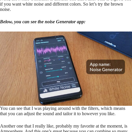
if you want white noise and different colors. So let’s try the brown
noise.
Below, you can see the noise Generator app:
You can see that I was playing around with the filters, which means
that you can adjust the sound and tailor it to however you like.
Another one that I really like, probably my favorite at the moment, is
Atmosphere. And this one’s great because you can combine so many