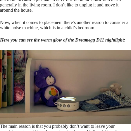
generally in the living room. I don’t like to unplug it and move it
around the house.
Now, when it comes to placement there’s another reason to consider a
white noise machine, which is in a child’s bedroom.
Here you can see the warm glow of the Dreamegg D11 nightlight:
The main reason is that you probably don’t want to leave your