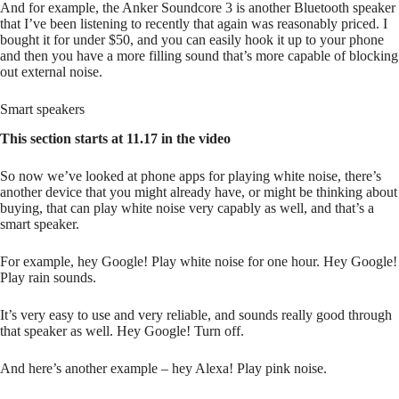
And for example, the Anker Soundcore 3 is another Bluetooth speaker
that I’ve been listening to recently that again was reasonably priced. I
bought it for under $50, and you can easily hook it up to your phone
and then you have a more filling sound that’s more capable of blocking
out external noise.
Smart speakers
This section starts at 11.17 in the video
So now we’ve looked at phone apps for playing white noise, there’s
another device that you might already have, or might be thinking about
buying, that can play white noise very capably as well, and that’s a
smart speaker.
For example, hey Google! Play white noise for one hour. Hey Google!
Play rain sounds.
It’s very easy to use and very reliable, and sounds really good through
that speaker as well. Hey Google! Turn off.
And here’s another example – hey Alexa! Play pink noise.