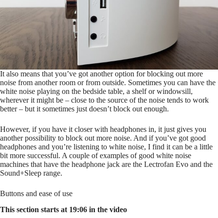
It also means that you’ve got another option for blocking out more
noise from another room or from outside. Sometimes you can have the
white noise playing on the bedside table, a shelf or windowsill,
wherever it might be – close to the source of the noise tends to work
better – but it sometimes just doesn’t block out enough.
However, if you have it closer with headphones in, it just gives you
another possibility to block out more noise. And if you’ve got good
headphones and you’re listening to white noise, I find it can be a little
bit more successful. A couple of examples of good white noise
machines that have the headphone jack are the Lectrofan Evo and the
Sound+Sleep range.
Buttons and ease of use
This section starts at 19:06 in the video