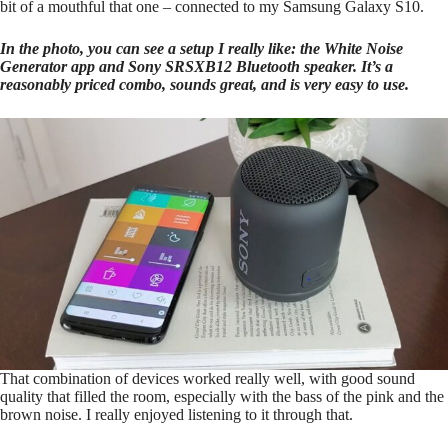
bit of a mouthful that one – connected to my Samsung Galaxy S10.
In the photo, you can see a setup I really like: the White Noise
Generator app and Sony SRSXB12 Bluetooth speaker. It’s a
reasonably priced combo, sounds great, and is very easy to use.
That combination of devices worked really well, with good sound
quality that filled the room, especially with the bass of the pink and the
brown noise. I really enjoyed listening to it through that.