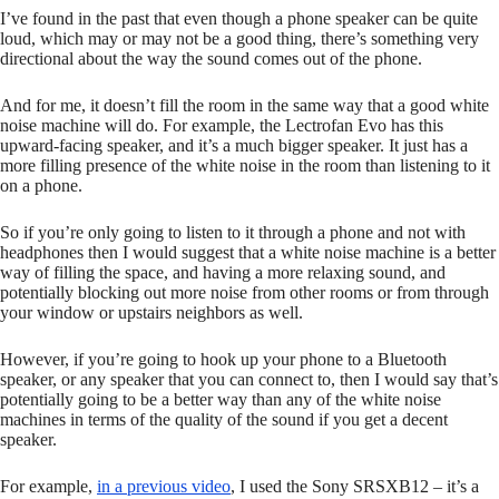
I’ve found in the past that even though a phone speaker can be quite
loud, which may or may not be a good thing, there’s something very
directional about the way the sound comes out of the phone.
And for me, it doesn’t fill the room in the same way that a good white
noise machine will do. For example, the Lectrofan Evo has this
upward-facing speaker, and it’s a much bigger speaker. It just has a
more filling presence of the white noise in the room than listening to it
on a phone.
So if you’re only going to listen to it through a phone and not with
headphones then I would suggest that a white noise machine is a better
way of filling the space, and having a more relaxing sound, and
potentially blocking out more noise from other rooms or from through
your window or upstairs neighbors as well.
However, if you’re going to hook up your phone to a Bluetooth
speaker, or any speaker that you can connect to, then I would say that’s
potentially going to be a better way than any of the white noise
machines in terms of the quality of the sound if you get a decent
speaker.
For example,
in a previous video
, I used the Sony SRSXB12 – it’s a