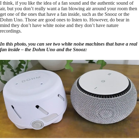
I think, if you like the idea of a fan sound and the authentic sound of
air, but you don’t really want a fan blowing air around your room then
get one of the ones that have a fan inside, such as the Snooz or the
Dohm Uno. Those are good ones to listen to. However, do bear in
mind they don’t have white noise and they don’t have nature
recordings.
In this photo, you can see two white noise machines that have a real
fan inside – the Dohm Uno and the Snooz: