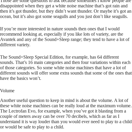
Those are some questions to ask because sometimes I know people are
disappointed when they get a white noise machine that’s got rain and
then it’s got thunder, but they didn’t want thunder. Or maybe it’s got an
ocean, but it’s also got some seagulls and you just don’t like seagulls.
If you’re more interested in nature sounds then ones that I would
recommend looking at, especially if you like lots of variety, are the
Avantek and any of the Sound+Sleep range; they tend to have a lot of
different variety.
The Sound+Sleep Special Edition, for example, has 64 different
sounds. That’s 16 main categories and then four variations within each
of those categories. So some white noise machines that have a lot of
different sounds will offer some extra sounds that some of the ones that
have the basics won’t.
Volume
Another useful question to keep in mind is about the volume. A lot of
these white noise machines can be really loud at the maximum volume.
The Lectrofan Evo, for example, when you’ve got it blasting from a
couple of meters away can be over 70 decibels, which as far as I
understand it is way louder than you would ever need to play to a child
or would be safe to play to a child.