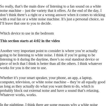
So really, that’s the main draw of listening to a fan sound on a white
noise machine – just the variety that it offers. At the end of the day, I
don’t think there’s a right or a wrong answer when it comes to sticking
with a real fan or a white noise machine. It’s just a personal choice, so
I’ll leave that one to you to decide.
Which device to use in the bedroom
This section starts at 4:02 in the video
Another very important point to consider is where you’re actually
going to be listening to white noise. I think if you’re going to be
listening to it during the daytime, there’s no real standout device or
piece of tech that I think is better than all the others. I think whatever
works for you is the one to use.
Whether it’s your smart speaker, your phone, an app, a laptop,
computer, television, or white noise machine – they’re all equally good
as long as they actually do what you want them to do, which is
probably block out external noise and have a sound that’s relaxing.
Whatever works, works.
In the nighttime, I think there are some reasons why a white noise