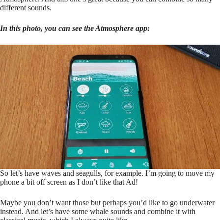
different sounds.
In this photo, you can see the Atmosphere app:
So let’s have waves and seagulls, for example. I’m going to move my
phone a bit off screen as I don’t like that Ad!
Maybe you don’t want those but perhaps you’d like to go underwater
instead. And let’s have some whale sounds and combine it with