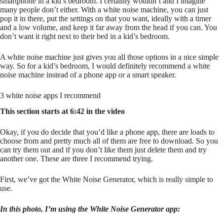
smartphone in a kid’s bedroom. I certainly wouldn’t and I imagine
many people don’t either. With a white noise machine, you can just
pop it in there, put the settings on that you want, ideally with a timer
and a low volume, and keep it far away from the head if you can. You
don’t want it right next to their bed in a kid’s bedroom.
A white noise machine just gives you all those options in a nice simple
way. So for a kid’s bedroom, I would definitely recommend a white
noise machine instead of a phone app or a smart speaker.
3 white noise apps I recommend
This section starts at 6:42 in the video
Okay, if you do decide that you’d like a phone app, there are loads to
choose from and pretty much all of them are free to download. So you
can try them out and if you don’t like them just delete them and try
another one. These are three I recommend trying.
First, we’ve got the White Noise Generator, which is really simple to
use.
In this photo, I’m using the White Noise Generator app: