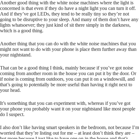
Another good thing with the white noise machines where the light is
concerned is that even if they do have a night light you can turn it off.
And if they’ve got LEDs, they tend to be really tiny so they’re not
going to be disruptive to your sleep. And many of them don’t have any
lights whatsoever; they just kind of sit there simply in the darkness,
which is a good thing.
Another thing that you can do with the white noise machines that you
might not want to do with your phone is place them further away than
your nightstand.
That can be a good thing I think, mainly because if you’ve got noise
coming from another room in the house you can put it by the door. Or
if noise is coming from outdoors, you can put it on a windowsill, and
that’s going to potentially be more useful than having it right next to
your head.
It’s something that you can experiment with, whereas if you’ve got
your phone you probably want it on your nightstand like most people
do I suspect.
I also don’t like having smart speakers in the bedroom, not because I’m
worried that they’re listing out for me – at least don’t think they are –
but more because I just like to have one on in the house and that’s