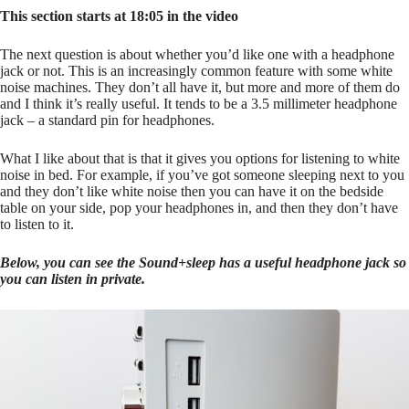
This section starts at 18:05 in the video
The next question is about whether you’d like one with a headphone
jack or not. This is an increasingly common feature with some white
noise machines. They don’t all have it, but more and more of them do
and I think it’s really useful. It tends to be a 3.5 millimeter headphone
jack – a standard pin for headphones.
What I like about that is that it gives you options for listening to white
noise in bed. For example, if you’ve got someone sleeping next to you
and they don’t like white noise then you can have it on the bedside
table on your side, pop your headphones in, and then they don’t have
to listen to it.
Below, you can see the Sound+sleep has a useful headphone jack so
you can listen in private.