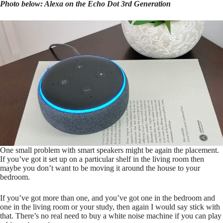
Photo below: Alexa on the Echo Dot 3rd Generation
One small problem with smart speakers might be again the placement.
If you’ve got it set up on a particular shelf in the living room then
maybe you don’t want to be moving it around the house to your
bedroom.
If you’ve got more than one, and you’ve got one in the bedroom and
one in the living room or your study, then again I would say stick with
that. There’s no real need to buy a white noise machine if you can play