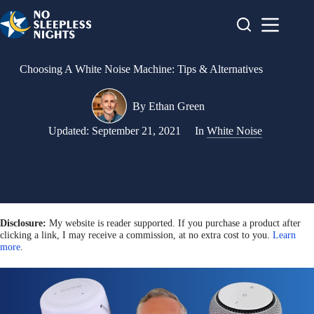
Skip
to
content
Choosing A White Noise Machine: Tips & Alternatives
By
Ethan Green
Updated:
September 21, 2021
In
White Noise
Disclosure:
My website is reader supported. If you purchase a product after
clicking a link, I may receive a commission, at no extra cost to you.
Learn
more
.