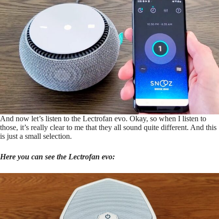
And now let’s listen to the Lectrofan evo. Okay, so when I listen to
those, it’s really clear to me that they all sound quite different. And this
is just a small selection.
Here you can see the Lectrofan evo: