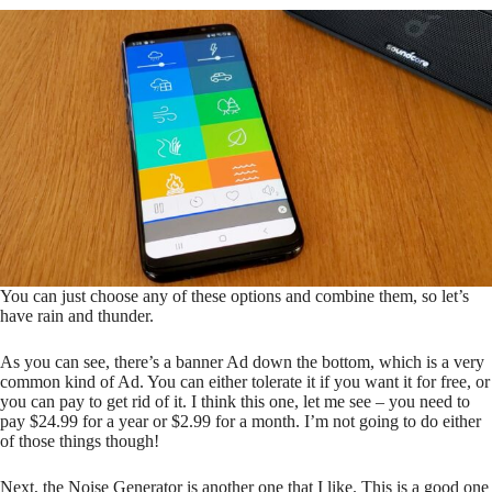
You can just choose any of these options and combine them, so let’s
have rain and thunder.
As you can see, there’s a banner Ad down the bottom, which is a very
common kind of Ad. You can either tolerate it if you want it for free, or
you can pay to get rid of it. I think this one, let me see – you need to
pay $24.99 for a year or $2.99 for a month. I’m not going to do either
of those things though!
Next, the Noise Generator is another one that I like. This is a good one