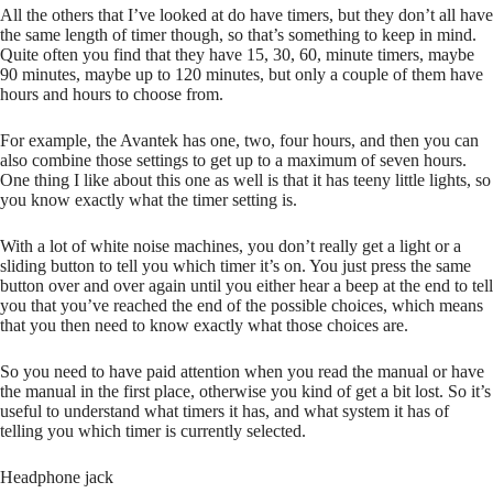
All the others that I’ve looked at do have timers, but they don’t all have
the same length of timer though, so that’s something to keep in mind.
Quite often you find that they have 15, 30, 60, minute timers, maybe
90 minutes, maybe up to 120 minutes, but only a couple of them have
hours and hours to choose from.
For example, the Avantek has one, two, four hours, and then you can
also combine those settings to get up to a maximum of seven hours.
One thing I like about this one as well is that it has teeny little lights, so
you know exactly what the timer setting is.
With a lot of white noise machines, you don’t really get a light or a
sliding button to tell you which timer it’s on. You just press the same
button over and over again until you either hear a beep at the end to tell
you that you’ve reached the end of the possible choices, which means
that you then need to know exactly what those choices are.
So you need to have paid attention when you read the manual or have
the manual in the first place, otherwise you kind of get a bit lost. So it’s
useful to understand what timers it has, and what system it has of
telling you which timer is currently selected.
Headphone jack