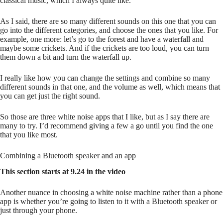
classical music, which I always quite like.
As I said, there are so many different sounds on this one that you can
go into the different categories, and choose the ones that you like. For
example, one more: let’s go to the forest and have a waterfall and
maybe some crickets. And if the crickets are too loud, you can turn
them down a bit and turn the waterfall up.
I really like how you can change the settings and combine so many
different sounds in that one, and the volume as well, which means that
you can get just the right sound.
So those are three white noise apps that I like, but as I say there are
many to try. I’d recommend giving a few a go until you find the one
that you like most.
Combining a Bluetooth speaker and an app
This section starts at 9.24 in the video
Another nuance in choosing a white noise machine rather than a phone
app is whether you’re going to listen to it with a Bluetooth speaker or
just through your phone.