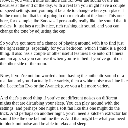
Now, if you want a little bit more control over the sound of the fan,
because at the end of the day, with a real fan you might have a couple
of speed settings and you might be able to change where you place it
in the room, but that’s not going to do much about the tone. This one
here, for example, the Snooz – I personally really like the sound that it
makes. It just has a really nice, rich rushing air sound, and you can
change the tone by adjusting the cap.
So you’ve got more of a chance of playing around with it to find just
the right settings, especially for your bedroom, which I think is a good
thing. It also has a couple of other useful features like auto-off timers
and an app, so you can use it when you’re in bed if you’ve got it on
the other side of the room.
Now, if you’re not too worried about having the authentic sound of a
real fan and you’d actually like variety, then a white noise machine like
the Lectrofan Evo or the Avantek give you a bit more variety.
And that’s a good thing if you’ve got different noises on different
nights that are disturbing your sleep. You can play around with the
settings, and perhaps one night a soft fan like this one might do the
trick. And perhaps on another night, you’ll need a kitchen extractor fan
sound like the one behind me there. And that might be what you need
to block out noise and be able to relax and sleep.