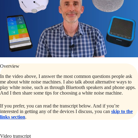
Overview
In the video above, I answer the most common questions people ask
me about white noise machines. I also talk about alternative ways to
play white noise, such as through Bluetooth speakers and phone apps.
And I then share some tips for choosing a white noise machine.
If you prefer, you can read the transcript below. And if you’re
interested in getting any of the devices I discuss, you can
skip to the
links section
.
Video transcript