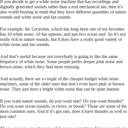
If you decide to get a white noise machine that has recordings and
digitally generated sounds rather than a real mechanical fan, then it’s
also worth bearing in mind that they have different quantities of nature
sounds and white noise and fan sounds.
For example, the Lectrofan, which has long been one of my favorites
has 10 white noise, 10 fan options, and just two ocean surf. So it’s not
really rich in nature sounds, but it does have a really good variety of
white noise and fan sounds.
And that’s useful because not everybody is going to like the same
frequency of white noise. Some people prefer deeper pink noise and
brown noise, which they find more relaxing.
And actually, there are a couple of the cheaper budget white noise
machines, some of the older ones that don’t even have pink or brown
noise. They just have a bright white noise that can be quite intense.
If you want nature sounds, do you want rain? Do you want thunder?
Do you want ocean sounds, or rivers, or brook? Those are some of the
most common ones. And if it’s got rain, does it have thunder as well or
just rain?