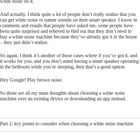
white noise on it.
And actually, I think quite a lot of people don’t really realize that you
can get white noise or nature sounds on their smart speaker. I know in
comments and emails that people have asked me, some people have
been quite surprised and relieved to find out that they don’t need to
buy a white noise machine because they’ve already got it in the house
– they just didn’t realize.
So again, I think it’s another of those cases where if you’ve got it, and
it works for you, and you don’t mind having a smart speaker operating
in the bedroom while you’re sleeping, then that’s a good option.
Hey Google! Play brown noise.
So those are all my main thoughts about choosing a white noise
machine over an existing device or downloading an app instead.
Part 2: key points to consider when choosing a white noise machine