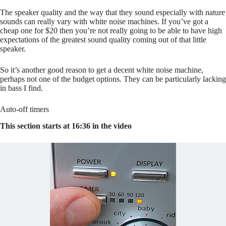
The speaker quality and the way that they sound especially with nature
sounds can really vary with white noise machines. If you’ve got a
cheap one for $20 then you’re not really going to be able to have high
expectations of the greatest sound quality coming out of that little
speaker.
So it’s another good reason to get a decent white noise machine,
perhaps not one of the budget options. They can be particularly lacking
in bass I find.
Auto-off timers
This section starts at 16:36 in the video