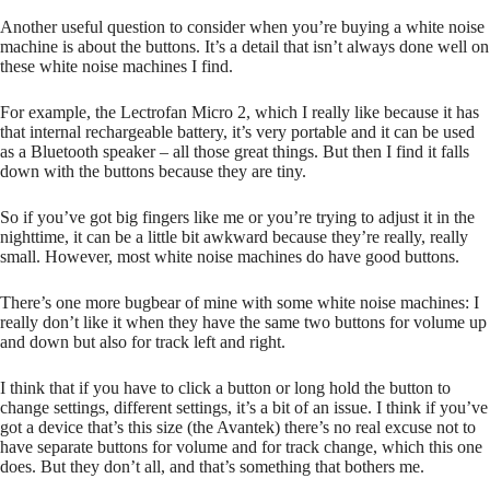
Another useful question to consider when you’re buying a white noise
machine is about the buttons. It’s a detail that isn’t always done well on
these white noise machines I find.
For example, the Lectrofan Micro 2, which I really like because it has
that internal rechargeable battery, it’s very portable and it can be used
as a Bluetooth speaker – all those great things. But then I find it falls
down with the buttons because they are tiny.
So if you’ve got big fingers like me or you’re trying to adjust it in the
nighttime, it can be a little bit awkward because they’re really, really
small. However, most white noise machines do have good buttons.
There’s one more bugbear of mine with some white noise machines: I
really don’t like it when they have the same two buttons for volume up
and down but also for track left and right.
I think that if you have to click a button or long hold the button to
change settings, different settings, it’s a bit of an issue. I think if you’ve
got a device that’s this size (the Avantek) there’s no real excuse not to
have separate buttons for volume and for track change, which this one
does. But they don’t all, and that’s something that bothers me.