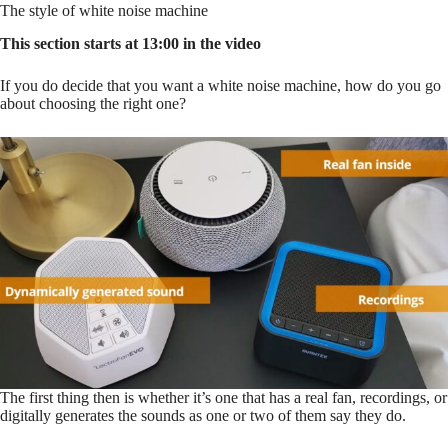
The style of white noise machine
This section starts at 13:00 in the video
If you do decide that you want a white noise machine, how do you go
about choosing the right one?
The first thing then is whether it’s one that has a real fan, recordings, or
digitally generates the sounds as one or two of them say they do.