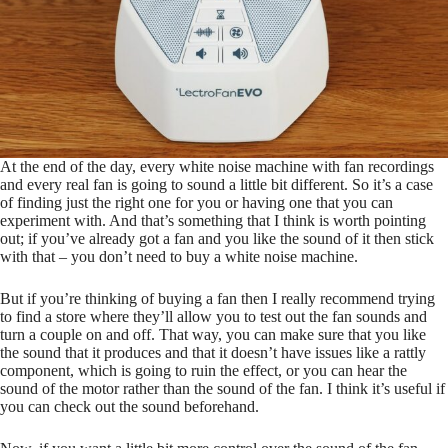
At the end of the day, every white noise machine with fan recordings
and every real fan is going to sound a little bit different. So it’s a case
of finding just the right one for you or having one that you can
experiment with. And that’s something that I think is worth pointing
out; if you’ve already got a fan and you like the sound of it then stick
with that – you don’t need to buy a white noise machine.
But if you’re thinking of buying a fan then I really recommend trying
to find a store where they’ll allow you to test out the fan sounds and
turn a couple on and off. That way, you can make sure that you like
the sound that it produces and that it doesn’t have issues like a rattly
component, which is going to ruin the effect, or you can hear the
sound of the motor rather than the sound of the fan. I think it’s useful if
you can check out the sound beforehand.