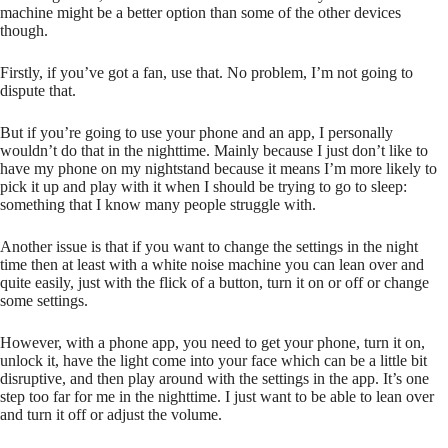
machine might be a better option than some of the other devices
though.
Firstly, if you’ve got a fan, use that. No problem, I’m not going to
dispute that.
But if you’re going to use your phone and an app, I personally
wouldn’t do that in the nighttime. Mainly because I just don’t like to
have my phone on my nightstand because it means I’m more likely to
pick it up and play with it when I should be trying to go to sleep:
something that I know many people struggle with.
Another issue is that if you want to change the settings in the night
time then at least with a white noise machine you can lean over and
quite easily, just with the flick of a button, turn it on or off or change
some settings.
However, with a phone app, you need to get your phone, turn it on,
unlock it, have the light come into your face which can be a little bit
disruptive, and then play around with the settings in the app. It’s one
step too far for me in the nighttime. I just want to be able to lean over
and turn it off or adjust the volume.