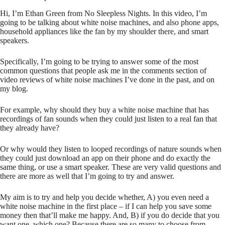
Hi, I’m Ethan Green from No Sleepless Nights. In this video, I’m
going to be talking about white noise machines, and also phone apps,
household appliances like the fan by my shoulder there, and smart
speakers.
Specifically, I’m going to be trying to answer some of the most
common questions that people ask me in the comments section of
video reviews of white noise machines I’ve done in the past, and on
my blog.
For example, why should they buy a white noise machine that has
recordings of fan sounds when they could just listen to a real fan that
they already have?
Or why would they listen to looped recordings of nature sounds when
they could just download an app on their phone and do exactly the
same thing, or use a smart speaker. These are very valid questions and
there are more as well that I’m going to try and answer.
My aim is to try and help you decide whether, A) you even need a
white noise machine in the first place – if I can help you save some
money then that’ll make me happy. And, B) if you do decide that you
want one, which one? Because there are so many to choose from