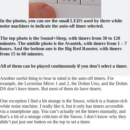
In the photos, you can see the small LEDS used by three white
noise machines to indicate the auto-off timer selected.
The top photo is the Sound+Sleep, with timers from 30 to 120
minutes. The middle photo is the Avantek, with timers from 1 – 7
hours. And the bottom one is the Big Red Rooster, with timers
from 15 to 60 minutes.
All of them can be played continuously if you don’t select a timer.
Another useful thing to bear in mind is the auto-off timers. For
example, the Lectrofan Micro 1 and 2, the Dohm Uno, and the Dohm
DS don’t have timers. But most of them do have timers.
One exception I find a bit strange is the Snooz, which is a feature-rich
white noise machine. I really like it, but it only has timers accessible
via a smartphone app. You can’t actually set the timers manually, and
that’s a bit of a strange criticism of the Snooz. I don’t know why they
didn’t put just one button on the top to set a timer.