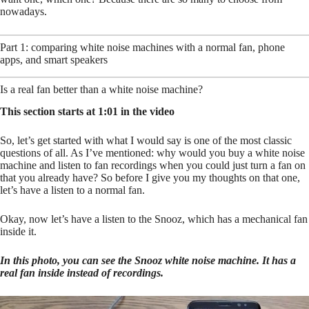
nowadays.
Part 1: comparing white noise machines with a normal fan, phone
apps, and smart speakers
Is a real fan better than a white noise machine?
This section starts at 1:01 in the video
So, let’s get started with what I would say is one of the most classic
questions of all. As I’ve mentioned: why would you buy a white noise
machine and listen to fan recordings when you could just turn a fan on
that you already have? So before I give you my thoughts on that one,
let’s have a listen to a normal fan.
Okay, now let’s have a listen to the Snooz, which has a mechanical fan
inside it.
In this photo, you can see the Snooz white noise machine. It has a
real fan inside instead of recordings.