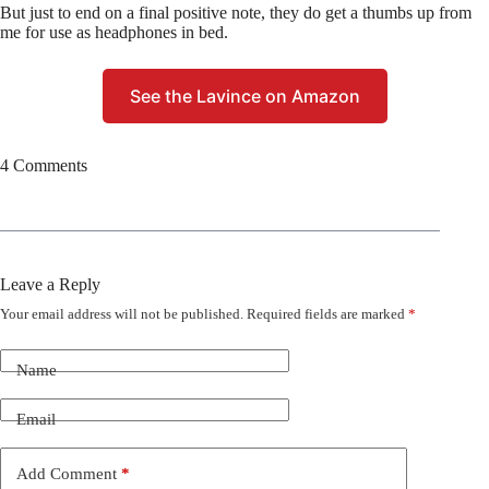
But just to end on a final positive note, they do get a thumbs up from
me for use as headphones in bed.
See the Lavince on Amazon
4 Comments
Leave a Reply
Your email address will not be published.
Required fields are marked
*
Name
Email
Add Comment
*