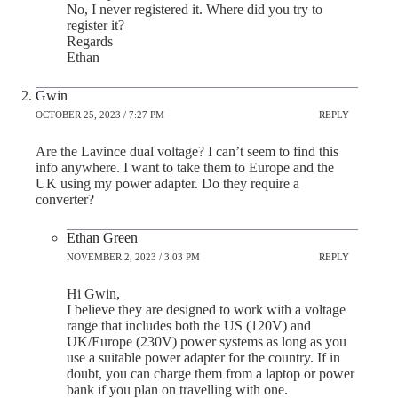
No, I never registered it. Where did you try to
register it?
Regards
Ethan
Gwin
OCTOBER 25, 2023 / 7:27 PM
REPLY
Are the Lavince dual voltage? I can’t seem to find this
info anywhere. I want to take them to Europe and the
UK using my power adapter. Do they require a
converter?
Ethan Green
NOVEMBER 2, 2023 / 3:03 PM
REPLY
Hi Gwin,
I believe they are designed to work with a voltage
range that includes both the US (120V) and
UK/Europe (230V) power systems as long as you
use a suitable power adapter for the country. If in
doubt, you can charge them from a laptop or power
bank if you plan on travelling with one.