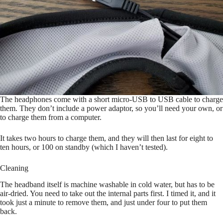
The headphones come with a short micro-USB to USB cable to charge
them. They don’t include a power adaptor, so you’ll need your own, or
to charge them from a computer.
It takes two hours to charge them, and they will then last for eight to
ten hours, or 100 on standby (which I haven’t tested).
Cleaning
The headband itself is machine washable in cold water, but has to be
air-dried. You need to take out the internal parts first. I timed it, and it
took just a minute to remove them, and just under four to put them
back.