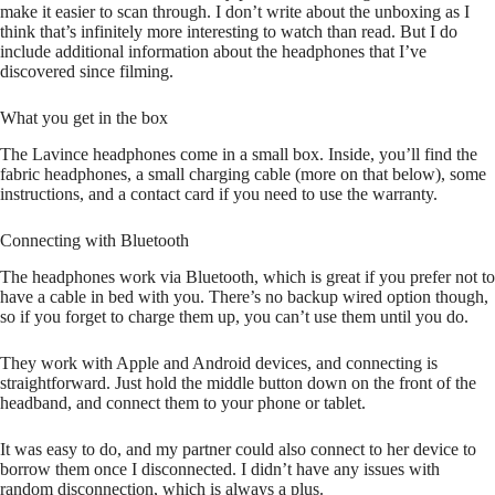
make it easier to scan through. I don’t write about the unboxing as I
think that’s infinitely more interesting to watch than read. But I do
include additional information about the headphones that I’ve
discovered since filming.
What you get in the box
The Lavince headphones come in a small box. Inside, you’ll find the
fabric headphones, a small charging cable (more on that below), some
instructions, and a contact card if you need to use the warranty.
Connecting with Bluetooth
The headphones work via Bluetooth, which is great if you prefer not to
have a cable in bed with you. There’s no backup wired option though,
so if you forget to charge them up, you can’t use them until you do.
They work with Apple and Android devices, and connecting is
straightforward. Just hold the middle button down on the front of the
headband, and connect them to your phone or tablet.
It was easy to do, and my partner could also connect to her device to
borrow them once I disconnected. I didn’t have any issues with
random disconnection, which is always a plus.