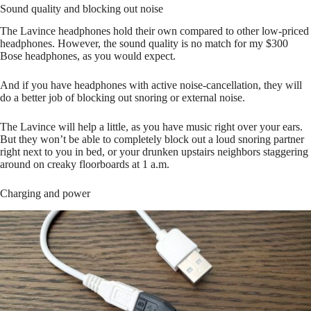
Sound quality and blocking out noise
The Lavince headphones hold their own compared to other low-priced
headphones. However, the sound quality is no match for my $300
Bose headphones, as you would expect.
And if you have headphones with active noise-cancellation, they will
do a better job of blocking out snoring or external noise.
The Lavince will help a little, as you have music right over your ears.
But they won’t be able to completely block out a loud snoring partner
right next to you in bed, or your drunken upstairs neighbors staggering
around on creaky floorboards at 1 a.m.
Charging and power