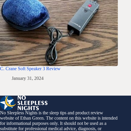
C. Crane Soft Speaker 3 Review
January 31, 2024
No Sleepless Nights is the sleep tips and product review
website of Ethan Green. The content on this website is intended
for informational purposes only. It should not be used as a
substitute for professional medical advice, diagnosis, or