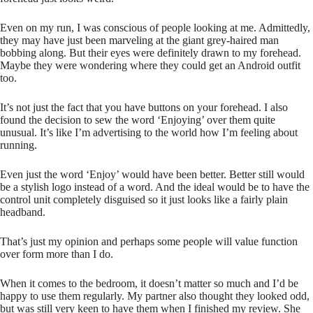
Even on my run, I was conscious of people looking at me. Admittedly,
they may have just been marveling at the giant grey-haired man
bobbing along. But their eyes were definitely drawn to my forehead.
Maybe they were wondering where they could get an Android outfit
too.
It’s not just the fact that you have buttons on your forehead. I also
found the decision to sew the word ‘Enjoying’ over them quite
unusual. It’s like I’m advertising to the world how I’m feeling about
running.
Even just the word ‘Enjoy’ would have been better. Better still would
be a stylish logo instead of a word. And the ideal would be to have the
control unit completely disguised so it just looks like a fairly plain
headband.
That’s just my opinion and perhaps some people will value function
over form more than I do.
When it comes to the bedroom, it doesn’t matter so much and I’d be
happy to use them regularly. My partner also thought they looked odd,
but was still very keen to have them when I finished my review. She