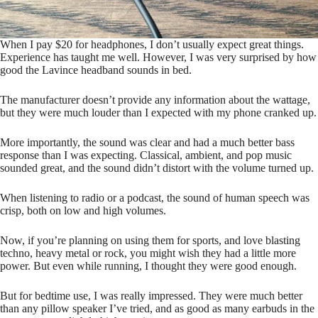
When I pay $20 for headphones, I don’t usually expect great things.
Experience has taught me well. However, I was very surprised by how
good the Lavince headband sounds in bed.
The manufacturer doesn’t provide any information about the wattage,
but they were much louder than I expected with my phone cranked up.
More importantly, the sound was clear and had a much better bass
response than I was expecting. Classical, ambient, and pop music
sounded great, and the sound didn’t distort with the volume turned up.
When listening to radio or a podcast, the sound of human speech was
crisp, both on low and high volumes.
Now, if you’re planning on using them for sports, and love blasting
techno, heavy metal or rock, you might wish they had a little more
power. But even while running, I thought they were good enough.
But for bedtime use, I was really impressed. They were much better
than any pillow speaker I’ve tried, and as good as many earbuds in the