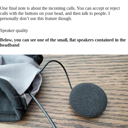
One final note is about the incoming calls. You can accept or reject
calls with the buttons on your head, and then talk to people. I
personally don’t use this feature though.
Speaker quality
Below, you can see one of the small, flat speakers contained in the
headband