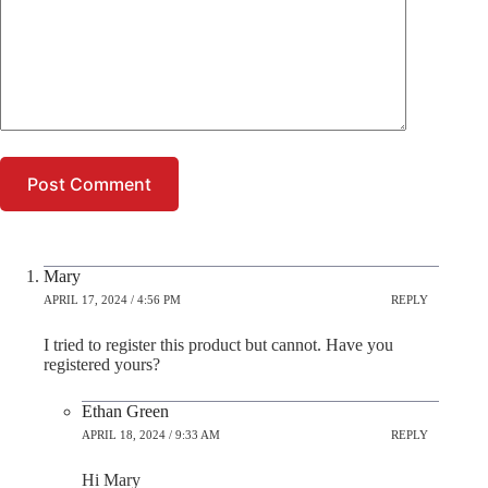
Post Comment
Mary
APRIL 17, 2024 / 4:56 PM
REPLY
I tried to register this product but cannot. Have you
registered yours?
Ethan Green
APRIL 18, 2024 / 9:33 AM
REPLY
Hi Mary