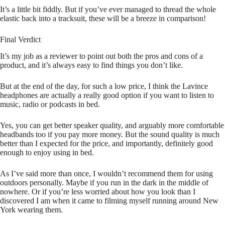
It’s a little bit fiddly. But if you’ve ever managed to thread the whole
elastic back into a tracksuit, these will be a breeze in comparison!
Final Verdict
It’s my job as a reviewer to point out both the pros and cons of a
product, and it’s always easy to find things you don’t like.
But at the end of the day, for such a low price, I think the Lavince
headphones are actually a really good option if you want to listen to
music, radio or podcasts in bed.
Yes, you can get better speaker quality, and arguably more comfortable
headbands too if you pay more money. But the sound quality is much
better than I expected for the price, and importantly, definitely good
enough to enjoy using in bed.
As I’ve said more than once, I wouldn’t recommend them for using
outdoors personally. Maybe if you run in the dark in the middle of
nowhere. Or if you’re less worried about how you look than I
discovered I am when it came to filming myself running around New
York wearing them.