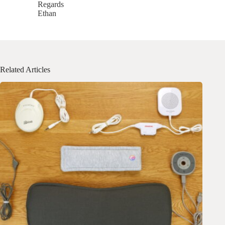
Regards
Ethan
Related Articles