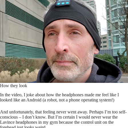
How they look
In the video, I joke about how the headphones made me feel like I
looked like an Android (a robot, not a phone operating system!)
And unfortunately, that feeling never went away. Perhaps I’m too self-
conscious – I don’t know. But I’m certain I would never wear the
Lavince headphones in my gym because the control unit on the
forehead just looks weird.