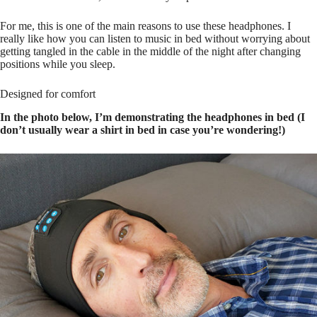
For me, this is one of the main reasons to use these headphones. I
really like how you can listen to music in bed without worrying about
getting tangled in the cable in the middle of the night after changing
positions while you sleep.
Designed for comfort
In the photo below, I’m demonstrating the headphones in bed (I
don’t usually wear a shirt in bed in case you’re wondering!)