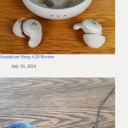
Soundcore Sleep A20 Review
July 10, 2024