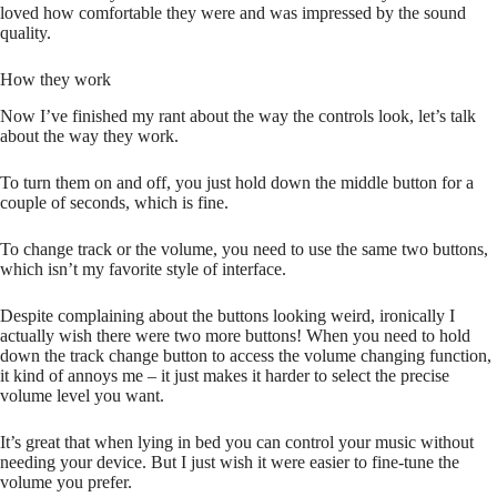
loved how comfortable they were and was impressed by the sound
quality.
How they work
Now I’ve finished my rant about the way the controls look, let’s talk
about the way they work.
To turn them on and off, you just hold down the middle button for a
couple of seconds, which is fine.
To change track or the volume, you need to use the same two buttons,
which isn’t my favorite style of interface.
Despite complaining about the buttons looking weird, ironically I
actually wish there were two more buttons! When you need to hold
down the track change button to access the volume changing function,
it kind of annoys me – it just makes it harder to select the precise
volume level you want.
It’s great that when lying in bed you can control your music without
needing your device. But I just wish it were easier to fine-tune the
volume you prefer.