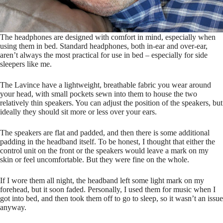
The headphones are designed with comfort in mind, especially when
using them in bed. Standard headphones, both in-ear and over-ear,
aren’t always the most practical for use in bed – especially for side
sleepers like me.
The Lavince have a lightweight, breathable fabric you wear around
your head, with small pockets sewn into them to house the two
relatively thin speakers. You can adjust the position of the speakers, but
ideally they should sit more or less over your ears.
The speakers are flat and padded, and then there is some additional
padding in the headband itself. To be honest, I thought that either the
control unit on the front or the speakers would leave a mark on my
skin or feel uncomfortable. But they were fine on the whole.
If I wore them all night, the headband left some light mark on my
forehead, but it soon faded. Personally, I used them for music when I
got into bed, and then took them off to go to sleep, so it wasn’t an issue
anyway.