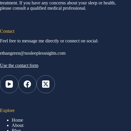
treatment. If you have any concerns about your sleep or health,
please consult a qualified medical professional.
Contact
Feel free to message me directly or connect on social:
ethangreen@nosleeplessnights.com
Use the contact form
Explore
Home
About
Blog