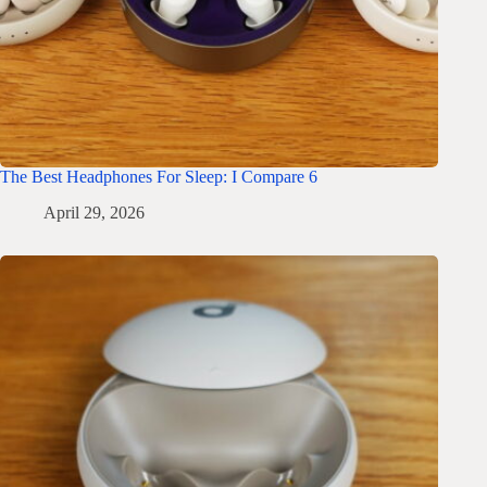
The Best Headphones For Sleep: I Compare 6
April 29, 2026