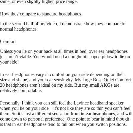
same, or even slightly higher, price range.
How they compare to standard headphones
In the second half of my video, I demonstrate how they compare to
normal headphones.
Comfort
Unless you lie on your back at all times in bed, over-ear headphones
just aren’t viable. You would need a doughnut-shaped pillow to lie on
your side!
In-ear headphones vary in comfort on your side depending on their
size and shape, and your ear sensitivity. My large Bose Quiet Comfort
20 headphones aren’t ideal on my side. But my small AKGs are
relatively comfortable.
Personally, I think you can still feel the Lavince headband speaker
when you lie on your side – it’s not like they are so thin you can’t feel
them. So it’s just a different sensation from in-ear headphones, and will
come down to personal preference. One point to bear in mind though
is that in-ear headphones tend to fall out when you switch positions.