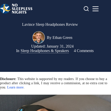
Skip
to
content
Lavince Sleep Headphones Review
By
Ethan Green
Updated:
January 31, 2024
In
Sleep Headphones & Speakers
4 Comments
Disclosure:
This website is supported by my readers. If you choose to buy a
product after clicking a link, I may receive a commission, at no extra cost to
you.
Learn more
.