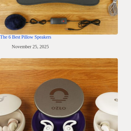
The 6 Best Pillow Speakers
November 25, 2025