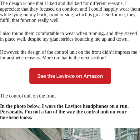
The design is one that I liked and disliked for different reasons. I
appreciate that they focused on comfort, and I could happily wear them
while lying on my back, front or side, which is great. So for me, they
fulfill that function really well.
I also found them comfortable to wear when running, and they stayed
in place well, despite my giant strides bouncing me up and down.
However, the design of the control unit on the front didn’t impress me
for aesthetic reasons. More on that in the next section!
See the Lavince on Amazon
The control unit on the front
In the photo below, I wore the Lavince headphones on a run.
Personally, I’m not a fan of the way the control unit on your
forehead looks.