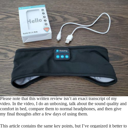
Please note that this written review isn’t an exact transcript of my
video. In the video, I do an unboxing, talk about the sound quality and
comfort in bed, compare them to normal headphones, and then give
my final thoughts after a few days of using them.
This article contains the same key points, but I’ve organized it better to