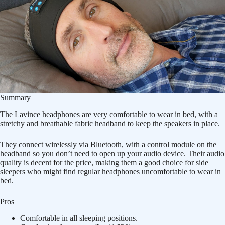
Summary
The Lavince headphones are very comfortable to wear in bed, with a
stretchy and breathable fabric headband to keep the speakers in place.
They connect wirelessly via Bluetooth, with a control module on the
headband so you don’t need to open up your audio device. Their audio
quality is decent for the price, making them a good choice for side
sleepers who might find regular headphones uncomfortable to wear in
bed.
Pros
Comfortable in all sleeping positions.