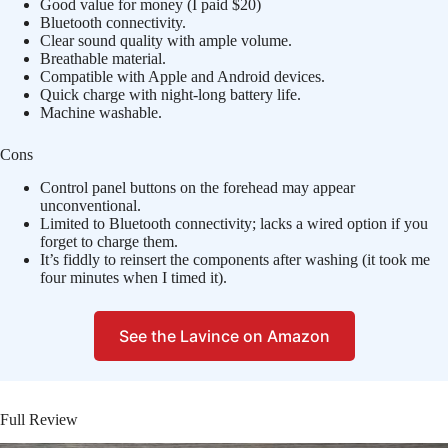
Good value for money (I paid $20)
Bluetooth connectivity.
Clear sound quality with ample volume.
Breathable material.
Compatible with Apple and Android devices.
Quick charge with night-long battery life.
Machine washable.
Cons
Control panel buttons on the forehead may appear
unconventional.
Limited to Bluetooth connectivity; lacks a wired option if you
forget to charge them.
It’s fiddly to reinsert the components after washing (it took me
four minutes when I timed it).
See the Lavince on Amazon
Full Review