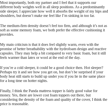
Most importantly, both my partner and I feel that it supports our
different body weights well in all sleep positions. As a predominantly
side sleeper, I appreciate how well it absorbs the weight of my hips and
shoulders, but doesn’t make me feel like I’m sinking in too far.
The medium-firm density doesn’t feel too firm, and although it’s not as
soft as some memory foam, we both prefer the effective cushioning it
provides.
My main criticism is that it does feel slightly warm, even with the
promise of better breathability with the hydrofoam design and reactive
capsules. They may help a bit compared to very basic foam, but it still
feels warmer than latex or wool at the end of the day.
If you’re a cold sleeper, it could be a good choice then. Hot sleeper?
Perhaps try it and see how you get on, but don’t be surprised if your
body heat still starts to build up under you if you lie in the same place
for a long time on hotter nights.
Finally, I think the Panda mattress topper is fairly good value for
money. Yes, there are lower cost foam toppers out there, but
considering the density of the foam and quality of the cover, I think the
price is reasonable.