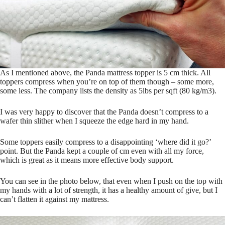
As I mentioned above, the Panda mattress topper is 5 cm thick. All
toppers compress when you’re on top of them though – some more,
some less. The company lists the density as 5lbs per sqft (80 kg/m3).
I was very happy to discover that the Panda doesn’t compress to a
wafer thin slither when I squeeze the edge hard in my hand.
Some toppers easily compress to a disappointing ‘where did it go?’
point. But the Panda kept a couple of cm even with all my force,
which is great as it means more effective body support.
You can see in the photo below, that even when I push on the top with
my hands with a lot of strength, it has a healthy amount of give, but I
can’t flatten it against my mattress.