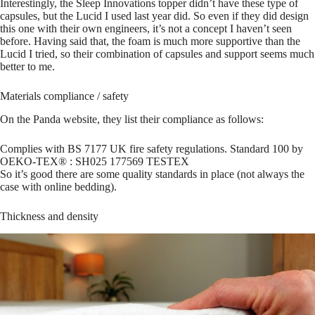
Interestingly, the Sleep Innovations topper didn’t have these type of
capsules, but the Lucid I used last year did. So even if they did design
this one with their own engineers, it’s not a concept I haven’t seen
before. Having said that, the foam is much more supportive than the
Lucid I tried, so their combination of capsules and support seems much
better to me.
Materials compliance / safety
On the Panda website, they list their compliance as follows:
Complies with BS 7177 UK fire safety regulations. Standard 100 by
OEKO-TEX® : SH025 177569 TESTEX
So it’s good there are some quality standards in place (not always the
case with online bedding).
Thickness and density