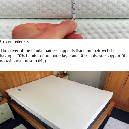
Cover materials
The cover of the Panda mattress topper is listed on their website as
having a 70% bamboo fibre outer layer and 30% polyester support (the
non-slip mat presumably).