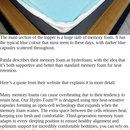
The main section of the topper is a huge slab of memory foam. It has
the typical blue colour that most seem to these days, with darker blue
capsules scattered throughout.
Panda describes their memory foam as hydrofoam, with the idea that
it’s both supportive and better than standard memory foam for heat
retention.
Here’s a quote from their website that explains it in more detail:
Many memory foams can cause overheating due to their tendency to
retain heat. Our Hydro Foam™ is designed using tiny heat-sensitive
capsules forming an open-cell technology that expands when the
memory foam wanes. The extra space between the cells releases heat,
keeping you fresh and comfortable. Third-generation memory foam
adapts to every sleeping position to ensure healthy alignment and
optimum support for incredibly comfortable bedtimes, you can rely on.