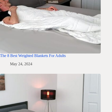
The 8 Best Weighted Blankets For Adults
May 24, 2024