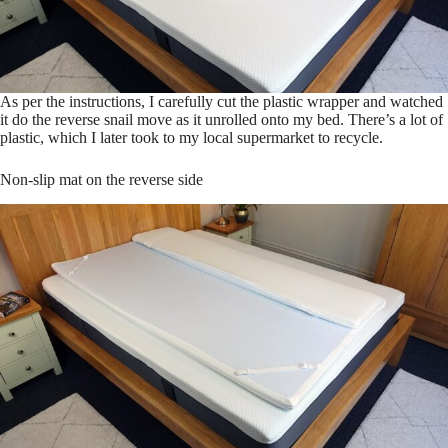
As per the instructions, I carefully cut the plastic wrapper and watched
it do the reverse snail move as it unrolled onto my bed. There’s a lot of
plastic, which I later took to my local supermarket to recycle.
Non-slip mat on the reverse side