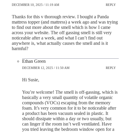
DECEMBER 10, 2025 / 11:19 AM
REPLY
Thanks for this v thorough review. I bought a Panda
mattress topper (and mattress) a week ago and was trying
to find out more about the smell which is how I came
across your website. The off gassing smell is still very
noticeable after a week, and what I can’t find out
anywhere is, what actually causes the smell and is it
harmful?
Ethan Green
DECEMBER 12, 2025 / 11:50 AM
REPLY
Hi Susie,
You’re welcome! The smell is off-gassing, which is
basically a very small quantity of volatile organic
compounds (VOCs) escaping from the memory
foam. It’s very common for it to be noticeable after
a product has been vacuum sealed in plastic. It
should dissipate within a day or two usually, but
can linger if the room isn’t well ventilated. Have
you tried leaving the bedroom window open for a