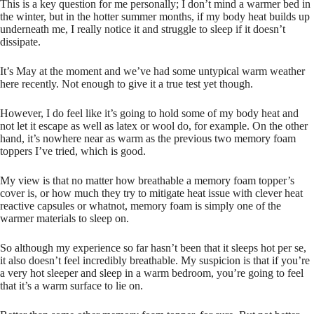
This is a key question for me personally; I don’t mind a warmer bed in
the winter, but in the hotter summer months, if my body heat builds up
underneath me, I really notice it and struggle to sleep if it doesn’t
dissipate.
It’s May at the moment and we’ve had some untypical warm weather
here recently. Not enough to give it a true test yet though.
However, I do feel like it’s going to hold some of my body heat and
not let it escape as well as latex or wool do, for example. On the other
hand, it’s nowhere near as warm as the previous two memory foam
toppers I’ve tried, which is good.
My view is that no matter how breathable a memory foam topper’s
cover is, or how much they try to mitigate heat issue with clever heat
reactive capsules or whatnot, memory foam is simply one of the
warmer materials to sleep on.
So although my experience so far hasn’t been that it sleeps hot per se,
it also doesn’t feel incredibly breathable. My suspicion is that if you’re
a very hot sleeper and sleep in a warm bedroom, you’re going to feel
that it’s a warm surface to lie on.