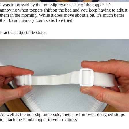
I was impressed by the non-slip reverse side of the topper. It’s
annoying when toppers shift on the bed and you keep having to adjust
them in the morning. While it does move about a bit, it’s much better
than basic memory foam slabs I’ve tried.
Practical adjustable straps
As well as the non-slip underside, there are four well-designed straps
to attach the Panda topper to your mattress.