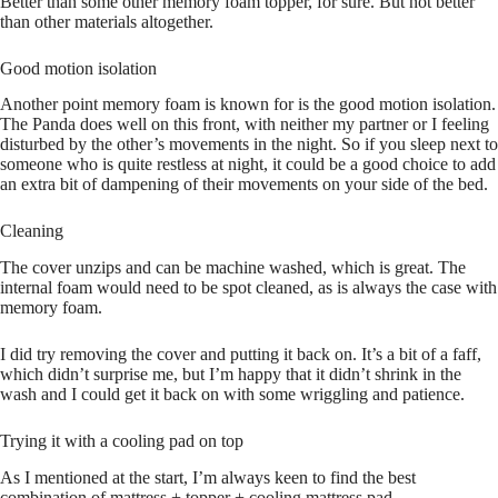
Better than some other memory foam topper, for sure. But not better
than other materials altogether.
Good motion isolation
Another point memory foam is known for is the good motion isolation.
The Panda does well on this front, with neither my partner or I feeling
disturbed by the other’s movements in the night. So if you sleep next to
someone who is quite restless at night, it could be a good choice to add
an extra bit of dampening of their movements on your side of the bed.
Cleaning
The cover unzips and can be machine washed, which is great. The
internal foam would need to be spot cleaned, as is always the case with
memory foam.
I did try removing the cover and putting it back on. It’s a bit of a faff,
which didn’t surprise me, but I’m happy that it didn’t shrink in the
wash and I could get it back on with some wriggling and patience.
Trying it with a cooling pad on top
As I mentioned at the start, I’m always keen to find the best
combination of mattress + topper + cooling mattress pad.