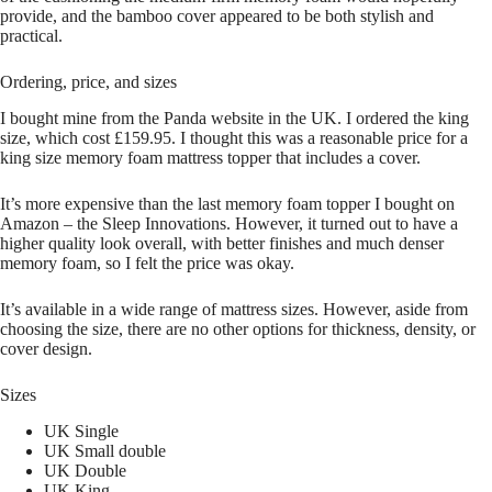
provide, and the bamboo cover appeared to be both stylish and
practical.
Ordering, price, and sizes
I bought mine from the Panda website in the UK. I ordered the king
size, which cost £159.95. I thought this was a reasonable price for a
king size memory foam mattress topper that includes a cover.
It’s more expensive than the last memory foam topper I bought on
Amazon – the Sleep Innovations. However, it turned out to have a
higher quality look overall, with better finishes and much denser
memory foam, so I felt the price was okay.
It’s available in a wide range of mattress sizes. However, aside from
choosing the size, there are no other options for thickness, density, or
cover design.
Sizes
UK Single
UK Small double
UK Double
UK King