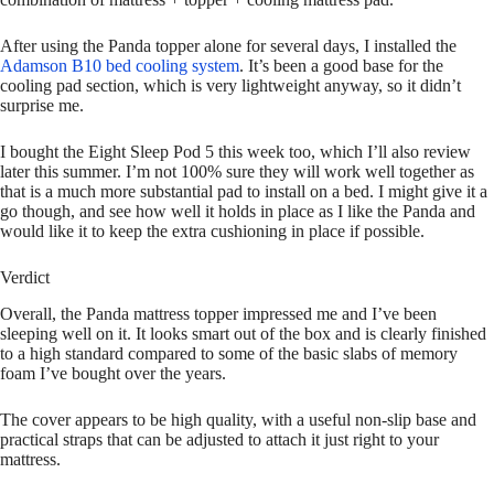
After using the Panda topper alone for several days, I installed the
Adamson B10 bed cooling system
. It’s been a good base for the
cooling pad section, which is very lightweight anyway, so it didn’t
surprise me.
I bought the Eight Sleep Pod 5 this week too, which I’ll also review
later this summer. I’m not 100% sure they will work well together as
that is a much more substantial pad to install on a bed. I might give it a
go though, and see how well it holds in place as I like the Panda and
would like it to keep the extra cushioning in place if possible.
Verdict
Overall, the Panda mattress topper impressed me and I’ve been
sleeping well on it. It looks smart out of the box and is clearly finished
to a high standard compared to some of the basic slabs of memory
foam I’ve bought over the years.
The cover appears to be high quality, with a useful non-slip base and
practical straps that can be adjusted to attach it just right to your
mattress.