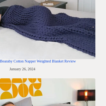
Bearaby Cotton Napper Weighted Blanket Review
January 26, 2024