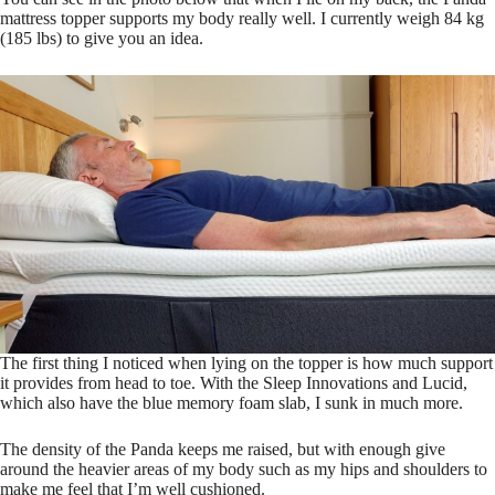
mattress topper supports my body really well. I currently weigh 84 kg
(185 lbs) to give you an idea.
The first thing I noticed when lying on the topper is how much support
it provides from head to toe. With the Sleep Innovations and Lucid,
which also have the blue memory foam slab, I sunk in much more.
The density of the Panda keeps me raised, but with enough give
around the heavier areas of my body such as my hips and shoulders to
make me feel that I’m well cushioned.