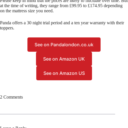
Please keep in mind that the prices are likely to fluctuate over time. But
at the time of writing, they range from £99.95 to £174.95 depending
on the mattress size you need.
Panda offers a 30 night trial period and a ten year warranty with their
toppers.
See on Pandalondon.co.uk
See on Amazon UK
See on Amazon US
2 Comments