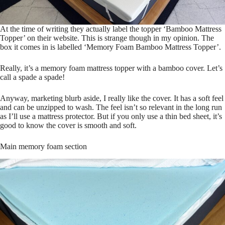
At the time of writing they actually label the topper ‘Bamboo Mattress
Topper’ on their website. This is strange though in my opinion. The
box it comes in is labelled ‘Memory Foam Bamboo Mattress Topper’.
Really, it’s a memory foam mattress topper with a bamboo cover. Let’s
call a spade a spade!
Anyway, marketing blurb aside, I really like the cover. It has a soft feel
and can be unzipped to wash. The feel isn’t so relevant in the long run
as I’ll use a mattress protector. But if you only use a thin bed sheet, it’s
good to know the cover is smooth and soft.
Main memory foam section