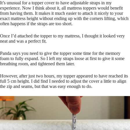
It’s unusual for a topper cover to have adjustable straps in my
experience. Now I think about it, all mattress toppers would benefit
from having them. It makes it much easier to attach it nicely to your
exact mattress height without ending up with the corners lifting, which
often happens if the straps are too short.
Once I’d attached the topper to my mattress, I thought it looked very
neat and was a perfect fit.
Panda says you need to give the topper some time for the memory
foam to fully expand. So I left my straps loose at first to give it some
breathing room, and tightened them later.
However, after just two hours, my topper appeared to have reached its
full 5 cm height. I did find I needed to adjust the cover a little to align
the zip and seams, but that was easy enough to do.