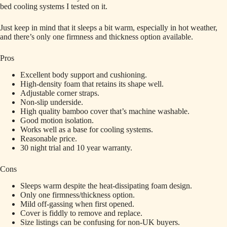
bed cooling systems I tested on it.
Just keep in mind that it sleeps a bit warm, especially in hot weather,
and there’s only one firmness and thickness option available.
Pros
Excellent body support and cushioning.
High-density foam that retains its shape well.
Adjustable corner straps.
Non-slip underside.
High quality bamboo cover that’s machine washable.
Good motion isolation.
Works well as a base for cooling systems.
Reasonable price.
30 night trial and 10 year warranty.
Cons
Sleeps warm despite the heat-dissipating foam design.
Only one firmness/thickness option.
Mild off-gassing when first opened.
Cover is fiddly to remove and replace.
Size listings can be confusing for non-UK buyers.