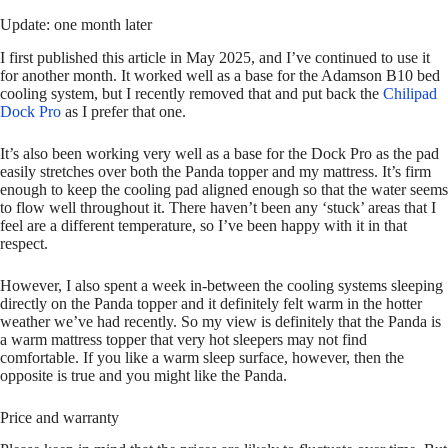
Update: one month later
I first published this article in May 2025, and I’ve continued to use it
for another month. It worked well as a base for the Adamson B10 bed
cooling system, but I recently removed that and put back the
Chilipad
Dock Pro
as I prefer that one.
It’s also been working very well as a base for the Dock Pro as the pad
easily stretches over both the Panda topper and my mattress. It’s firm
enough to keep the cooling pad aligned enough so that the water seems
to flow well throughout it. There haven’t been any ‘stuck’ areas that I
feel are a different temperature, so I’ve been happy with it in that
respect.
However, I also spent a week in-between the cooling systems sleeping
directly on the Panda topper and it definitely felt warm in the hotter
weather we’ve had recently. So my view is definitely that the Panda is
a warm mattress topper that very hot sleepers may not find
comfortable. If you like a warm sleep surface, however, then the
opposite is true and you might like the Panda.
Price and warranty