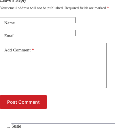
Leave a Reply
Your email address will not be published.
Required fields are marked
*
Name
Email
Add Comment
*
Post Comment
Susie