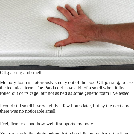
Off-gassing and smell
Memory foam is notoriously smelly out of the box. Off-gassing, to use
the technical term. The Panda did have a bit of a smell when it first
rolled out of its cage, but not as bad as some generic foam I’ve tested.
I could still smell it very lightly a few hours later, but by the next day
there was no noticeable smell.
Feel, firmness, and how well it supports my body
You can see in the photo below that when I lie on my back, the Panda