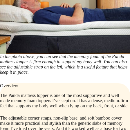
In the photo above, you can see that the memory foam of the Panda
mattress topper is firm enough to support my body well. You can also
see the adjustable strap on the left, which is a useful feature that helps
keep it in place.
Overview
The Panda mattress topper is one of the most supportive and well-
made memory foam toppers I’ve slept on. It has a dense, medium-firm
feel that supports my body well when lying on my back, front, or side.
The adjustable corner straps, non-slip base, and soft bamboo cover
make it more practical and stylish than the generic slabs of memory
foam I’ve tried over the years. And it’s worked well as a base for two