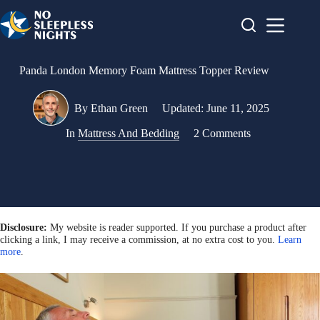
Skip
to
content
Panda London Memory Foam Mattress Topper Review
By
Ethan Green
Updated:
June 11, 2025
In
Mattress And Bedding
2 Comments
Disclosure:
My website is reader supported. If you purchase a product after
clicking a link, I may receive a commission, at no extra cost to you.
Learn
more
.