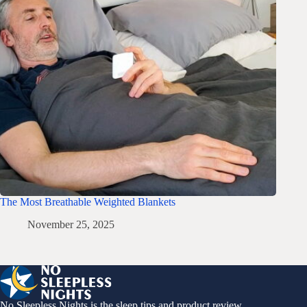
The Most Breathable Weighted Blankets
November 25, 2025
No Sleepless Nights is the sleep tips and product review