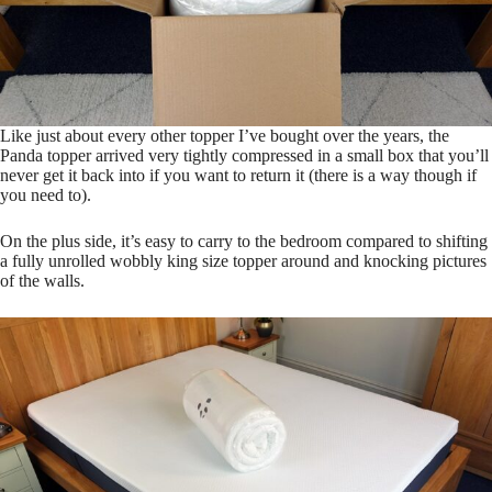
Like just about every other topper I’ve bought over the years, the
Panda topper arrived very tightly compressed in a small box that you’ll
never get it back into if you want to return it (there is a way though if
you need to).
On the plus side, it’s easy to carry to the bedroom compared to shifting
a fully unrolled wobbly king size topper around and knocking pictures
of the walls.