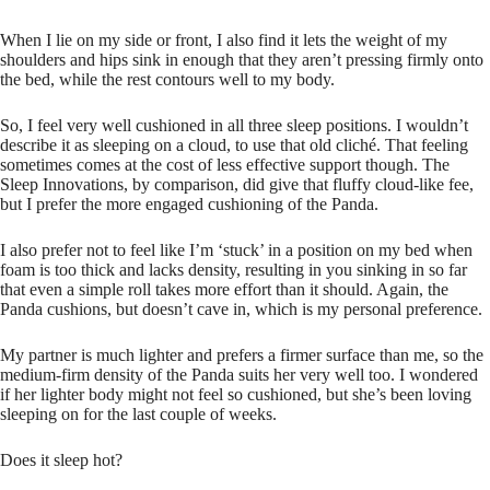
When I lie on my side or front, I also find it lets the weight of my
shoulders and hips sink in enough that they aren’t pressing firmly onto
the bed, while the rest contours well to my body.
So, I feel very well cushioned in all three sleep positions. I wouldn’t
describe it as sleeping on a cloud, to use that old cliché. That feeling
sometimes comes at the cost of less effective support though. The
Sleep Innovations, by comparison, did give that fluffy cloud-like fee,
but I prefer the more engaged cushioning of the Panda.
I also prefer not to feel like I’m ‘stuck’ in a position on my bed when
foam is too thick and lacks density, resulting in you sinking in so far
that even a simple roll takes more effort than it should. Again, the
Panda cushions, but doesn’t cave in, which is my personal preference.
My partner is much lighter and prefers a firmer surface than me, so the
medium-firm density of the Panda suits her very well too. I wondered
if her lighter body might not feel so cushioned, but she’s been loving
sleeping on for the last couple of weeks.
Does it sleep hot?