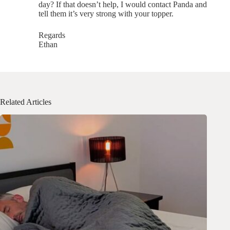
day? If that doesn’t help, I would contact Panda and
tell them it’s very strong with your topper.
Regards
Ethan
Related Articles