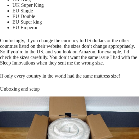
UK Super King
EU Single
EU Double
EU Super king
EU Emperor
Confusingly, if you change the currency to US dollars or the other
countries listed on their website, the sizes don’t change appropriately.
So if you’re in the US, and you look on Amazon, for example, I’d
check the sizes carefully. You don’t want the same issue I had with the
Sleep Innovations when they sent me the wrong size.
If only every country in the world had the same mattress size!
Unboxing and setup