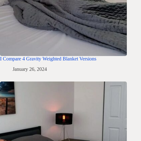
I Compare 4 Gravity Weighted Blanket Versions
January 26, 2024