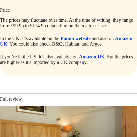
Price
The prices may fluctuate over time. At the time of writing, they range
from £99.95 to £174.95 depending on the mattress size.
In the UK, It’s available on the
Panda website
and also on
Amazon
UK
. You could also check B&Q, Habitat, and Argos.
If you’re in the US, it’s also available on
Amazon US
. But the prices
are higher as it’s imported by a UK company.
Full review