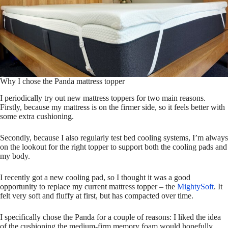
Why I chose the Panda mattress topper
I periodically try out new mattress toppers for two main reasons.
Firstly, because my mattress is on the firmer side, so it feels better with
some extra cushioning.
Secondly, because I also regularly test bed cooling systems, I’m always
on the lookout for the right topper to support both the cooling pads and
my body.
I recently got a new cooling pad, so I thought it was a good
opportunity to replace my current mattress topper – the
MightySoft
. It
felt very soft and fluffy at first, but has compacted over time.
I specifically chose the Panda for a couple of reasons: I liked the idea
of the cushioning the medium-firm memory foam would hopefully