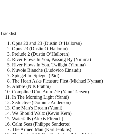
Tracklist
Opus 20 and 23 (Dustin O’Halloran)
Opus 23 (Dustin O’Halloran)
Prelude 2 (Dustin O’Halloran)
River Flows In You, Passing By (Yiruma)
River Flows In You, Twilight (Yiruma)
Nuvole Bianche (Ludovico Einaudi)
Spiegel Im Spiegel (Pärt)
The Heart Asks Pleasure First (Michael Nyman)
Ambre (Nils Frahm)
Comptine D’un Autre été (Yann Tiersen)
In The Morning Light (Yanni)
Seductive (Dominic Anderson)
One Man’s Dream (Yanni)
We Should Waltz (Kevin Kern)
Waterfalls (Alexis Ffrench)
Calm Seas (Philippe Sanderos)
The Armed Man (Karl Jenkins)