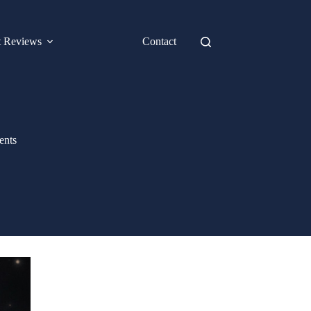
t Reviews
Contact
ents