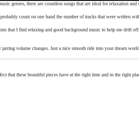
usic genres, there are countless songs that are ideal for relaxation and 
n probably count on one hand the number of tracks that were written wit
lists that I find relaxing and good background music to help me drift off
 jarring volume changes. Just a nice smooth ride into your dream world
effect that these beautiful pieces have at the right time and in the right 