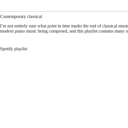
Contemporary classical
I’m not entirely sure what point in time marks the end of classical musi
modern piano music being composed, and this playlist contains many o
Spotify playlist