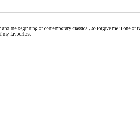
c and the beginning of contemporary classical, so forgive me if one or t
f my favourites.