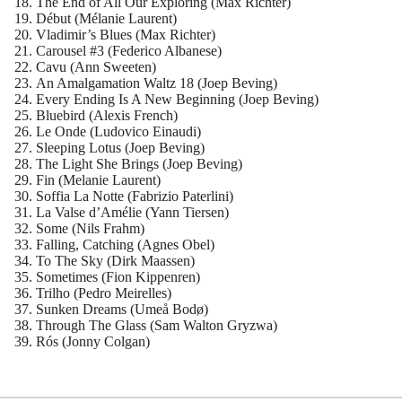
The End of All Our Exploring (Max Richter)
Début (Mélanie Laurent)
Vladimir’s Blues (Max Richter)
Carousel #3 (Federico Albanese)
Cavu (Ann Sweeten)
An Amalgamation Waltz 18 (Joep Beving)
Every Ending Is A New Beginning (Joep Beving)
Bluebird (Alexis French)
Le Onde (Ludovico Einaudi)
Sleeping Lotus (Joep Beving)
The Light She Brings (Joep Beving)
Fin (Melanie Laurent)
Soffia La Notte (Fabrizio Paterlini)
La Valse d’Amélie (Yann Tiersen)
Some (Nils Frahm)
Falling, Catching (Agnes Obel)
To The Sky (Dirk Maassen)
Sometimes (Fion Kippenren)
Trilho (Pedro Meirelles)
Sunken Dreams (Umeå Bodø)
Through The Glass (Sam Walton Gryzwa)
Rós (Jonny Colgan)