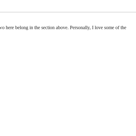
wo here belong in the section above. Personally, I love some of the