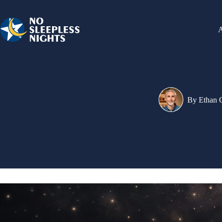
Skip
to
content
By
Ethan 