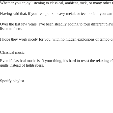
Whether you enjoy listening to classical, ambient, rock, or many other m
Having said that, if you’re a punk, heavy metal, or techno fan, you ca
Over the last few years, I’ve been steadily adding to four different play
listen to them.
I hope they work nicely for you, with no hidden explosions of tempo or
Classical music
Even if classical music isn’t your thing, it’s hard to resist the relaxing 
quills instead of lightsabers.
Spotify playlist