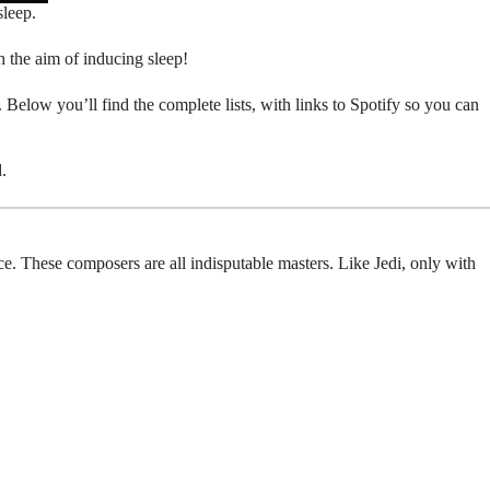
sleep.
h the aim of inducing sleep!
. Below you’ll find the complete lists, with links to Spotify so you can
.
place. These composers are all indisputable masters. Like Jedi, only with