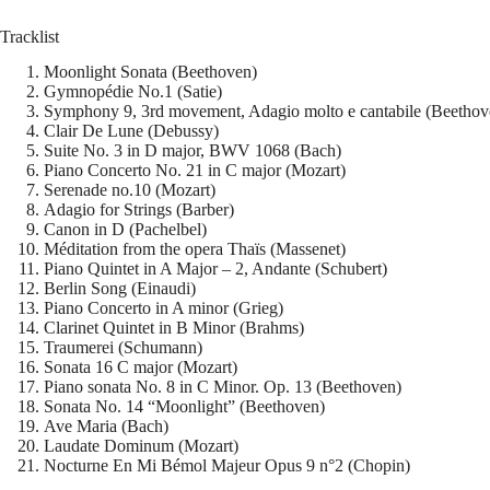
Tracklist
Moonlight Sonata (Beethoven)
Gymnopédie No.1 (Satie)
Symphony 9, 3rd movement, Adagio molto e cantabile (Beethov
Clair De Lune (Debussy)
Suite No. 3 in D major, BWV 1068 (Bach)
Piano Concerto No. 21 in C major (Mozart)
Serenade no.10 (Mozart)
Adagio for Strings (Barber)
Canon in D (Pachelbel)
Méditation from the opera Thaïs (Massenet)
Piano Quintet in A Major – 2, Andante (Schubert)
Berlin Song (Einaudi)
Piano Concerto in A minor (Grieg)
Clarinet Quintet in B Minor (Brahms)
Traumerei (Schumann)
Sonata 16 C major (Mozart)
Piano sonata No. 8 in C Minor. Op. 13 (Beethoven)
Sonata No. 14 “Moonlight” (Beethoven)
Ave Maria (Bach)
Laudate Dominum (Mozart)
Nocturne En Mi Bémol Majeur Opus 9 n°2 (Chopin)