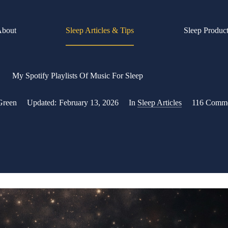
About
Sleep Articles & Tips
Sleep Produc
My Spotify Playlists Of Music For Sleep
Green
Updated:
February 13, 2026
In
Sleep Articles
116 Comm