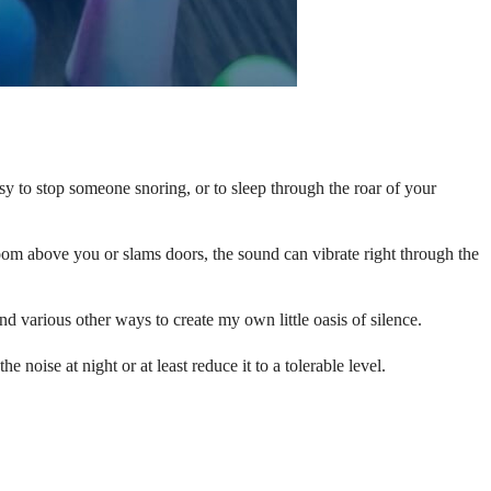
sy to stop someone snoring, or to sleep through the roar of your
om above you or slams doors, the sound can vibrate right through the
d various other ways to create my own little oasis of silence.
 noise at night or at least reduce it to a tolerable level.