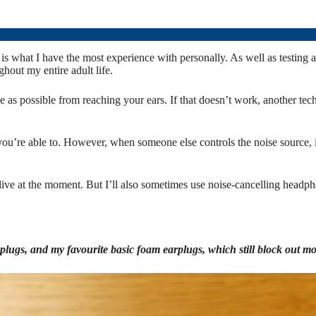
his is what I have the most experience with personally. As well as test
out my entire adult life.
 as possible from reaching your ears. If that doesn’t work, another tech
if you’re able to. However, when someone else controls the noise source
I live at the moment. But I’ll also sometimes use noise-cancelling headp
plugs, and my favourite basic foam earplugs, which still block out mo