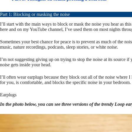
Part 1: Blocking or masking the noise
I’ll start with the main ways to block or mask the noise you hear as t
here and on my YouTube channel, I’ve used them on most nights through
Sometimes your best chance for peace is to prevent as much of the noise
music, nature recordings, podcasts, sleep stories, or white noise.
I’m not suggesting giving up on trying to stop the noise at its source 
noise gets inside your head.
I’ll often wear earplugs because they block out all of the noise where 
for you, is comfortable, and blocks the specific noise in your bedroom.
Earplugs
In the photo below, you can see three versions of the trendy Loop ear