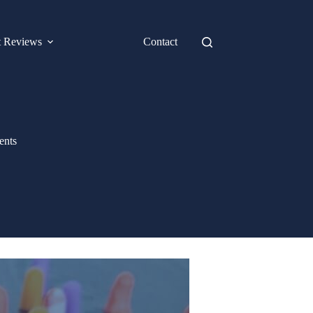
t Reviews
Contact
ents