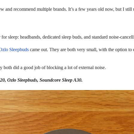
ew and recommend multiple brands. It’s a few years old now, but I still u
r for sleep: headbands, dedicated sleep buds, and standard noise-cancel
Ozlo Sleepbuds
came out. They are both very small, with the option to 
y both did a good job of blocking a lot of external noise.
 A20, Ozlo Sleepbuds, Soundcore Sleep A30.