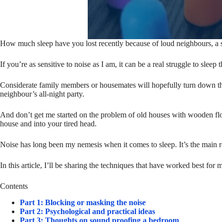
How much sleep have you lost recently because of loud neighbours, a sn
If you’re as sensitive to noise as I am, it can be a real struggle to slee
Considerate family members or housemates will hopefully turn down thei
neighbour’s all-night party.
And don’t get me started on the problem of old houses with wooden flo
house and into your tired head.
Noise has long been my nemesis when it comes to sleep. It’s the main r
In this article, I’ll be sharing the techniques that have worked best for 
Contents
Part 1: Blocking or masking the noise
Part 2: Psychological and practical ideas
Part 3: Thoughts on sound proofing a bedroom