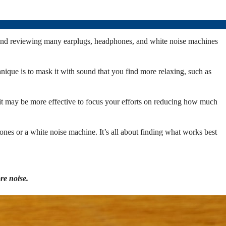
ing and reviewing many earplugs, headphones, and white noise machines
nique is to mask it with sound that you find more relaxing, such as
, it may be more effective to focus your efforts on reducing how much
hones or a white noise machine. It’s all about finding what works best
re noise.