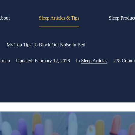
About
Sleep Articles & Tips
Sleep Produc
My Top Tips To Block Out Noise In Bed
Green
Updated:
February 12, 2026
In
Sleep Articles
278 Comm