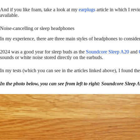
And if you like foam, take a look at my
earplugs
article in which I revi
available.
Noise-cancelling or sleep headphones
In my experience, there are three main styles of headphones to conside
2024 was a good year for sleep buds as the
Soundcore Sleep A20
and
sounds or white noise stored directly on the earbuds.
In my tests (which you can see in the articles linked above), I found the
In the photo below, you can see from left to right: Soundcore Sleep