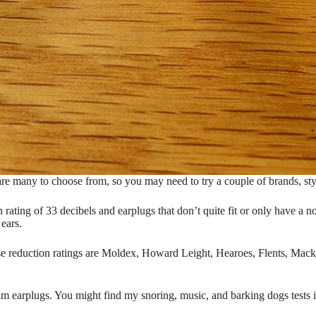
are many to choose from, so you may need to try a couple of brands, styles
rating of 33 decibels and earplugs that don’t quite fit or only have a noi
ears.
e reduction ratings are Moldex, Howard Leight, Hearoes, Flents, Mack
m earplugs. You might find my snoring, music, and barking dogs tests 