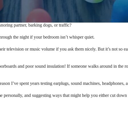
oring partner, barking dogs, or traffic?
p through the night if your bedroom isn’t whisper quiet.
r television or music volume if you ask them nicely. But it’s not so ea
orboards and poor sound insulation! If someone walks around in the ro
eason I’ve spent years testing earplugs, sound machines, headphones, an
me personally, and suggesting ways that might help you either cut down the