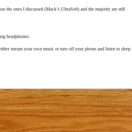
se the ones I discussed (Mack’s UltraSoft) and the majority are still
ling headphones.
either stream your own music or turn off your phone and listen to sleep