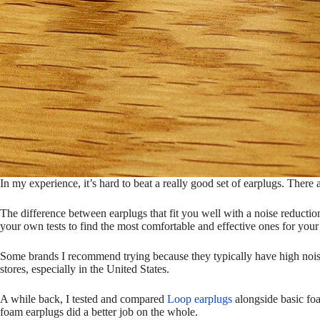
In my experience, it’s hard to beat a really good set of earplugs. There 
The difference between earplugs that fit you well with a noise reduction 
your own tests to find the most comfortable and effective ones for your 
Some brands I recommend trying because they typically have high nois
stores, especially in the United States.
A while back, I tested and compared
Loop earplugs
alongside basic foa
foam earplugs did a better job on the whole.