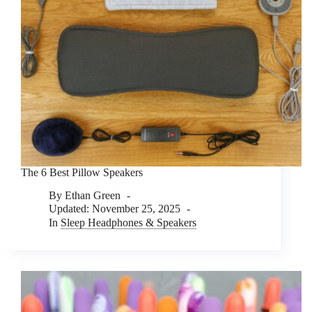
The 6 Best Pillow Speakers
By
Ethan Green
Updated:
November 25, 2025
In
Sleep Headphones & Speakers