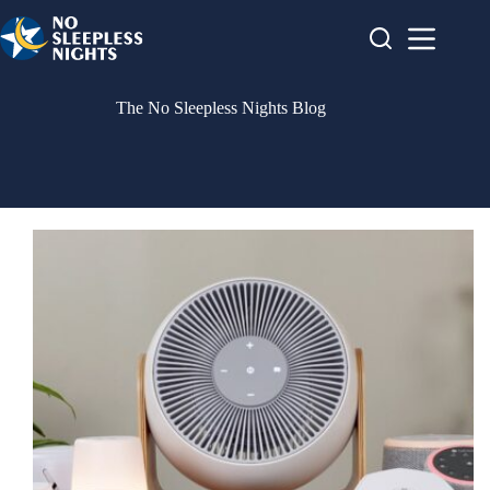
Skip
to
content
The No Sleepless Nights Blog