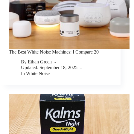
The Best White Noise Machines: I Compare 20
By
Ethan Green
Updated:
September 18, 2025
In
White Noise